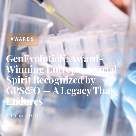
AWARDS
GenEvolutioN: Award-
Winning Entrepreneurial
Spirit Recognized by
GPS&O — A Legacy That
Endures
19 mars 2019