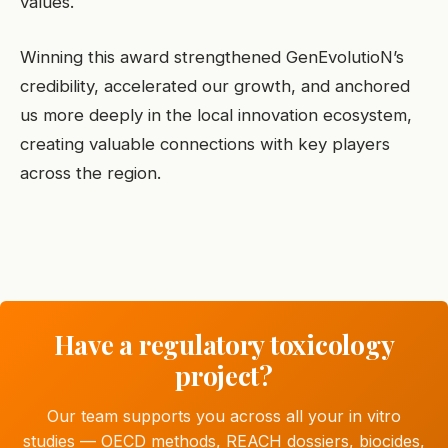
values.
Winning this award strengthened GenEvolutioN’s
credibility, accelerated our growth, and anchored
us more deeply in the local innovation ecosystem,
creating valuable connections with key players
across the region.
Have a regulatory toxicology
project?
Our team supports you across all your in vitro
studies — OECD methods, REACH dossiers, biocides,