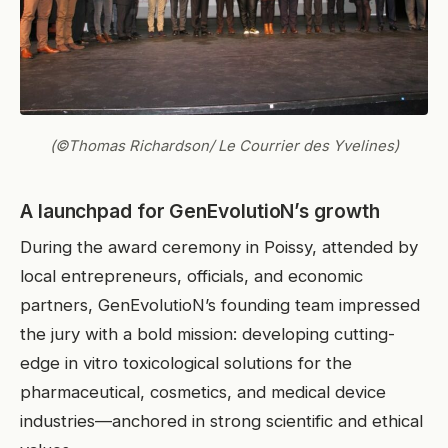
(©Thomas Richardson/ Le Courrier des Yvelines)
A launchpad for GenEvolutioN’s growth
During the award ceremony in Poissy, attended by
local entrepreneurs, officials, and economic
partners, GenEvolutioN’s founding team impressed
the jury with a bold mission: developing cutting-
edge in vitro toxicological solutions for the
pharmaceutical, cosmetics, and medical device
industries—anchored in strong scientific and ethical