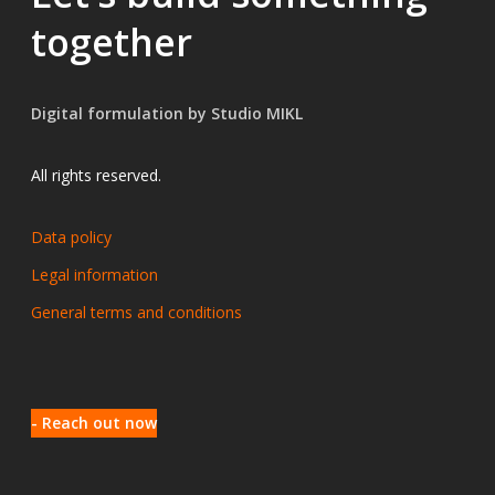
together
Digital formulation by Studio MIKL
All rights reserved.
Data policy
Legal information
General terms and conditions
- Reach out now