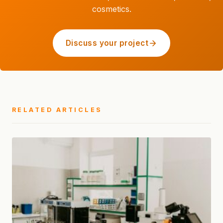
cosmetics.
Discuss your project
RELATED ARTICLES