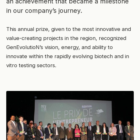
an achievement that became a milestone
in our company’s journey.
This annual prize, given to the most innovative and
value-creating projects in the region, recognized
GenEvolutioN’s vision, energy, and ability to
innovate within the rapidly evolving biotech and in
vitro testing sectors.