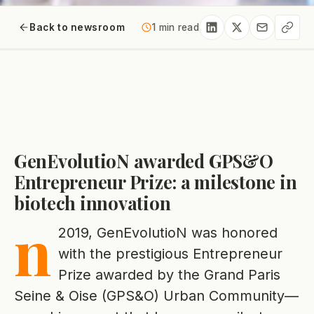
Back to newsroom
1 min read
GenEvolutioN awarded GPS&O
Entrepreneur Prize: a milestone in
biotech innovation
n
2019, GenEvolutioN was honored
with the prestigious Entrepreneur
Prize awarded by the Grand Paris
Seine & Oise (GPS&O) Urban Community—