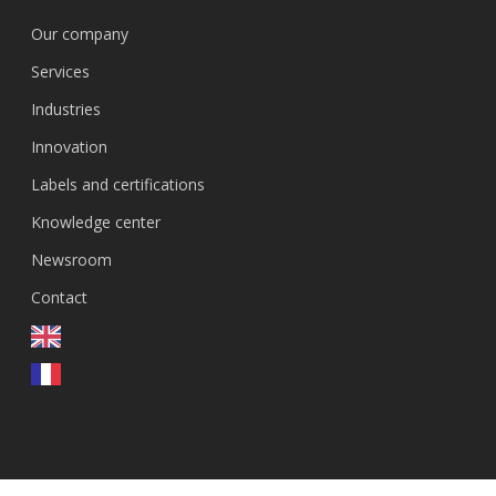
Our company
Services
Industries
Innovation
Labels and certifications
Knowledge center
Newsroom
Contact
EN