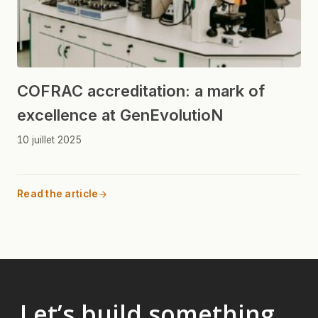
COFRAC accreditation: a mark of
excellence at GenEvolutioN
10 juillet 2025
Read the article
Let’s build something