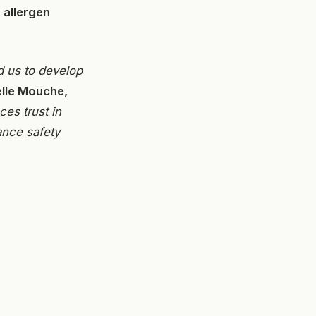
 allergen
d us to develop
elle Mouche,
es trust in
ance safety