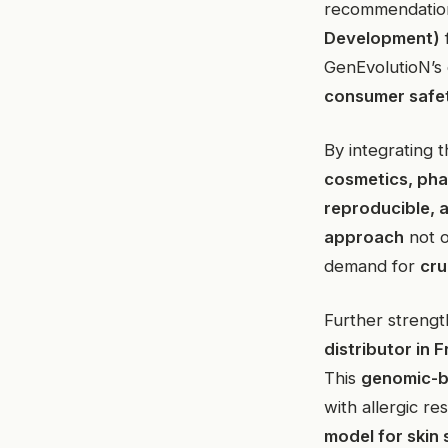
recommendatio
Development)
GenEvolutioN’s
consumer safe
By integrating 
cosmetics, pha
reproducible, 
approach
not o
demand for
cru
Further strength
distributor in
This
genomic-b
with allergic r
model for skin 