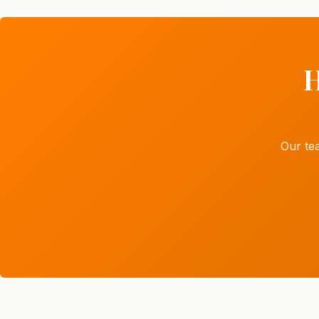
H
Our te