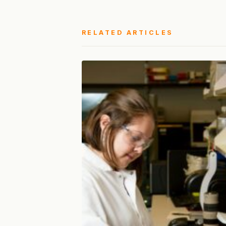
RELATED ARTICLES