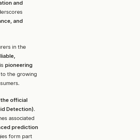
ation and
nderscores
ance, and
rers in the
liable,
his
pioneering
 to the growing
nsumers.
the official
id Detection)
.
nes associated
ced prediction
ies form part