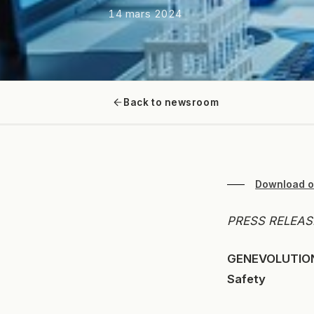
14 mars 2024
Back to newsroom
Download o
PRESS RELEASE
GENEVOLUTION 
Safety