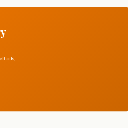
gy
ethods,