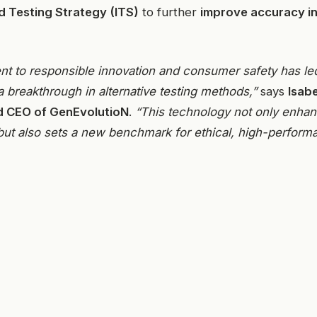
d Testing Strategy (ITS)
to further
improve accuracy in
t to responsible innovation and consumer safety has le
a breakthrough in alternative testing methods,”
says
Isab
d CEO of GenEvolutioN
.
“This technology not only enhanc
but also sets a new benchmark for ethical, high-perform