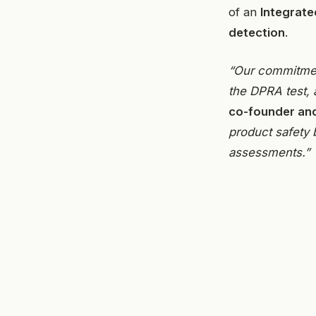
of an
Integrate
detection
.
“Our commitmen
the DPRA test, 
co-founder an
product safety 
assessments.”