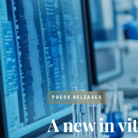
PRESS RELEASES
Hit enter to search or ESC to close
A new in vi