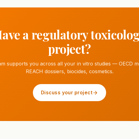
ave a regulatory toxicolo
project?
am supports you across all your in vitro studies — OECD m
REACH dossiers, biocides, cosmetics.
Discuss your project