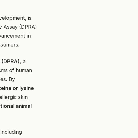
velopment, is
ity Assay (DPRA)
dvancement in
nsumers.
y (DPRA)
, a
isms of human
ces. By
eine or lysine
llergic skin
itional animal
 including