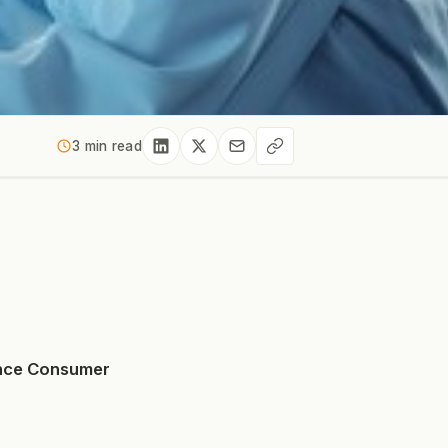
3 min read
ance Consumer