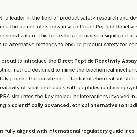
 leader in the field of product safety research and de
ce the launch of its new in vitro Direct Peptide Reactiv
kin sensitization. This breakthrough marks a significant a
to alternative methods to ensure product safety for co
 proud to introduce the
Direct Peptide Reactivity Assa
esting method designed to mimic the biochemical mechan
tely predict the sensitizing potential of chemical substan
eactivity of small molecules with peptides containing
cyst
PRA simulates the key molecular interactions involved in a
ing a
scientifically advanced, ethical alternative to trad
s fully aligned with international regulatory guidelines
,