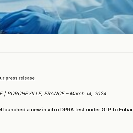
ur press release
 | PORCHEVILLE, FRANCE – March 14, 2024
launched a new in vitro DPRA test under GLP to Enh