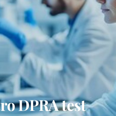
tro DPRA test