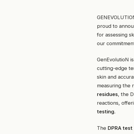
GENEVOLUTION, a
proud to announ
for assessing s
our commitment 
GenEvolutioN is
cutting-edge t
skin and accura
measuring the r
residues
, the D
reactions, offer
testing
.
The
DPRA test i