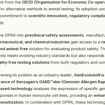
ns from the
OECD (Organisation for Economic Co-oper
for alternative methods to animal testing. Its adoption u
 commitment to
scientific innovation, regulatory compli
ty
.
the DPRA into
preclinical safety assessments
, manufactu
rmaceutical, and chemical industries
gain access to a
re
and animal-free
solution for evaluating product safety. T
nly meets evolving industry standards but also responds
elty-free testing solutions
from both regulators and co
ening its position as an industry leader,
GenEvolutioN is 
 France of Senzagen’s GARD™skin (Genomic Allergen Rap
ased technology
analyses the expression of specific ge
esponses in human monocyte cell lines, providing an
enhan
sensitization
. In combination with DPRA, these technolog