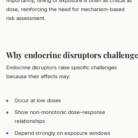
Importantly, timing of exposure is often as critical as
dose, reinforcing the need for mechanism-based
risk assessment.
Why endocrine disruptors challenge 
Endocrine disruptors raise specific challenges
because their effects may:
Occur at low doses
Show non-monotonic dose–response
relationships
Depend strongly on exposure windows