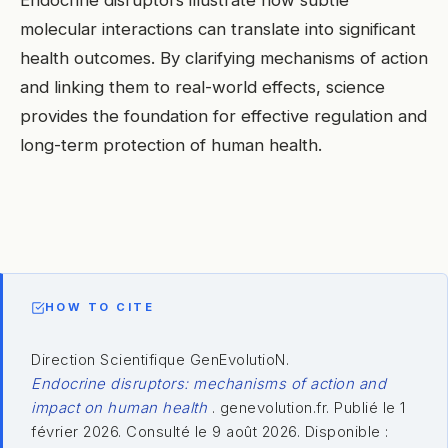
Endocrine disruptors illustrate how subtle
molecular interactions can translate into significant
health outcomes. By clarifying mechanisms of action
and linking them to real-world effects, science
provides the foundation for effective regulation and
long-term protection of human health.
HOW TO CITE
Direction Scientifique GenEvolutioN.
Endocrine disruptors: mechanisms of action and
impact on human health
. genevolution.fr. Publié le 1
février 2026. Consulté le 9 août 2026. Disponible :