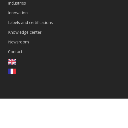
Industries
Innovation
Labels and certifications
Knowledge center
Newsroom
Contact
EN
© 2026 GenEvolutioN.
linkedin