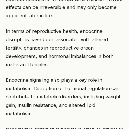
effects can be irreversible and may only become
apparent later in life.
In terms of reproductive health, endocrine
disruptors have been associated with altered
fertility, changes in reproductive organ
development, and hormonal imbalances in both
males and females.
Endocrine signaling also plays a key role in
metabolism. Disruption of hormonal regulation can
contribute to metabolic disorders, including weight
gain, insulin resistance, and altered lipid
metabolism.