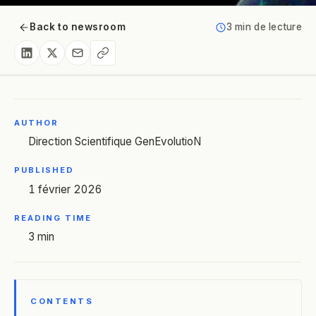
Back to newsroom
3 min de lecture
AUTHOR
Direction Scientifique GenEvolutioN
PUBLISHED
1 février 2026
READING TIME
3 min
CONTENTS