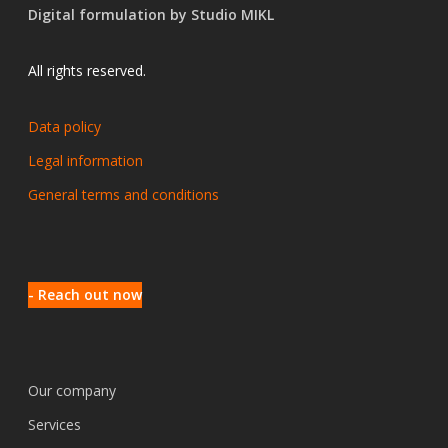
Digital formulation by Studio MIKL
All rights reserved.
Data policy
Legal information
General terms and conditions
- Reach out now
Our company
Services