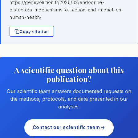
https://genevolution.fr/2026/02/endocrine-
disruptors-mechanisms-of-action-and-impact-on-
human-health/
Copy citation
A scientific question about this
publication?
Our scientific team answers documented requests on
the methods, protocols, and data presented in our
analyses.
Contact our scientific team