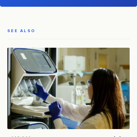
SEE ALSO