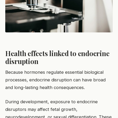
Health effects linked to endocrine
disruption
Because hormones regulate essential biological
processes, endocrine disruption can have broad
and long-lasting health consequences.
During development, exposure to endocrine
disruptors may affect fetal growth,
neurodevelopment, or sexual differentiation. These