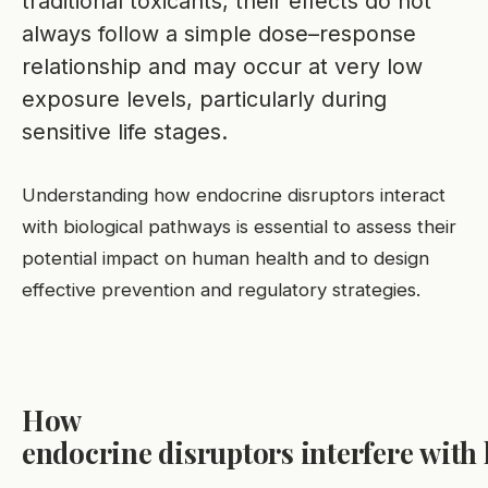
traditional toxicants, their effects do not
always follow a simple dose–response
relationship and may occur at very low
exposure levels, particularly during
sensitive life stages.
Understanding how endocrine disruptors interact
with biological pathways is essential to assess their
potential impact on human health and to design
effective prevention and regulatory strategies.
How
endocrine disruptors interfere wit