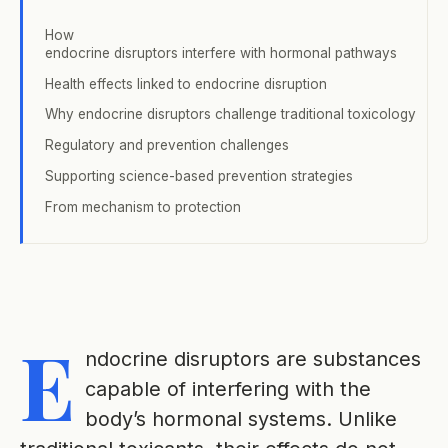
How
endocrine disruptors interfere with hormonal pathways
Health effects linked to endocrine disruption
Why endocrine disruptors challenge traditional toxicology
Regulatory and prevention challenges
Supporting science-based prevention strategies
From mechanism to protection
E
ndocrine disruptors are substances
capable of interfering with the
body’s hormonal systems. Unlike