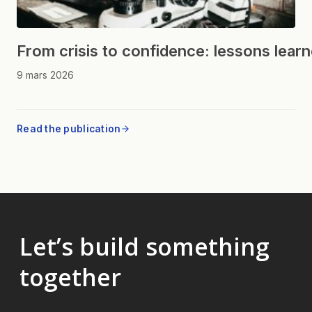
From crisis to confidence: lessons lear
9 mars 2026
Read the publication
Let’s build something
together