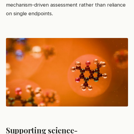
mechanism-driven assessment rather than reliance
on single endpoints.
Supporting science-