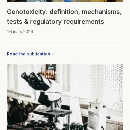
Genotoxicity: definition, mechanisms,
tests & regulatory requirements
16 mars 2026
Read the publication