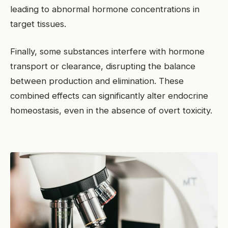
leading to abnormal hormone concentrations in
target tissues.
Finally, some substances interfere with hormone
transport or clearance, disrupting the balance
between production and elimination. These
combined effects can significantly alter endocrine
homeostasis, even in the absence of overt toxicity.