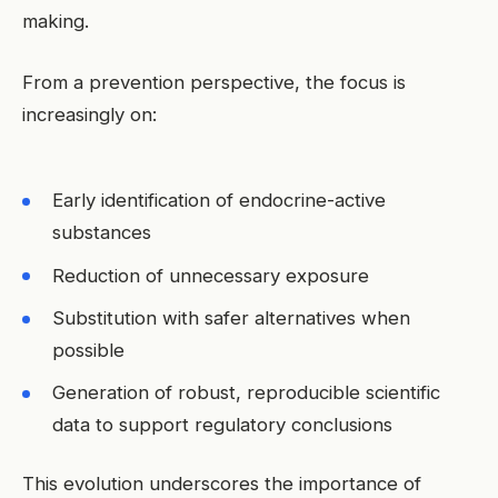
making.
From a prevention perspective, the focus is
increasingly on:
Early identification of endocrine-active
substances
Reduction of unnecessary exposure
Substitution with safer alternatives when
possible
Generation of robust, reproducible scientific
data to support regulatory conclusions
This evolution underscores the importance of