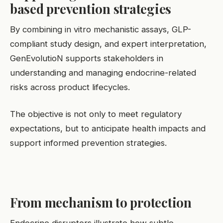
based prevention strategies
By combining in vitro mechanistic assays, GLP-
compliant study design, and expert interpretation,
GenEvolutioN supports stakeholders in
understanding and managing endocrine-related
risks across product lifecycles.
The objective is not only to meet regulatory
expectations, but to anticipate health impacts and
support informed prevention strategies.
From mechanism to protection