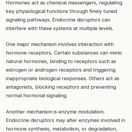
Hormones act as chemical messengers, regulating
key physiological functions through finely tuned
signaling pathways. Endocrine disruptors can
interfere with these systems at multiple levels.
One major mechanism involves interaction with
hormone receptors. Certain substances can mimic
natural hormones, binding to receptors such as
estrogen or androgen receptors and triggering
inappropriate biological responses. Others act as
antagonists, blocking receptors and preventing
normal hormonal signaling.
Another mechanism is enzyme modulation.
Endocrine disruptors may alter enzymes involved in
hormone synthesis, metabolism, or degradation,