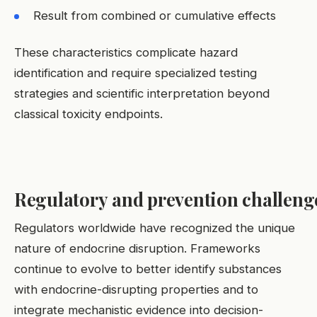
Result from combined or cumulative effects
These characteristics complicate hazard
identification and require specialized testing
strategies and scientific interpretation beyond
classical toxicity endpoints.
Regulatory and prevention challeng
Regulators worldwide have recognized the unique
nature of endocrine disruption. Frameworks
continue to evolve to better identify substances
with endocrine-disrupting properties and to
integrate mechanistic evidence into decision-