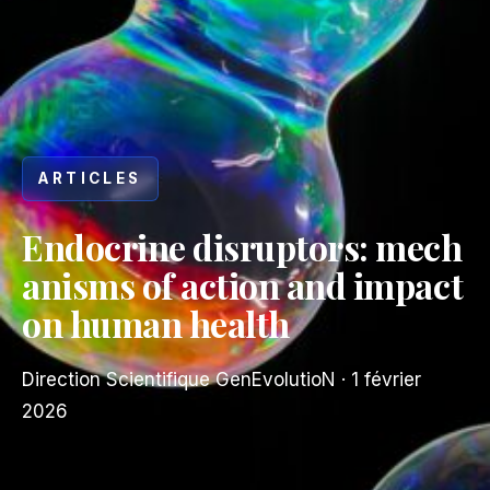
ARTICLES
Endocrine disruptors: mech
anisms of action and impact
on human health
Direction Scientifique GenEvolutioN
·
1 février
2026