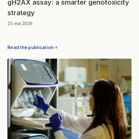
gH2AX assay: a smarter genotoxicity
strategy
25 mai 2026
Read the publication