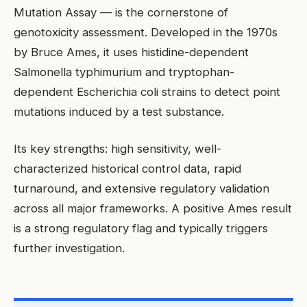
Mutation Assay — is the cornerstone of
genotoxicity assessment. Developed in the 1970s
by Bruce Ames, it uses histidine-dependent
Salmonella typhimurium and tryptophan-
dependent Escherichia coli strains to detect point
mutations induced by a test substance.
Its key strengths: high sensitivity, well-
characterized historical control data, rapid
turnaround, and extensive regulatory validation
across all major frameworks. A positive Ames result
is a strong regulatory flag and typically triggers
further investigation.