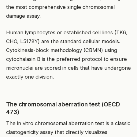
the most comprehensive single chromosomal
damage assay.
Human lymphocytes or established cell lines (TK6,
CHO, L5178Y) are the standard cellular models.
Cytokinesis-block methodology (CBMN) using
cytochalasin B is the preferred protocol to ensure
micronuclei are scored in cells that have undergone
exactly one division.
The chromosomal aberration test (OECD
473)
The in vitro chromosomal aberration test is a classic
clastogenicity assay that directly visualizes