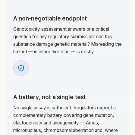
A non-negotiable endpoint
Genotoxicity assessment answers one critical
question for any regulatory submission: can this
substance damage genetic material? Misreading the
hazard — in either direction — is costly.
A battery, not a single test
No single assay is sufficient. Regulators expect a
complementary battery covering gene mutation,
clastogenicity and aneugenicity — Ames,
micronucleus, chromosomal aberration and, where