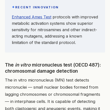
✦
RECENT INNOVATION
Enhanced Ames Test
protocols with improved
metabolic activation systems show superior
sensitivity for nitrosamines and other indirect-
acting mutagens, addressing a known
limitation of the standard protocol.
The
in vitro
micronucleus test (OECD 487):
chromosomal damage detection
The in vitro micronucleus (MN) test detects
micronuclei — small nuclear bodies formed from
lagging chromosomes or chromosomal fragments
— in interphase cells. It is capable of detecting
both clastogenic and aneugenic events, making it