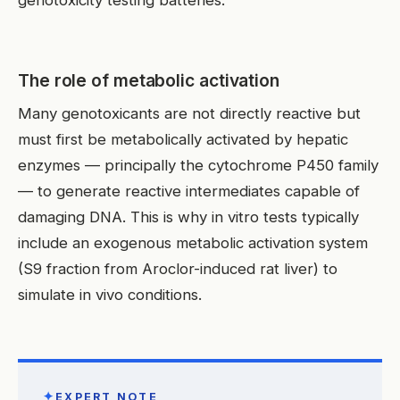
The role of metabolic activation
Many genotoxicants are not directly reactive but
must first be metabolically activated by hepatic
enzymes — principally the cytochrome P450 family
— to generate reactive intermediates capable of
damaging DNA. This is why in vitro tests typically
include an exogenous metabolic activation system
(S9 fraction from Aroclor-induced rat liver) to
simulate in vivo conditions.
✦
EXPERT NOTE