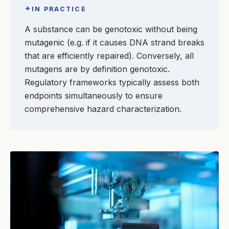
✦
IN PRACTICE
A substance can be genotoxic without being
mutagenic (e.g. if it causes DNA strand breaks
that are efficiently repaired). Conversely, all
mutagens are by definition genotoxic.
Regulatory frameworks typically assess both
endpoints simultaneously to ensure
comprehensive hazard characterization.