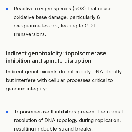
Reactive oxygen species (ROS) that cause
oxidative base damage, particularly 8-
oxoguanine lesions, leading to G→T
transversions.
Indirect genotoxicity: topoisomerase
inhibition and spindle disruption
Indirect genotoxicants do not modify DNA directly
but interfere with cellular processes critical to
genomic integrity:
Topoisomerase II inhibitors prevent the normal
resolution of DNA topology during replication,
resulting in double-strand breaks.