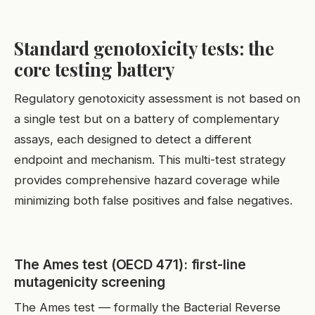
Standard genotoxicity tests: the
core testing battery
Regulatory genotoxicity assessment is not based on
a single test but on a battery of complementary
assays, each designed to detect a different
endpoint and mechanism. This multi-test strategy
provides comprehensive hazard coverage while
minimizing both false positives and false negatives.
The Ames test (OECD 471): first-line
mutagenicity screening
The Ames test — formally the Bacterial Reverse