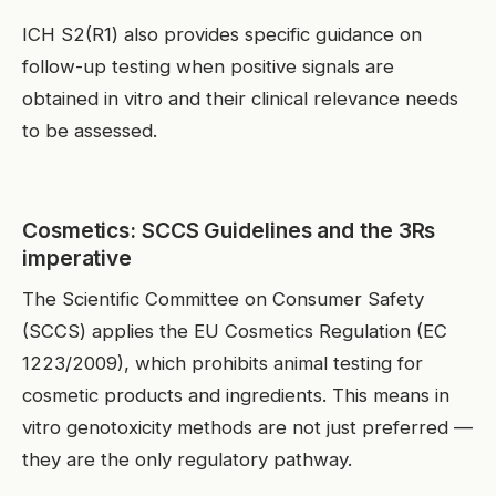
ICH S2(R1) also provides specific guidance on
follow-up testing when positive signals are
obtained in vitro and their clinical relevance needs
to be assessed.
Cosmetics: SCCS Guidelines and the 3Rs
imperative
The Scientific Committee on Consumer Safety
(SCCS) applies the EU Cosmetics Regulation (EC
1223/2009), which prohibits animal testing for
cosmetic products and ingredients. This means in
vitro genotoxicity methods are not just preferred —
they are the only regulatory pathway.