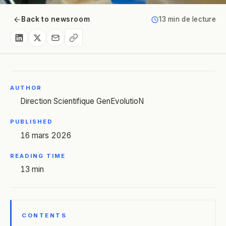
Back to newsroom
13 min de lecture
AUTHOR
Direction Scientifique GenEvolutioN
PUBLISHED
16 mars 2026
READING TIME
13 min
CONTENTS