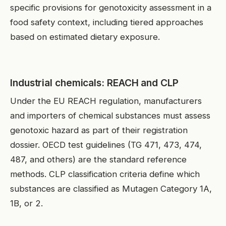
specific provisions for genotoxicity assessment in a
food safety context, including tiered approaches
based on estimated dietary exposure.
Industrial chemicals: REACH and CLP
Under the EU REACH regulation, manufacturers
and importers of chemical substances must assess
genotoxic hazard as part of their registration
dossier. OECD test guidelines (TG 471, 473, 474,
487, and others) are the standard reference
methods. CLP classification criteria define which
substances are classified as Mutagen Category 1A,
1B, or 2.