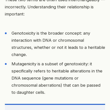
incorrectly. Understanding their relationship is
important:
Genotoxicity is the broader concept: any
interaction with DNA or chromosomal
structures, whether or not it leads to a heritable
change.
Mutagenicity is a subset of genotoxicity: it
specifically refers to heritable alterations in the
DNA sequence (gene mutations or
chromosomal aberrations) that can be passed
to daughter cells.