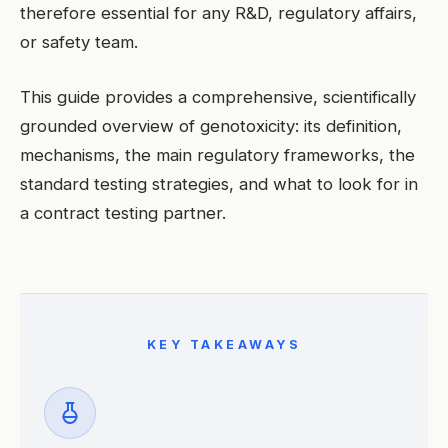
therefore essential for any R&D, regulatory affairs,
or safety team.
This guide provides a comprehensive, scientifically
grounded overview of genotoxicity: its definition,
mechanisms, the main regulatory frameworks, the
standard testing strategies, and what to look for in
a contract testing partner.
KEY TAKEAWAYS