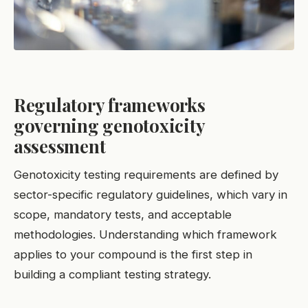
Regulatory frameworks
governing genotoxicity
assessment
Genotoxicity testing requirements are defined by
sector-specific regulatory guidelines, which vary in
scope, mandatory tests, and acceptable
methodologies. Understanding which framework
applies to your compound is the first step in
building a compliant testing strategy.