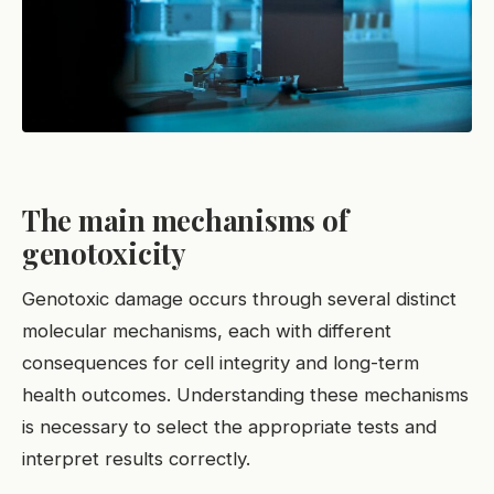
The main mechanisms of
genotoxicity
Genotoxic damage occurs through several distinct
molecular mechanisms, each with different
consequences for cell integrity and long-term
health outcomes. Understanding these mechanisms
is necessary to select the appropriate tests and
interpret results correctly.