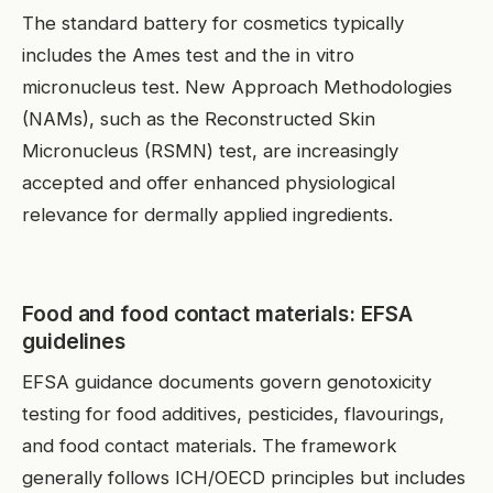
The standard battery for cosmetics typically
includes the Ames test and the in vitro
micronucleus test. New Approach Methodologies
(NAMs), such as the Reconstructed Skin
Micronucleus (RSMN) test, are increasingly
accepted and offer enhanced physiological
relevance for dermally applied ingredients.
Food and food contact materials: EFSA
guidelines
EFSA guidance documents govern genotoxicity
testing for food additives, pesticides, flavourings,
and food contact materials. The framework
generally follows ICH/OECD principles but includes