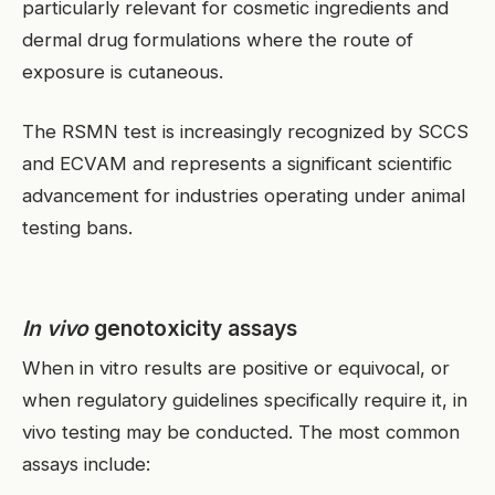
particularly relevant for cosmetic ingredients and
dermal drug formulations where the route of
exposure is cutaneous.
The RSMN test is increasingly recognized by SCCS
and ECVAM and represents a significant scientific
advancement for industries operating under animal
testing bans.
In vivo
genotoxicity assays
When in vitro results are positive or equivocal, or
when regulatory guidelines specifically require it, in
vivo testing may be conducted. The most common
assays include:
EN