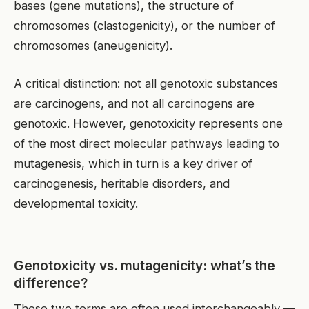
bases (gene mutations), the structure of
chromosomes (clastogenicity), or the number of
chromosomes (aneugenicity).
A critical distinction: not all genotoxic substances
are carcinogens, and not all carcinogens are
genotoxic. However, genotoxicity represents one
of the most direct molecular pathways leading to
mutagenesis, which in turn is a key driver of
carcinogenesis, heritable disorders, and
developmental toxicity.
Genotoxicity vs. mutagenicity: what’s the
difference?
These two terms are often used interchangeably —