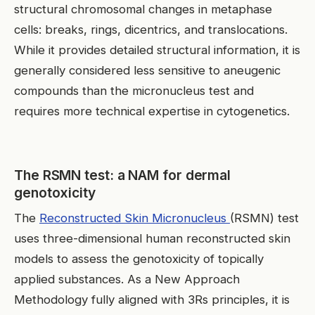
structural chromosomal changes in metaphase
cells: breaks, rings, dicentrics, and translocations.
While it provides detailed structural information, it is
generally considered less sensitive to aneugenic
compounds than the micronucleus test and
requires more technical expertise in cytogenetics.
The RSMN test: a NAM for dermal
genotoxicity
The
Reconstructed Skin Micronucleus
(RSMN) test
uses three-dimensional human reconstructed skin
models to assess the genotoxicity of topically
applied substances. As a New Approach
Methodology fully aligned with 3Rs principles, it is