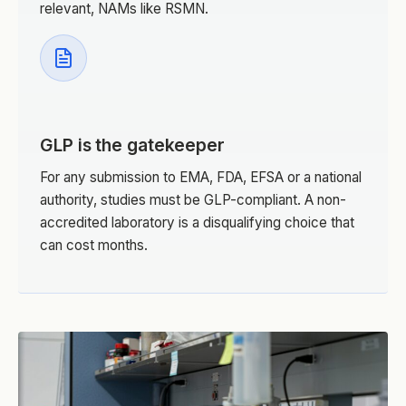
relevant, NAMs like RSMN.
GLP is the gatekeeper
For any submission to EMA, FDA, EFSA or a national
authority, studies must be GLP-compliant. A non-
accredited laboratory is a disqualifying choice that
can cost months.