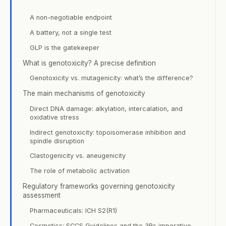
A non-negotiable endpoint
A battery, not a single test
GLP is the gatekeeper
What is genotoxicity? A precise definition
Genotoxicity vs. mutagenicity: what’s the difference?
The main mechanisms of genotoxicity
Direct DNA damage: alkylation, intercalation, and
oxidative stress
Indirect genotoxicity: topoisomerase inhibition and
spindle disruption
Clastogenicity vs. aneugenicity
The role of metabolic activation
Regulatory frameworks governing genotoxicity
assessment
Pharmaceuticals: ICH S2(R1)
Cosmetics: SCCS Guidelines and the 3Rs imperative