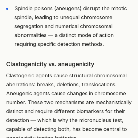
Spindle poisons (aneugens) disrupt the mitotic
spindle, leading to unequal chromosome
segregation and numerical chromosomal
abnormalities — a distinct mode of action
requiring specific detection methods.
Clastogenicity vs. aneugenicity
Clastogenic agents cause structural chromosomal
aberrations: breaks, deletions, translocations.
Aneugenic agents cause changes in chromosome
number. These two mechanisms are mechanistically
distinct and require different biomarkers for their
detection — which is why the micronucleus test,
capable of detecting both, has become central to
genotoxicity testing batteries.