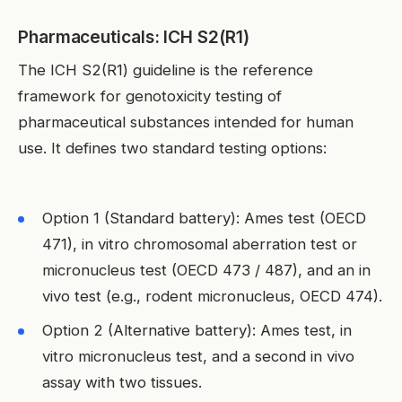
Pharmaceuticals: ICH S2(R1)
The ICH S2(R1) guideline is the reference
framework for genotoxicity testing of
pharmaceutical substances intended for human
use. It defines two standard testing options:
Option 1 (Standard battery): Ames test (OECD
471), in vitro chromosomal aberration test or
micronucleus test (OECD 473 / 487), and an in
vivo test (e.g., rodent micronucleus, OECD 474).
Option 2 (Alternative battery): Ames test, in
vitro micronucleus test, and a second in vivo
assay with two tissues.