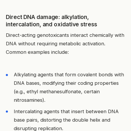
Direct DNA damage: alkylation,
intercalation, and oxidative stress
Direct-acting genotoxicants interact chemically with
DNA without requiring metabolic activation.
Common examples include:
Alkylating agents that form covalent bonds with
DNA bases, modifying their coding properties
(e.g., ethyl methanesulfonate, certain
nitrosamines).
Intercalating agents that insert between DNA
base pairs, distorting the double helix and
disrupting replication.