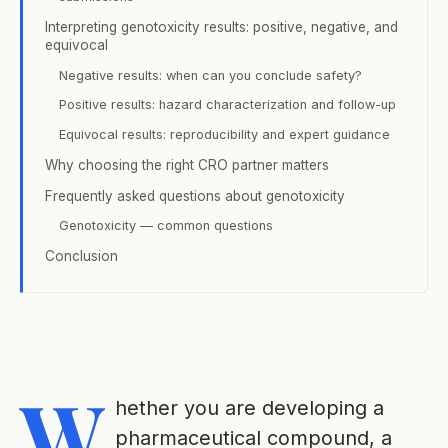
Interpreting genotoxicity results: positive, negative, and
equivocal
Negative results: when can you conclude safety?
Positive results: hazard characterization and follow-up
Equivocal results: reproducibility and expert guidance
Why choosing the right CRO partner matters
Frequently asked questions about genotoxicity
Genotoxicity — common questions
Conclusion
W
hether you are developing a
pharmaceutical compound, a