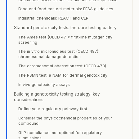
Food and food contact materials: EFSA guidelines
Industrial chemicals: REACH and CLP
Standard genotoxicity tests: the core testing battery
The Ames test (OECD 471): first-line mutagenicity
screening
The in vitro micronucleus test (OECD 487):
chromosomal damage detection
The chromosomal aberration test (OECD 473)
The RSMN test: a NAM for dermal genotoxicity
In vivo genotoxicity assays
Building a genotoxicity testing strategy: key
considerations
Define your regulatory pathway first
Consider the physicochemical properties of your
compound
GLP compliance: not optional for regulatory
submissions