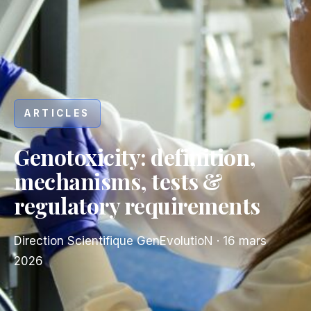
ARTICLES
Genotoxicity: definition,
mechanisms, tests &
regulatory requirements
Direction Scientifique GenEvolutioN
·
16 mars
2026