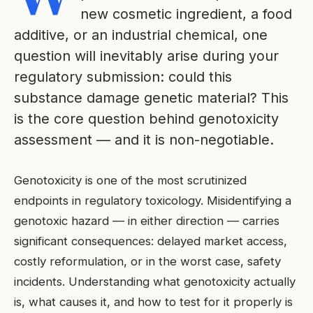
new cosmetic ingredient, a food
additive, or an industrial chemical, one
question will inevitably arise during your
regulatory submission: could this
substance damage genetic material? This
is the core question behind genotoxicity
assessment — and it is non-negotiable.
Genotoxicity is one of the most scrutinized
endpoints in regulatory toxicology. Misidentifying a
genotoxic hazard — in either direction — carries
significant consequences: delayed market access,
costly reformulation, or in the worst case, safety
incidents. Understanding what genotoxicity actually
is, what causes it, and how to test for it properly is