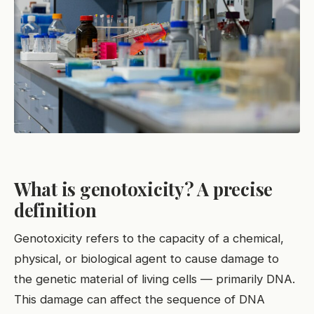
What is genotoxicity? A precise
definition
Genotoxicity refers to the capacity of a chemical,
physical, or biological agent to cause damage to
the genetic material of living cells — primarily DNA.
This damage can affect the sequence of DNA