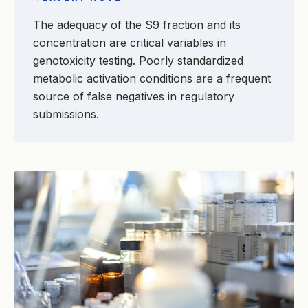
The adequacy of the S9 fraction and its
concentration are critical variables in
genotoxicity testing. Poorly standardized
metabolic activation conditions are a frequent
source of false negatives in regulatory
submissions.