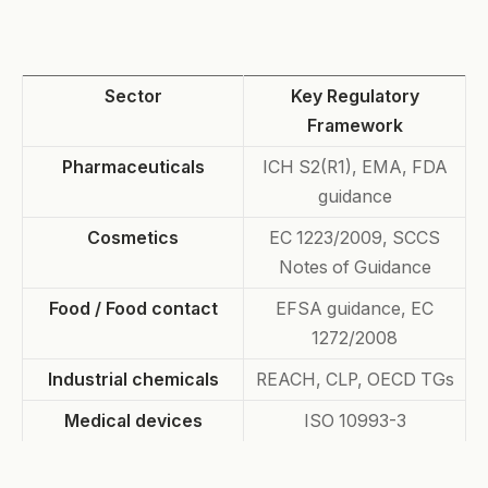
Sector
Key Regulatory
Framework
Pharmaceuticals
ICH S2(R1), EMA, FDA
guidance
Cosmetics
EC 1223/2009, SCCS
Notes of Guidance
Food / Food contact
EFSA guidance, EC
1272/2008
Industrial chemicals
REACH, CLP, OECD TGs
Medical devices
ISO 10993-3