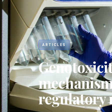
ARTICLES
Genotoxicit
mechanisms
regulatory
Hit enter to search or ESC to close