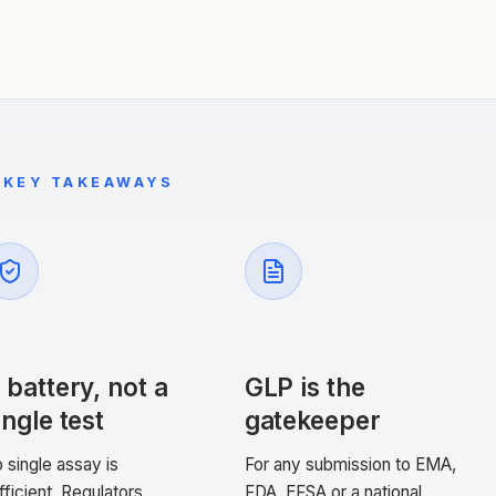
KEY TAKEAWAYS
 battery, not a
GLP is the
ingle test
gatekeeper
 single assay is
For any submission to EMA,
fficient. Regulators
FDA, EFSA or a national