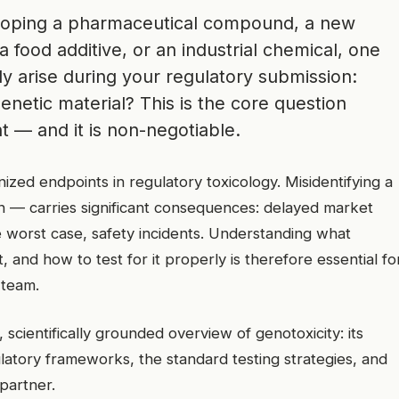
loping a pharmaceutical compound, a new
a food additive, or an industrial chemical, one
bly arise during your regulatory submission:
netic material? This is the core question
 — and it is non-negotiable.
nized endpoints in regulatory toxicology. Misidentifying a
on — carries significant consequences: delayed market
he worst case, safety incidents. Understanding what
t, and how to test for it properly is therefore essential fo
 team.
scientifically grounded overview of genotoxicity: its
latory frameworks, the standard testing strategies, and
 partner.