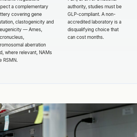
pect a complementary
authority, studies must be
ttery covering gene
GLP-compliant. A non-
tation, clastogenicity and
accredited laboratory is a
eugenicity — Ames,
disqualifying choice that
cronucleus,
can cost months.
romosomal aberration
d, where relevant, NAMs
ke RSMN.