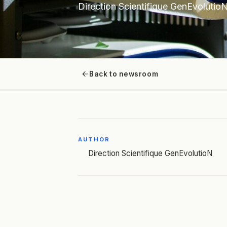
Direction Scientifique GenEvolutio
Back to newsroom
AUTHOR
Direction Scientifique GenEvolutioN