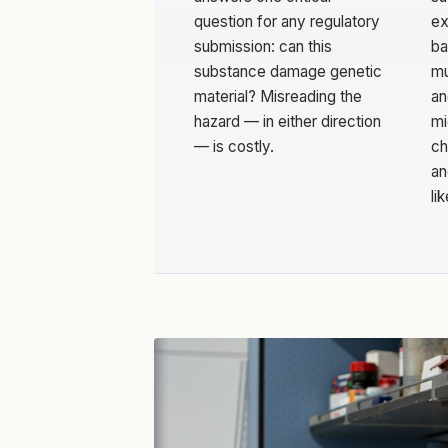
question for any regulatory
ex
submission: can this
ba
substance damage genetic
mu
material? Misreading the
an
hazard — in either direction
mi
— is costly.
ch
an
li