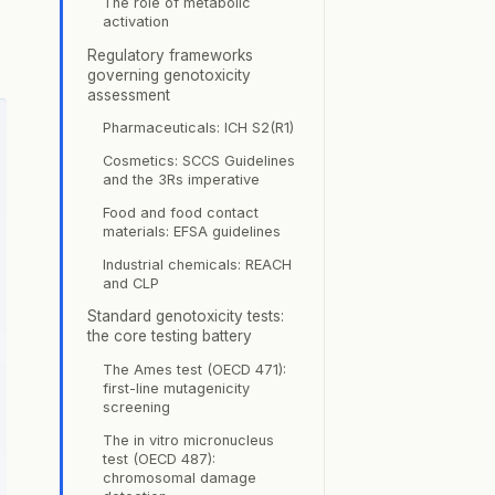
The role of metabolic
activation
Regulatory frameworks
governing genotoxicity
assessment
Pharmaceuticals: ICH S2(R1)
Cosmetics: SCCS Guidelines
and the 3Rs imperative
Food and food contact
materials: EFSA guidelines
Industrial chemicals: REACH
and CLP
Standard genotoxicity tests:
the core testing battery
The Ames test (OECD 471):
first-line mutagenicity
screening
The in vitro micronucleus
test (OECD 487):
chromosomal damage