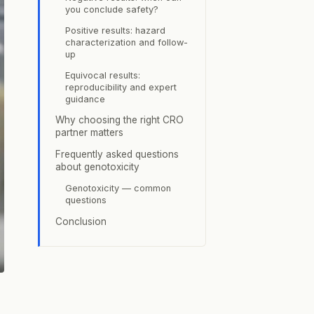
you conclude safety?
Positive results: hazard
characterization and follow-
up
Equivocal results:
reproducibility and expert
guidance
Why choosing the right CRO
partner matters
Frequently asked questions
about genotoxicity
Genotoxicity — common
questions
Conclusion