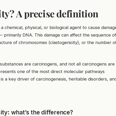
ty? A precise definition
f a chemical, physical, or biological agent to cause damag
ls — primarily DNA. This damage can affect the sequence o
ucture of chromosomes (clastogenicity), or the number o
xic substances are carcinogens, and not all carcinogens are
presents one of the most direct molecular pathways
is a key driver of carcinogenesis, heritable disorders, an
ty: what’s the difference?