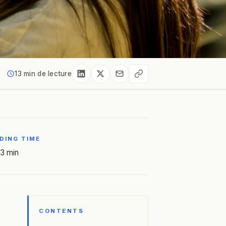
13 min de lecture
DING TIME
3 min
CONTENTS