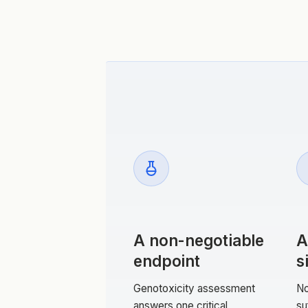
A non-negotiable
A
endpoint
s
Genotoxicity assessment
No
answers one critical
su