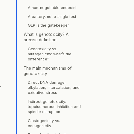
A non-negotiable endpoint
A battery, not a single test
GLP is the gatekeeper
What is genotoxicity? A
precise definition
Genotoxicity vs.
mutagenicity: what’s the
difference?
The main mechanisms of
genotoxicity
Direct DNA damage:
r
alkylation, intercalation, and
oxidative stress
Indirect genotoxicity:
topoisomerase inhibition and
spindle disruption
Clastogenicity vs.
aneugenicity