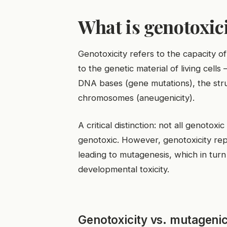
What is genotoxici
Genotoxicity refers to the capacity o
to the genetic material of living cel
DNA bases (gene mutations), the str
chromosomes (aneugenicity).
A critical distinction: not all genoto
genotoxic. However, genotoxicity re
leading to mutagenesis, which in turn 
developmental toxicity.
Genotoxicity vs. mutagenici