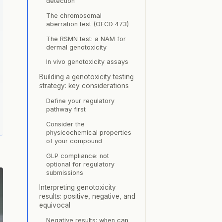
detection
The chromosomal
aberration test (OECD 473)
The RSMN test: a NAM for
dermal genotoxicity
In vivo genotoxicity assays
Building a genotoxicity testing
strategy: key considerations
Define your regulatory
pathway first
Consider the
physicochemical properties
of your compound
GLP compliance: not
optional for regulatory
submissions
Interpreting genotoxicity
results: positive, negative, and
equivocal
Negative results: when can