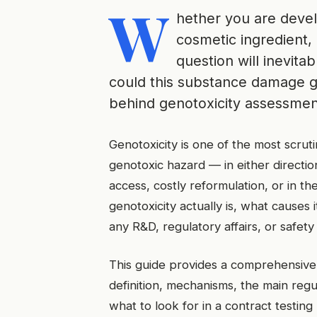
W
hether you are deve
cosmetic ingredient, 
question will inevita
could this substance damage ge
behind genotoxicity assessment
Genotoxicity is one of the most scruti
genotoxic hazard — in either directi
access, costly reformulation, or in t
genotoxicity actually is, what causes i
any R&D, regulatory affairs, or safety
This guide provides a comprehensive, 
definition, mechanisms, the main regu
what to look for in a contract testing