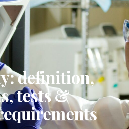
y: definition,
, tests &
 requirements