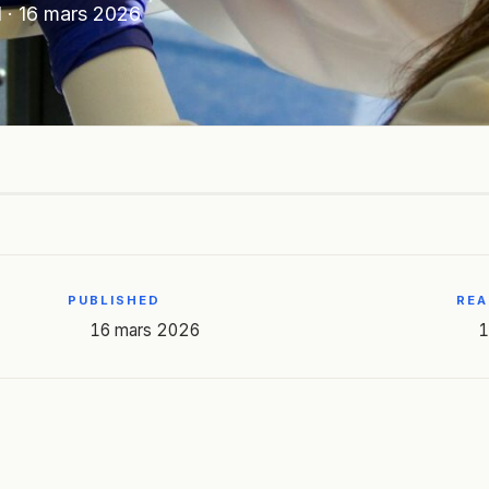
N
·
16 mars 2026
PUBLISHED
REA
16 mars 2026
1