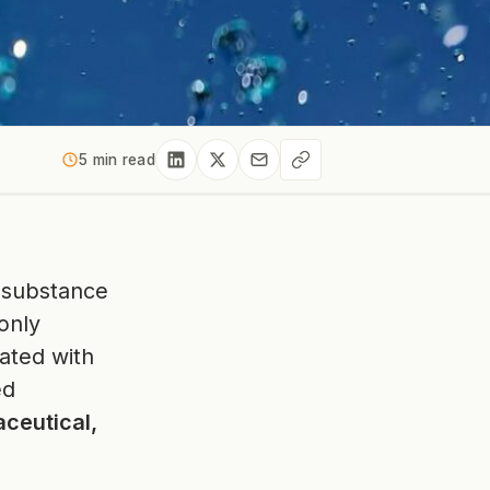
5 min read
a substance
only
iated with
ed
ceutical,