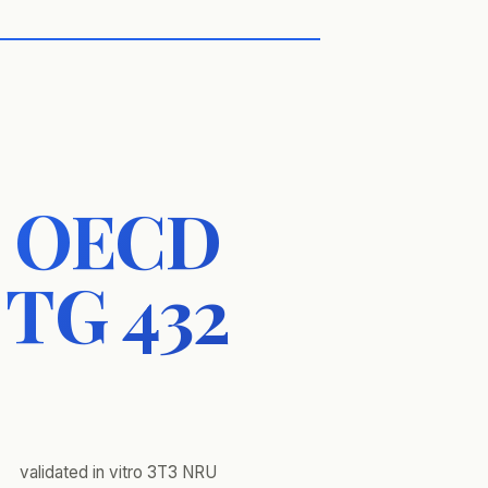
OECD
TG 432
validated in vitro 3T3 NRU