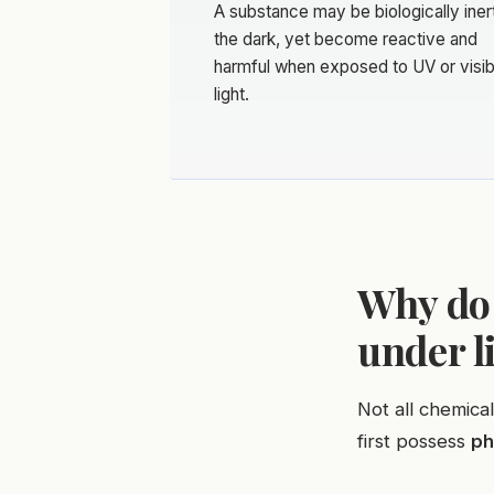
A substance may be biologically inert
the dark, yet become reactive and
harmful when exposed to UV or visib
light.
Why do
under l
Not all chemica
first possess
ph