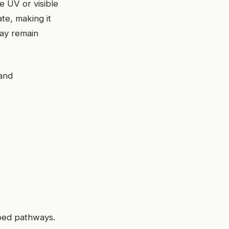
e UV or visible
te, making it
may remain
and
ibed pathways.