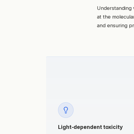
Understanding 
at the molecular
and ensuring pr
Light-dependent toxicity