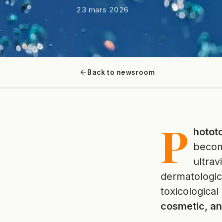
23 mars 2026
Back to newsroom
P
hototo
beco
ultrav
dermatologica
toxicological
cosmetic, a