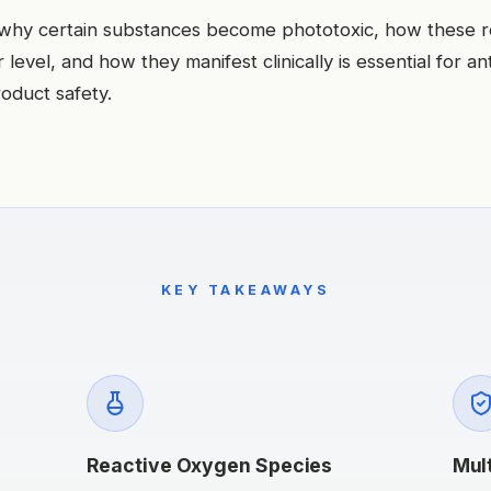
why certain substances become phototoxic, how these r
 level, and how they manifest clinically is essential for ant
oduct safety.
KEY TAKEAWAYS
Reactive Oxygen Species
Mul