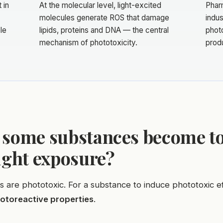
 in
At the molecular level, light-excited
Phar
molecules generate ROS that damage
indus
le
lipids, proteins and DNA — the central
photo
mechanism of phototoxicity.
prod
 some substances become to
ight exposure?
ls are phototoxic. For a substance to induce phototoxic ef
otoreactive properties
.