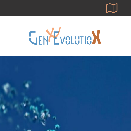
Skip
to
main
content