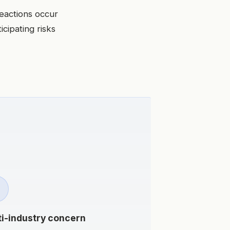
eactions occur
icipating risks
ti-industry concern