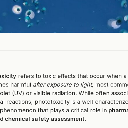
xicity
refers to toxic effects that occur when 
mes harmful
after exposure to light
, most comm
iolet (UV) or visible radiation. While often assoc
l reactions, phototoxicity is a well-characteriz
 phenomenon that plays a critical role in
pharma
nd chemical safety assessment
.