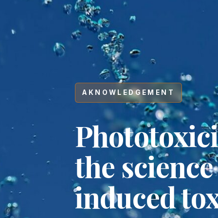
AKNOWLEDGEMENT
Phototoxic
the science
induced tox
Hit enter to search or ESC to close