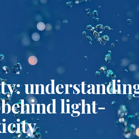
ity: understandin
 behind light-
icity