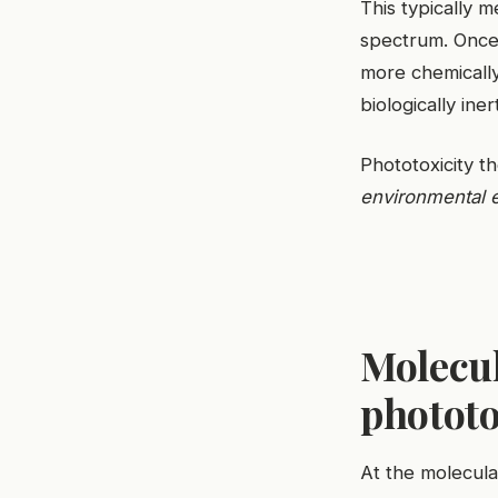
This typically 
spectrum. Once 
more chemically
biologically ine
Phototoxicity t
environmental 
Molecu
phototo
At the molecula