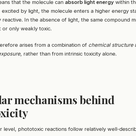
means that the molecule can
absorb light energy
within th
excited by light, the molecule enters a higher energy sta
 reactive. In the absence of light, the same compound 
rt or only weakly toxic.
herefore arises from a combination of
chemical structure
exposure
, rather than from intrinsic toxicity alone.
lar mechanisms behind
xicity
r level, phototoxic reactions follow relatively well-descr