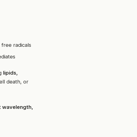
free radicals
ediates
ng
lipids,
ell death, or
ht wavelength,