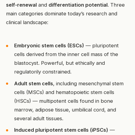
self-renewal
and
differentiation potential
. Three
main categories dominate today’s research and
clinical landscape:
Embryonic stem cells (ESCs)
— pluripotent
cells derived from the inner cell mass of the
blastocyst. Powerful, but ethically and
regulatorily constrained.
Adult stem cells
, including mesenchymal stem
cells (MSCs) and hematopoietic stem cells
(HSCs) — multipotent cells found in bone
marrow, adipose tissue, umbilical cord, and
several adult tissues.
Induced pluripotent stem cells (iPSCs)
—