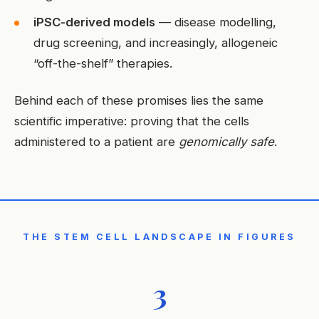
iPSC-derived models
— disease modelling,
drug screening, and increasingly, allogeneic
“off-the-shelf” therapies.
Behind each of these promises lies the same
scientific imperative: proving that the cells
administered to a patient are
genomically safe
.
THE STEM CELL LANDSCAPE IN FIGURES
3