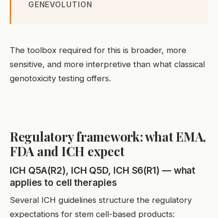
GENEVOLUTION
The toolbox required for this is broader, more
sensitive, and more interpretive than what classical
genotoxicity testing offers.
Regulatory framework: what EMA,
FDA and ICH expect
ICH Q5A(R2), ICH Q5D, ICH S6(R1) — what
applies to cell therapies
Several ICH guidelines structure the regulatory
expectations for stem cell-based products: