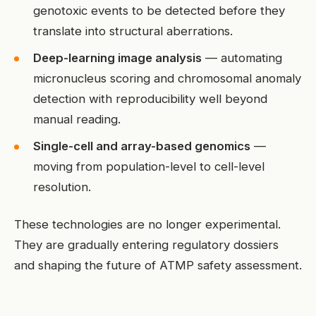
genotoxic events to be detected before they
translate into structural aberrations.
Deep-learning image analysis
— automating
micronucleus scoring and chromosomal anomaly
detection with reproducibility well beyond
manual reading.
Single-cell and array-based genomics
—
moving from population-level to cell-level
resolution.
These technologies are no longer experimental.
They are gradually entering regulatory dossiers
and shaping the future of ATMP safety assessment.