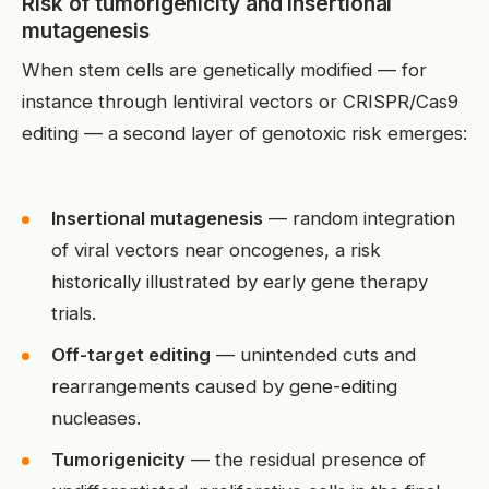
Risk of tumorigenicity and insertional
mutagenesis
When stem cells are genetically modified — for
instance through lentiviral vectors or CRISPR/Cas9
editing — a second layer of genotoxic risk emerges:
Insertional mutagenesis
— random integration
of viral vectors near oncogenes, a risk
historically illustrated by early gene therapy
trials.
Off-target editing
— unintended cuts and
rearrangements caused by gene-editing
nucleases.
Tumorigenicity
— the residual presence of