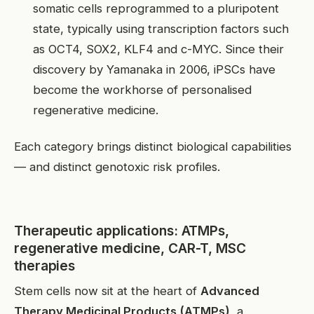
somatic cells reprogrammed to a pluripotent
state, typically using transcription factors such
as OCT4, SOX2, KLF4 and c-MYC. Since their
discovery by Yamanaka in 2006, iPSCs have
become the workhorse of personalised
regenerative medicine.
Each category brings distinct biological capabilities
— and distinct genotoxic risk profiles.
Therapeutic applications: ATMPs,
regenerative medicine, CAR-T, MSC
therapies
Stem cells now sit at the heart of
Advanced
Therapy Medicinal Products (ATMPs)
, a