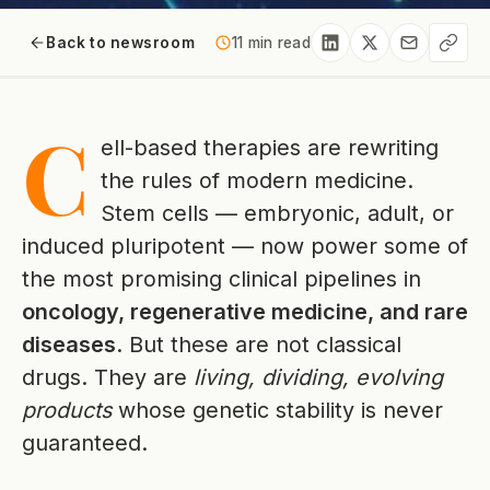
Back to newsroom
11 min read
C
ell-based therapies are rewriting
the rules of modern medicine.
Stem cells — embryonic, adult, or
induced pluripotent — now power some of
the most promising clinical pipelines in
oncology, regenerative medicine, and rare
diseases
. But these are not classical
drugs. They are
living, dividing, evolving
products
whose genetic stability is never
guaranteed.