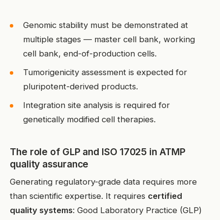
Genomic stability must be demonstrated at
multiple stages — master cell bank, working
cell bank, end-of-production cells.
Tumorigenicity assessment is expected for
pluripotent-derived products.
Integration site analysis is required for
genetically modified cell therapies.
The role of GLP and ISO 17025 in ATMP
quality assurance
Generating regulatory-grade data requires more
than scientific expertise. It requires
certified
quality systems
: Good Laboratory Practice (GLP)