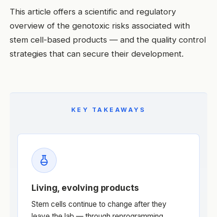
This article offers a scientific and regulatory
overview of the genotoxic risks associated with
stem cell-based products — and the quality control
strategies that can secure their development.
KEY TAKEAWAYS
Living, evolving products
Stem cells continue to change after they
leave the lab — through reprogramming,