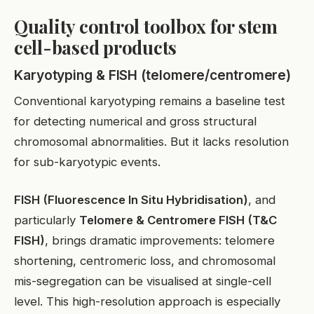
Quality control toolbox for stem
cell-based products
Karyotyping & FISH (telomere/centromere)
Conventional karyotyping remains a baseline test
for detecting numerical and gross structural
chromosomal abnormalities. But it lacks resolution
for sub-karyotypic events.
FISH (Fluorescence In Situ Hybridisation)
, and
particularly
Telomere & Centromere FISH (T&C
FISH)
, brings dramatic improvements: telomere
shortening, centromeric loss, and chromosomal
mis-segregation can be visualised at single-cell
level. This high-resolution approach is especially