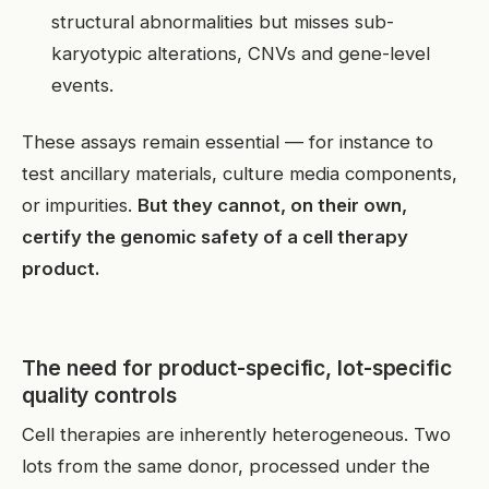
structural abnormalities but misses sub-
karyotypic alterations, CNVs and gene-level
events.
These assays remain essential — for instance to
test ancillary materials, culture media components,
or impurities.
But they cannot, on their own,
certify the genomic safety of a cell therapy
product.
The need for product-specific, lot-specific
quality controls
Cell therapies are inherently heterogeneous. Two
lots from the same donor, processed under the