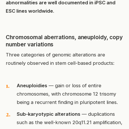
abnormalities are well documented in iPSC and
ESC lines worldwide
.
Chromosomal aberrations, aneuploidy, copy
number variations
Three categories of genomic alterations are
routinely observed in stem cell-based products:
Aneuploidies
— gain or loss of entire
chromosomes, with chromosome 12 trisomy
being a recurrent finding in pluripotent lines.
Sub-karyotypic alterations
— duplications
such as the well-known 20q11.21 amplification,