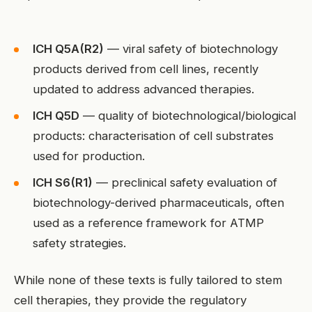
ICH Q5A(R2)
— viral safety of biotechnology
products derived from cell lines, recently
updated to address advanced therapies.
ICH Q5D
— quality of biotechnological/biological
products: characterisation of cell substrates
used for production.
ICH S6(R1)
— preclinical safety evaluation of
biotechnology-derived pharmaceuticals, often
used as a reference framework for ATMP
safety strategies.
While none of these texts is fully tailored to stem
cell therapies, they provide the regulatory