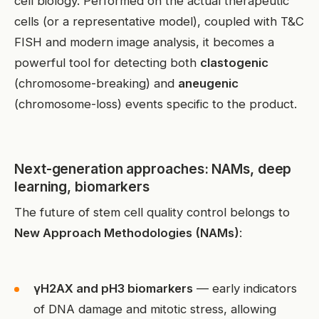
cell biology. Performed on the actual therapeutic
cells (or a representative model), coupled with T&C
FISH and modern image analysis, it becomes a
powerful tool for detecting both
clastogenic
(chromosome-breaking) and
aneugenic
(chromosome-loss) events specific to the product.
Next-generation approaches: NAMs, deep
learning, biomarkers
The future of stem cell quality control belongs to
New Approach Methodologies (NAMs)
:
γH2AX and pH3 biomarkers
— early indicators
of DNA damage and mitotic stress, allowing