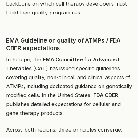
backbone on which cell therapy developers must
build their quality programmes.
EMA Guideline on quality of ATMPs / FDA
CBER expectations
In Europe, the
EMA Committee for Advanced
Therapies (CAT)
has issued specific guidelines
covering quality, non-clinical, and clinical aspects of
ATMPs, including dedicated guidance on genetically
modified cells. In the United States,
FDA CBER
publishes detailed expectations for cellular and
gene therapy products.
Across both regions, three principles converge: