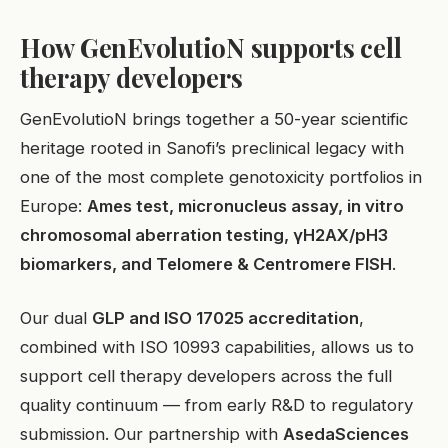
How GenEvolutioN supports cell
therapy developers
GenEvolutioN brings together a 50-year scientific
heritage rooted in Sanofi’s preclinical legacy with
one of the most complete genotoxicity portfolios in
Europe:
Ames test, micronucleus assay, in vitro
chromosomal aberration testing, γH2AX/pH3
biomarkers, and Telomere & Centromere FISH
.
Our dual
GLP and ISO 17025 accreditation
,
combined with ISO 10993 capabilities, allows us to
support cell therapy developers across the full
quality continuum — from early R&D to regulatory
EN
submission. Our partnership with
AsedaSciences