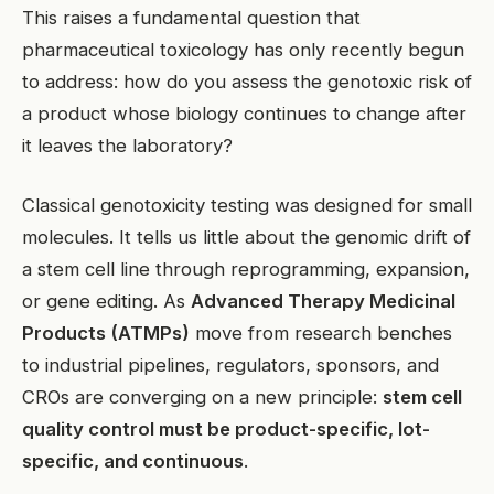
This raises a fundamental question that
pharmaceutical toxicology has only recently begun
to address: how do you assess the genotoxic risk of
a product whose biology continues to change after
it leaves the laboratory?
Classical genotoxicity testing was designed for small
molecules. It tells us little about the genomic drift of
a stem cell line through reprogramming, expansion,
or gene editing. As
Advanced Therapy Medicinal
Products (ATMPs)
move from research benches
to industrial pipelines, regulators, sponsors, and
CROs are converging on a new principle:
stem cell
quality control must be product-specific, lot-
specific, and continuous
.