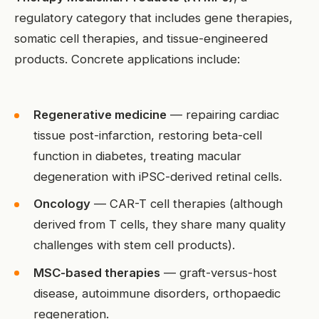
regulatory category that includes gene therapies,
somatic cell therapies, and tissue-engineered
products. Concrete applications include:
Regenerative medicine
— repairing cardiac
tissue post-infarction, restoring beta-cell
function in diabetes, treating macular
degeneration with iPSC-derived retinal cells.
Oncology
— CAR-T cell therapies (although
derived from T cells, they share many quality
challenges with stem cell products).
MSC-based therapies
— graft-versus-host
disease, autoimmune disorders, orthopaedic
regeneration.