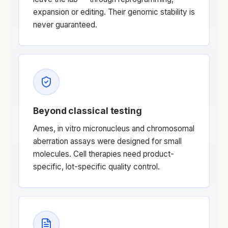
expansion or editing. Their genomic stability is
never guaranteed.
Beyond classical testing
Ames, in vitro micronucleus and chromosomal
aberration assays were designed for small
molecules. Cell therapies need product-
specific, lot-specific quality control.