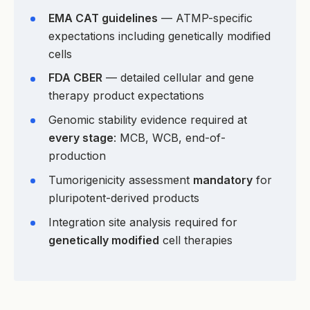
EMA CAT guidelines
— ATMP-specific
expectations including genetically modified
cells
FDA CBER
— detailed cellular and gene
therapy product expectations
Genomic stability evidence required at
every stage
: MCB, WCB, end-of-
production
Tumorigenicity assessment
mandatory
for
pluripotent-derived products
Integration site analysis required for
genetically modified
cell therapies