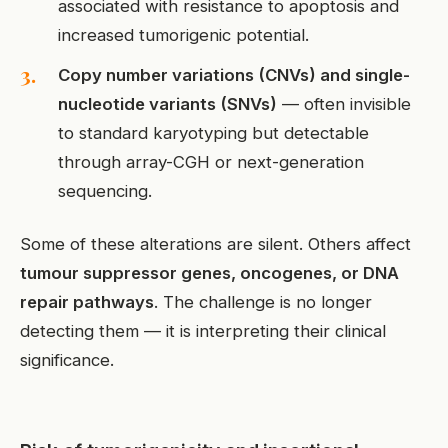
associated with resistance to apoptosis and
increased tumorigenic potential.
Copy number variations (CNVs) and single-
nucleotide variants (SNVs)
— often invisible
to standard karyotyping but detectable
through array-CGH or next-generation
sequencing.
Some of these alterations are silent. Others affect
tumour suppressor genes, oncogenes, or DNA
repair pathways
. The challenge is no longer
detecting them — it is interpreting their clinical
significance.