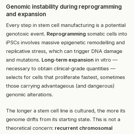
Genomic instability during reprogramming
and expansion
Every step in stem cell manufacturing is a potential
genotoxic event.
Reprogramming
somatic cells into
iPSCs involves massive epigenetic remodelling and
replicative stress, which can trigger DNA damage
and mutations.
Long-term expansion
in vitro —
necessary to obtain clinical-grade quantities —
selects for cells that proliferate fastest, sometimes
those carrying advantageous (and dangerous)
genomic alterations.
The longer a stem cell line is cultured, the more its
genome drifts from its starting state. This is not a
theoretical concern:
recurrent chromosomal