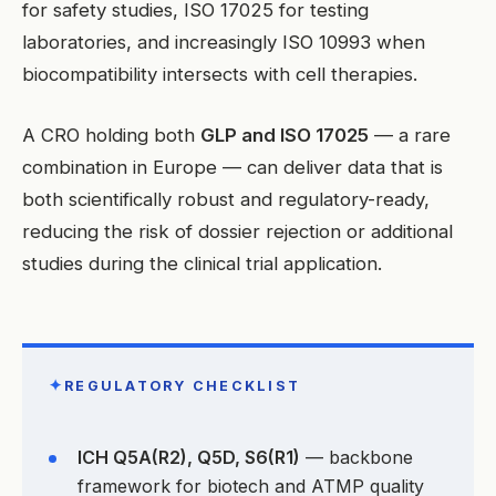
for safety studies, ISO 17025 for testing
laboratories, and increasingly ISO 10993 when
biocompatibility intersects with cell therapies.
A CRO holding both
GLP and ISO 17025
— a rare
combination in Europe — can deliver data that is
both scientifically robust and regulatory-ready,
reducing the risk of dossier rejection or additional
studies during the clinical trial application.
✦
REGULATORY CHECKLIST
ICH Q5A(R2), Q5D, S6(R1)
— backbone
framework for biotech and ATMP quality