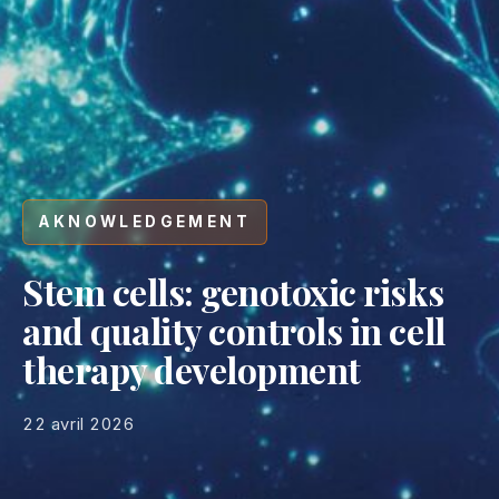
AKNOWLEDGEMENT
Stem cells: genotoxic risks
and quality controls in cell
therapy development
22 avril 2026