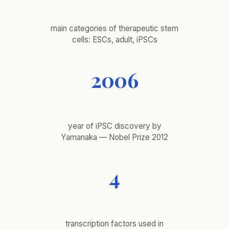
main categories of therapeutic stem
cells: ESCs, adult, iPSCs
2006
year of iPSC discovery by
Yamanaka — Nobel Prize 2012
4
transcription factors used in