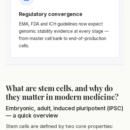
Regulatory convergence
EMA, FDA and ICH guidelines now expect
genomic stability evidence at every stage —
from master cell bank to end-of-production
cells.
What are stem cells, and why do
they matter in modern medicine?
Embryonic, adult, induced pluripotent (iPSC)
— a quick overview
Stem cells are defined by two core properties: