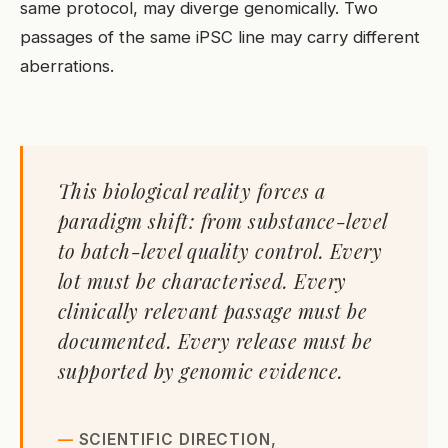
same protocol, may diverge genomically. Two
passages of the same iPSC line may carry different
aberrations.
This biological reality forces a
paradigm shift: from substance-level
to batch-level quality control. Every
lot must be characterised. Every
clinically relevant passage must be
documented. Every release must be
supported by genomic evidence.
SCIENTIFIC DIRECTION,