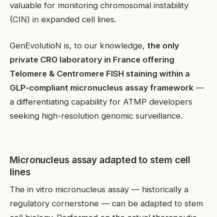
valuable for monitoring chromosomal instability
(CIN) in expanded cell lines.
GenEvolutioN is, to our knowledge,
the only
private CRO laboratory in France offering
Telomere & Centromere FISH staining within a
GLP-compliant micronucleus assay framework
—
a differentiating capability for ATMP developers
seeking high-resolution genomic surveillance.
Micronucleus assay adapted to stem cell
lines
The in vitro micronucleus assay — historically a
regulatory cornerstone — can be adapted to stem