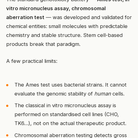
vitro micronucleus assay, chromosomal
aberration test
— was developed and validated for
chemical entities: small molecules with predictable
chemistry and stable structure. Stem cell-based
products break that paradigm.
A few practical limits:
The Ames test uses bacterial strains. It cannot
evaluate the genomic stability of
human
cells.
The classical in vitro micronucleus assay is
performed on standardised cell lines (CHO,
TK6…), not on the actual therapeutic product.
Chromosomal aberration testing detects gross