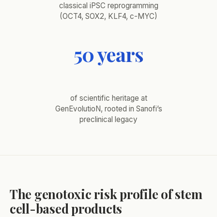
classical iPSC reprogramming
(OCT4, SOX2, KLF4, c-MYC)
50 years
of scientific heritage at
GenEvolutioN, rooted in Sanofi’s
preclinical legacy
The genotoxic risk profile of stem
cell-based products