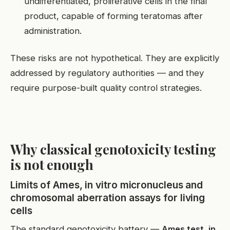
undifferentiated, proliferative cells in the final
product, capable of forming teratomas after
administration.
These risks are not hypothetical. They are explicitly
addressed by regulatory authorities — and they
require purpose-built quality control strategies.
Why classical genotoxicity testing
is not enough
Limits of Ames, in vitro micronucleus and
chromosomal aberration assays for living
cells
The standard genotoxicity battery —
Ames test, in