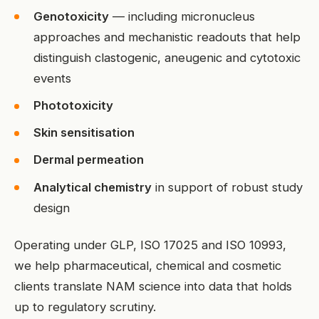
Genotoxicity
— including micronucleus
approaches and mechanistic readouts that help
distinguish clastogenic, aneugenic and cytotoxic
events
Phototoxicity
Skin sensitisation
Dermal permeation
Analytical chemistry
in support of robust study
design
Operating under GLP, ISO 17025 and ISO 10993,
we help pharmaceutical, chemical and cosmetic
clients translate NAM science into data that holds
up to regulatory scrutiny.