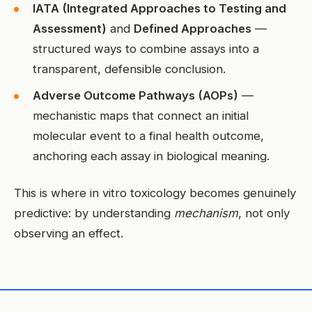
IATA (Integrated Approaches to Testing and
Assessment)
and
Defined Approaches
—
structured ways to combine assays into a
transparent, defensible conclusion.
Adverse Outcome Pathways (AOPs)
—
mechanistic maps that connect an initial
molecular event to a final health outcome,
anchoring each assay in biological meaning.
This is where in vitro toxicology becomes genuinely
predictive: by understanding
mechanism
, not only
observing an effect.