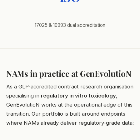
17025 & 10993 dual accreditation
NAMs in practice at GenEvolutioN
As a GLP-accredited contract research organisation
specialising in
regulatory in vitro toxicology
,
GenEvolutioN works at the operational edge of this
transition. Our portfolio is built around endpoints
where NAMs already deliver regulatory-grade data: