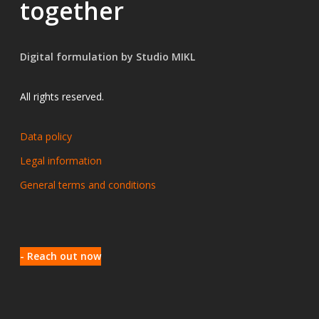
together
Digital formulation by Studio MIKL
All rights reserved.
Data policy
Legal information
General terms and conditions
- Reach out now