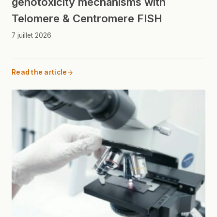
genotoxicity mechanisms with
Telomere & Centromere FISH
7 juillet 2026
Read the article