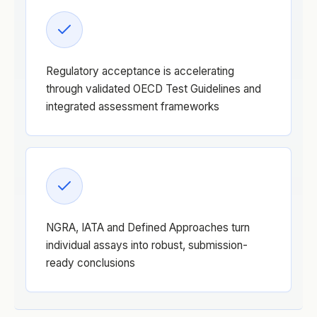
Regulatory acceptance is accelerating
through validated OECD Test Guidelines and
integrated assessment frameworks
NGRA, IATA and Defined Approaches turn
individual assays into robust, submission-
ready conclusions