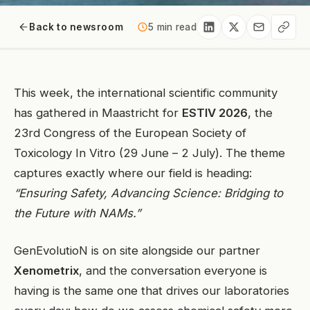
Back to newsroom
5 min read
This week, the international scientific community
has gathered in Maastricht for
ESTIV 2026
, the
23rd Congress of the European Society of
Toxicology In Vitro (29 June – 2 July). The theme
captures exactly where our field is heading:
“Ensuring Safety, Advancing Science: Bridging to
the Future with NAMs.”
GenEvolutioN is on site alongside our partner
Xenometrix
, and the conversation everyone is
having is the same one that drives our laboratories