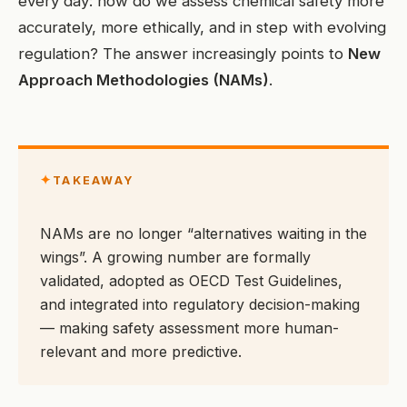
every day: how do we assess chemical safety more
accurately, more ethically, and in step with evolving
regulation? The answer increasingly points to
New
Approach Methodologies (NAMs)
.
✦
TAKEAWAY
NAMs are no longer “alternatives waiting in the
wings”. A growing number are formally
validated, adopted as OECD Test Guidelines,
and integrated into regulatory decision-making
— making safety assessment more human-
relevant and more predictive.