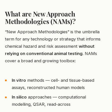
What are New Approach
Methodologies (NAMs)?
“New Approach Methodologies” is the umbrella
term for any technology or strategy that informs
chemical hazard and risk assessment
without
relying on conventional animal testing
. NAMs
cover a broad and growing toolbox:
In vitro
methods — cell- and tissue-based
assays, reconstructed human models
In silico
approaches — computational
modelling, QSAR, read-across