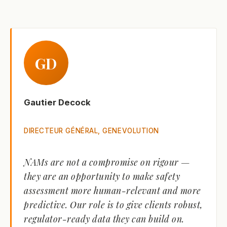
GD
Gautier Decock
DIRECTEUR GÉNÉRAL, GENEVOLUTION
NAMs are not a compromise on rigour —
they are an opportunity to make safety
assessment more human-relevant and more
predictive. Our role is to give clients robust,
regulator-ready data they can build on.