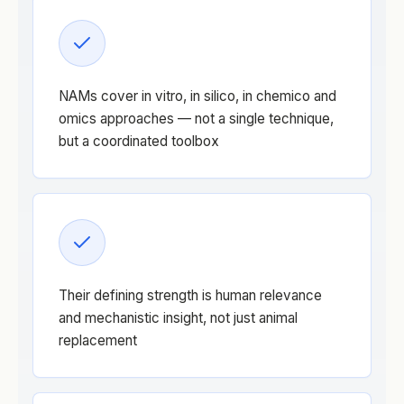
NAMs cover in vitro, in silico, in chemico and
omics approaches — not a single technique,
but a coordinated toolbox
Their defining strength is human relevance
and mechanistic insight, not just animal
replacement