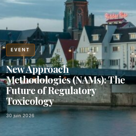
EVENT
New Approach
Methodologies (NAMs): The
Future of Regulatory
Toxicology
30 juin 2026