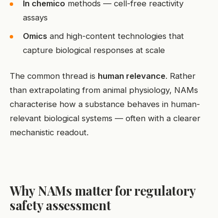
In chemico
methods — cell-free reactivity
assays
Omics
and high-content technologies that
capture biological responses at scale
The common thread is
human relevance
. Rather
than extrapolating from animal physiology, NAMs
characterise how a substance behaves in human-
relevant biological systems — often with a clearer
mechanistic readout.
Why NAMs matter for regulatory
safety assessment