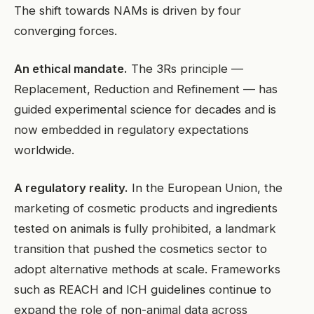
The shift towards NAMs is driven by four
converging forces.
An ethical mandate.
The 3Rs principle —
Replacement, Reduction and Refinement — has
guided experimental science for decades and is
now embedded in regulatory expectations
worldwide.
A regulatory reality.
In the European Union, the
marketing of cosmetic products and ingredients
tested on animals is fully prohibited, a landmark
transition that pushed the cosmetics sector to
adopt alternative methods at scale. Frameworks
such as REACH and ICH guidelines continue to
expand the role of non-animal data across