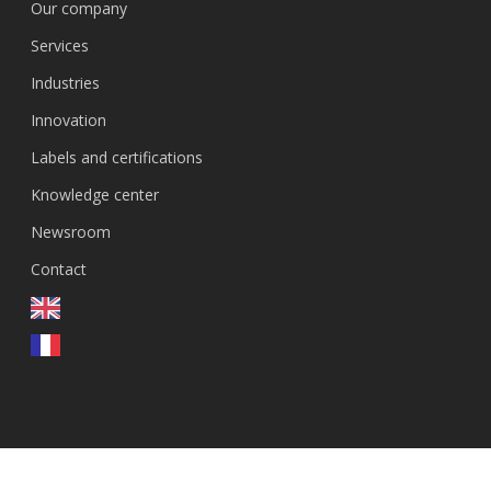
Our company
Services
Industries
Innovation
Labels and certifications
Knowledge center
Newsroom
Contact
EN