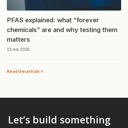
PFAS explained: what “forever
chemicals” are and why testing them
matters
13 mai 2026
Read the article
Let’s build something