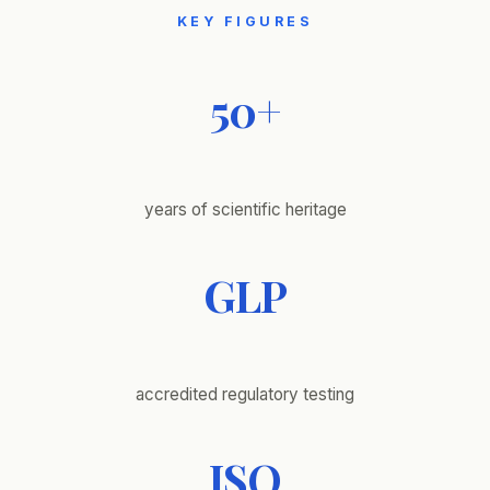
KEY FIGURES
50+
years of scientific heritage
GLP
accredited regulatory testing
ISO