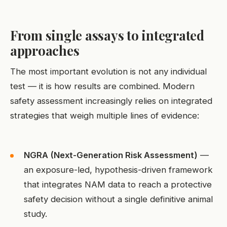
From single assays to integrated
approaches
The most important evolution is not any individual
test — it is how results are combined. Modern
safety assessment increasingly relies on integrated
strategies that weigh multiple lines of evidence:
NGRA (Next-Generation Risk Assessment)
—
an exposure-led, hypothesis-driven framework
that integrates NAM data to reach a protective
safety decision without a single definitive animal
study.