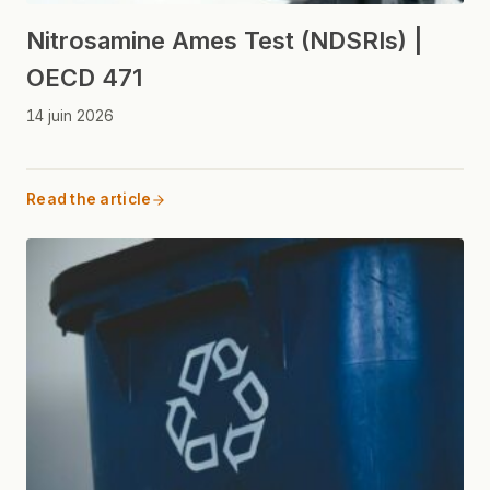
Nitrosamine Ames Test (NDSRIs) |
OECD 471
14 juin 2026
Read the article