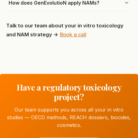
How does GenEvolutioN apply NAMs?
Talk to our team about your in vitro toxicology
and NAM strategy →
Book a call
Have a regulatory toxicology
project?
Our team supports you across all your in vitro
studies — OECD methods, REACH dossiers, biocides,
cosmetics.