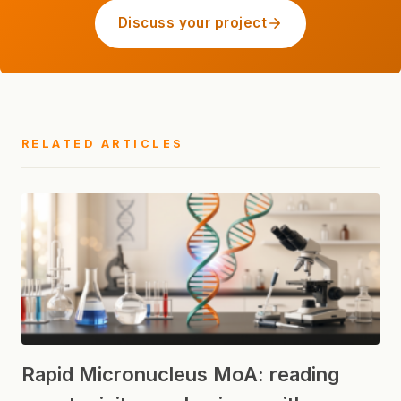
Discuss your project
RELATED ARTICLES
Rapid Micronucleus MoA: reading