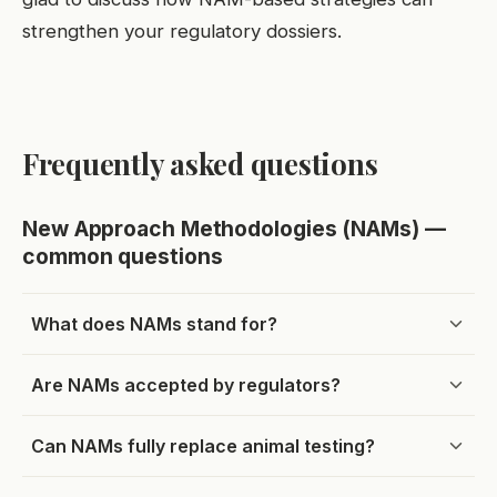
strengthen your regulatory dossiers.
Frequently asked questions
New Approach Methodologies (NAMs) —
common questions
What does NAMs stand for?
Are NAMs accepted by regulators?
Can NAMs fully replace animal testing?