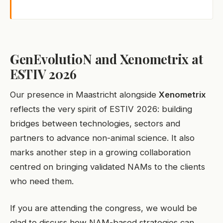
GenEvolutioN and Xenometrix at
ESTIV 2026
Our presence in Maastricht alongside
Xenometrix
reflects the very spirit of ESTIV 2026: building
bridges between technologies, sectors and
partners to advance non-animal science. It also
marks another step in a growing collaboration
centred on bringing validated NAMs to the clients
who need them.
If you are attending the congress, we would be
glad to discuss how NAM-based strategies can