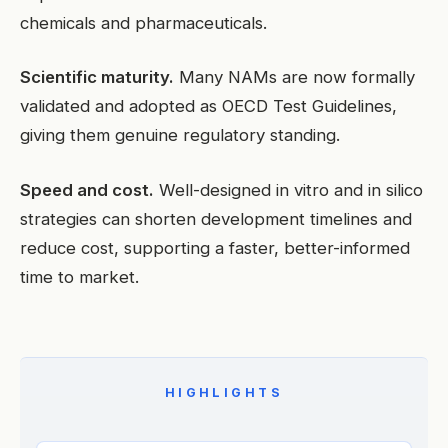
chemicals and pharmaceuticals.
Scientific maturity.
Many NAMs are now formally
validated and adopted as OECD Test Guidelines,
giving them genuine regulatory standing.
Speed and cost.
Well-designed in vitro and in silico
strategies can shorten development timelines and
reduce cost, supporting a faster, better-informed
time to market.
HIGHLIGHTS