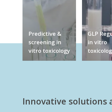
Predictive &
GLP Regu
screening in
in vitro
vitro toxicology
toxicolo
Innovative solutions 