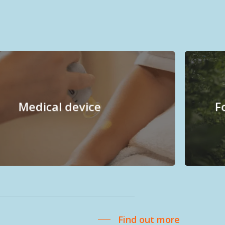
Medical device
F
Find out more