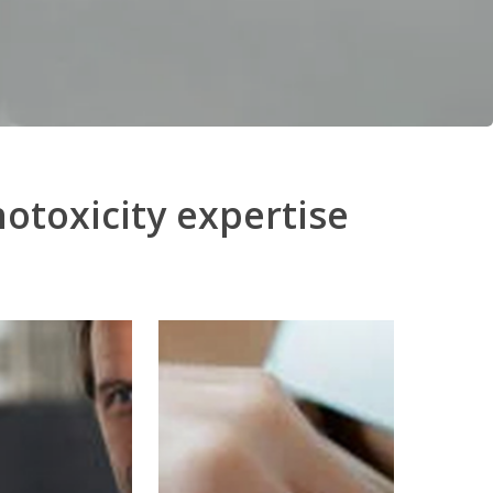
otoxicity expertise