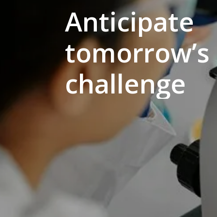
Anticipate
tomorrow’s
challenge
Hit enter to search or ESC to close