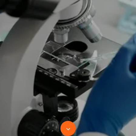
Navigate