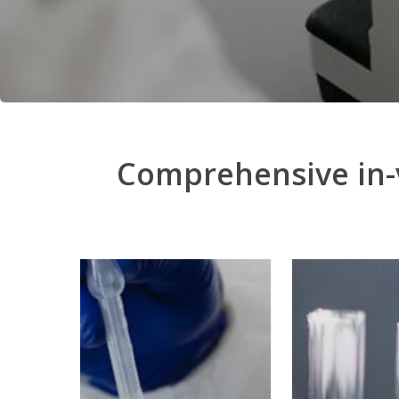
Comprehensive in-v