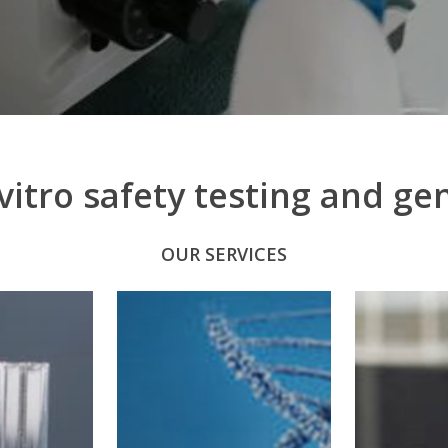
to
the
next
section
itro safety testing and gen
OUR SERVICES