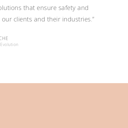
solutions that ensure safety and
 our clients and their industries.”
UCHE
Evolution