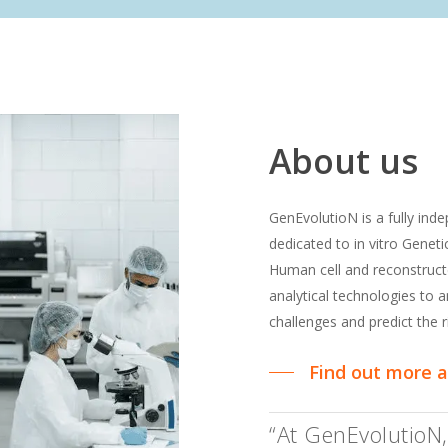
About
us
GenEvolutioN is a fully in
dedicated to in vitro Genet
Human cell and reconstruc
analytical technologies to
challenges and predict the r
Find out more 
“At GenEvolutioN,