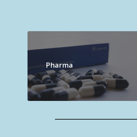
Pharma