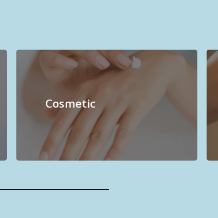
Cosmetic