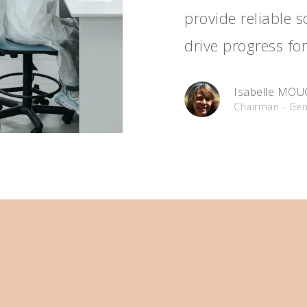
provide reliable 
drive progress for
Isabelle MO
Chairman - Gen