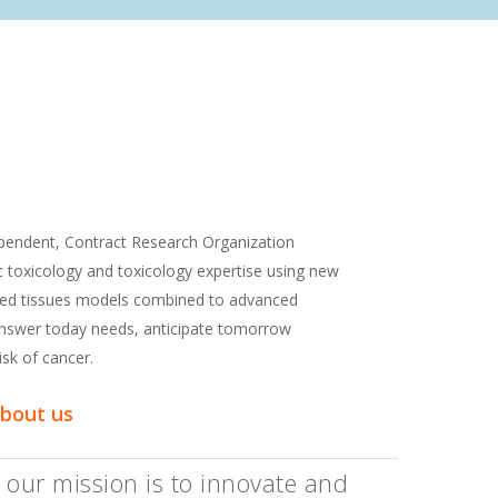
dependent, Contract Research Organization
ic toxicology and toxicology expertise using new
ted tissues models combined to advanced
 answer today needs, anticipate tomorrow
isk of cancer.
about us
 our mission is to innovate and