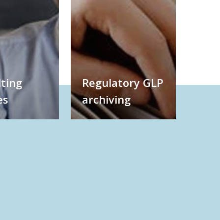
ting
Regulatory GLP
es
archiving