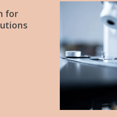
n
for
lutions