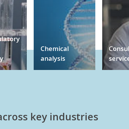
latory
Chemical
Consul
gy
analysis
servic
across key industries