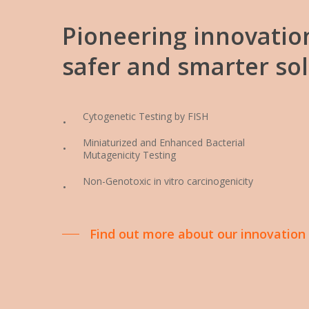
Pioneering
innovatio
safer
and
smarter
so
Cytogenetic Testing by FISH
Miniaturized and Enhanced Bacterial
Mutagenicity Testing
Non-Genotoxic in vitro carcinogenicity
Find out more about our innovation