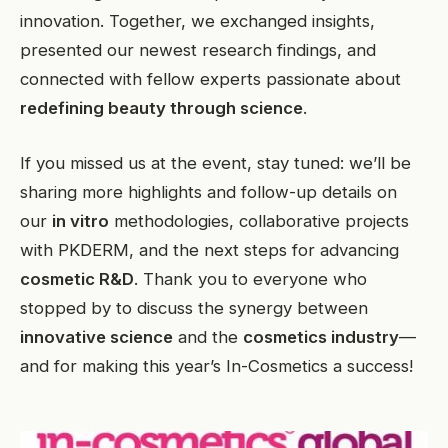
innovation. Together, we exchanged insights,
presented our newest research findings, and
connected with fellow experts passionate about
redefining beauty through science
.
If you missed us at the event, stay tuned: we’ll be
sharing more highlights and follow-up details on
our
in vitro
methodologies, collaborative projects
with PKDERM, and the next steps for advancing
cosmetic R&D
. Thank you to everyone who
stopped by to discuss the synergy between
innovative science
and the
cosmetics industry
—
and for making this year’s In-Cosmetics a success!