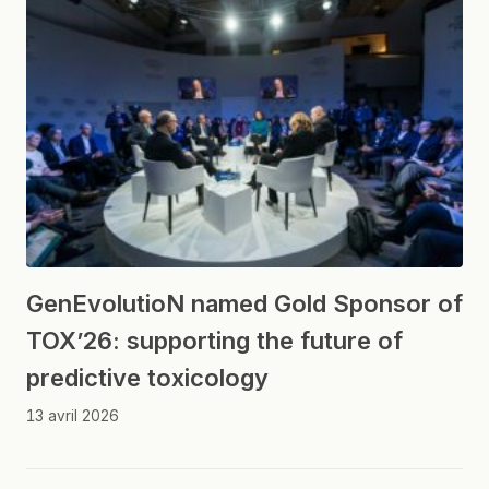
GenEvolutioN named Gold Sponsor of
TOX’26: supporting the future of
predictive toxicology
13 avril 2026