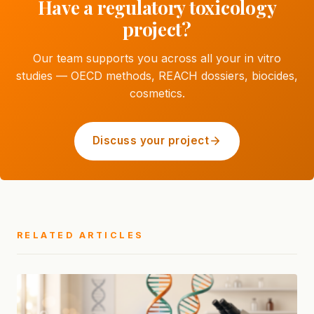
Have a regulatory toxicology
project?
Our team supports you across all your in vitro
studies — OECD methods, REACH dossiers, biocides,
cosmetics.
Discuss your project
RELATED ARTICLES