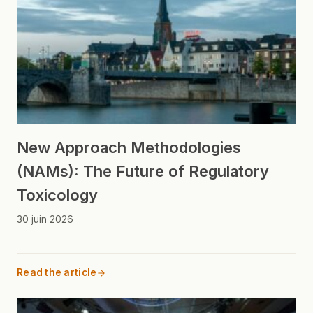
New Approach Methodologies
(NAMs): The Future of Regulatory
Toxicology
30 juin 2026
Read the article