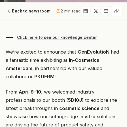
Back to newsroom
2 min read
Click here to see our knowledge center
We’re excited to announce that
GenEvolutioN
had
a fantastic time exhibiting at
In-Cosmetics
Amsterdam
, in partnership with our valued
collaborator
PKDERM
!
From
April 8–10
, we welcomed industry
professionals to our booth (
5B10J
) to explore the
latest breakthroughs in
cosmetic science
and
showcase how our cutting-edge
in vitro
solutions
are driving the future of product safety and