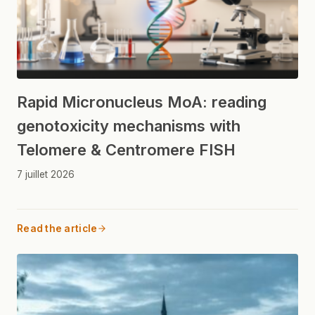
Rapid Micronucleus MoA: reading
genotoxicity mechanisms with
Telomere & Centromere FISH
7 juillet 2026
Read the article