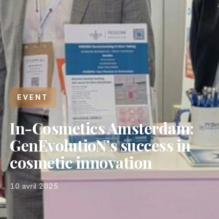
EVENT
In-Cosmetics Amsterdam:
GenEvolutioN’s success in
cosmetic innovation
10 avril 2025