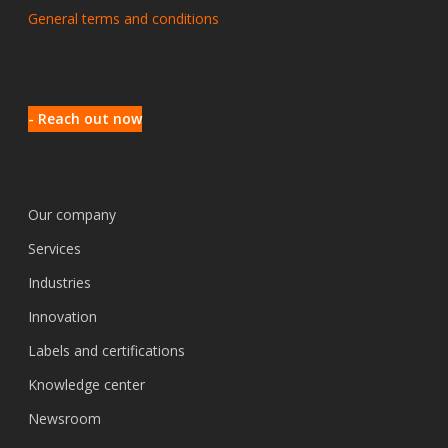
General terms and conditions
- Reach out now
Our company
Services
Industries
Innovation
Labels and certifications
Knowledge center
Newsroom