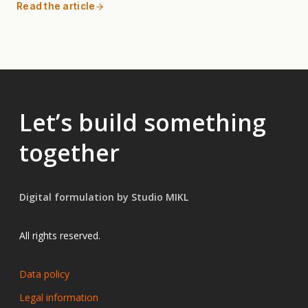
Read the article
Let’s build something
together
Digital formulation by Studio MIKL
All rights reserved.
Data policy
Legal information