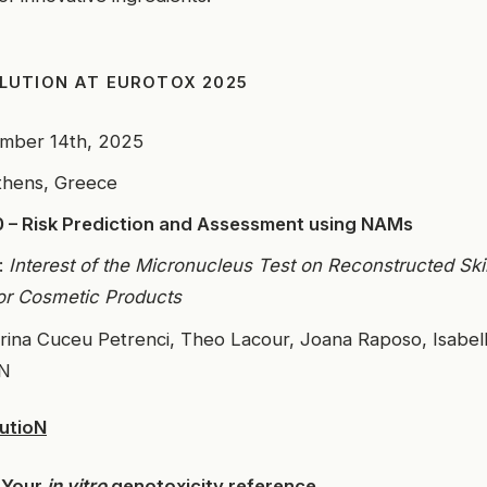
LUTION AT EUROTOX 2025
ember 14th, 2025
thens, Greece
 – Risk Prediction and Assessment using NAMs
:
Interest of the Micronucleus Test on Reconstructed Ski
or Cosmetic Products
orina Cuceu Petrenci, Theo Lacour, Joana Raposo, Isab
oN
utioN
 Your
in vitro
genotoxicity reference