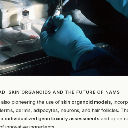
AD: SKIN ORGANOIDS AND THE FUTURE OF NAMS
 also pioneering the use of
skin organoid models
, incor
ermis, dermis, adipocytes, neurons, and hair follicles. 
for
individualized genotoxicity assessments
and open ne
 of innovative ingredients.