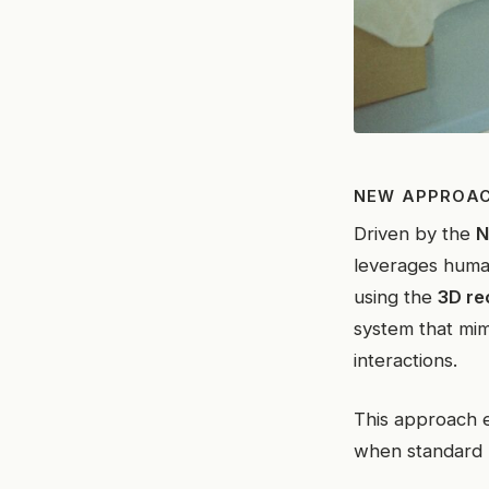
NEW APPROAC
Driven by the
N
leverages human
using the
3D re
system that mim
interactions.
This approach 
when standard 2