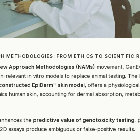
H METHODOLOGIES: FROM ETHICS TO SCIENTIFIC 
ew Approach Methodologies (NAMs)
movement, GenEv
-relevant in vitro models to replace animal testing. Th
constructed EpiDerm™ skin model
, offers a physiological
ics human skin, accounting for dermal absorption, metabo
enhances the
predictive value of genotoxicity testing
, 
D assays produce ambiguous or false-positive results.