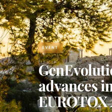
EVENT
GenEvoluti
advances i
EUROTOX 
Hit enter to search or ESC to close