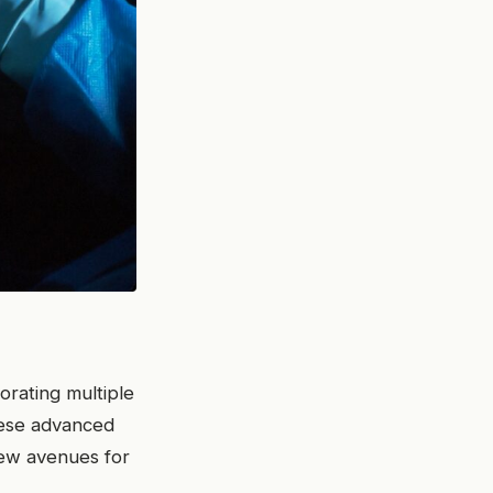
porating multiple
These advanced
w avenues for