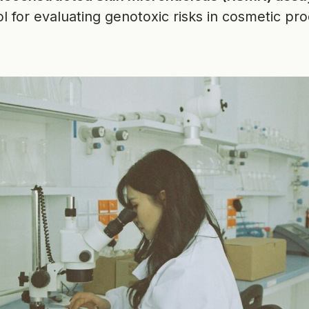
l for evaluating genotoxic risks in cosmetic pro