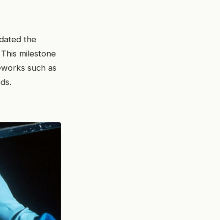
idated the
 This milestone
eworks such as
ds.