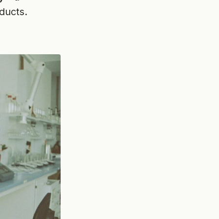
ducts.