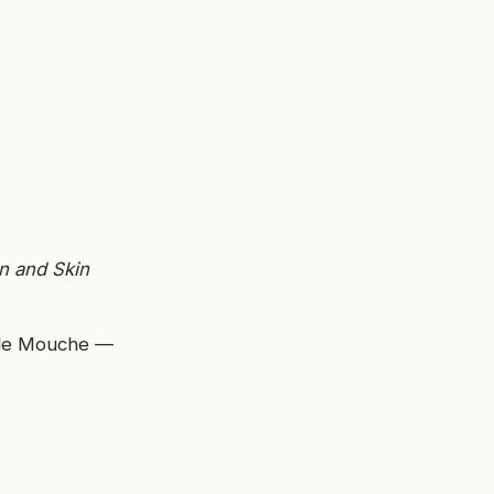
n and Skin
elle Mouche —