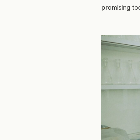
promising too