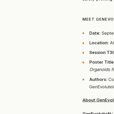
MEET GENEVO
Date
: Sept
Location
: A
Session T30
Poster Title
Organoids f
Authors
: C
GenEvoluti
About GenEvol
GenEvolutioN :