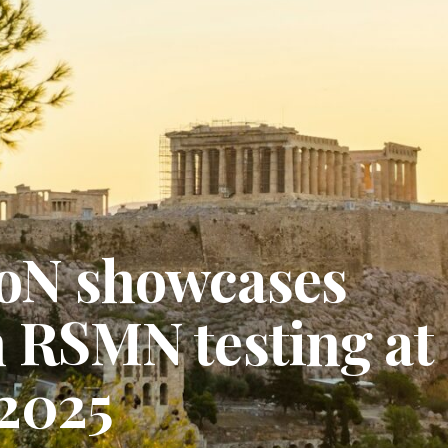
oN showcases
n RSMN testing at
2025