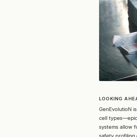
LOOKING AHE
GenEvolutioN is
cell types—epid
systems allow 
safety profiling