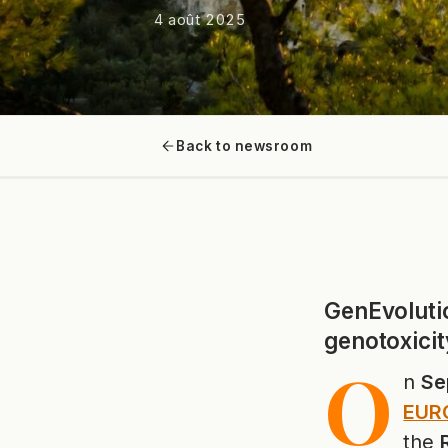
4 août 2025
Back to newsroom
GenEvoluti
genotoxicit
O
n
Se
EURO
the