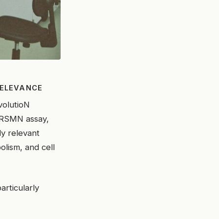
RELEVANCE
olutioN
e RSMN assay,
ly relevant
lism, and cell
particularly