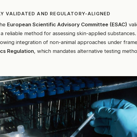
LY VALIDATED AND REGULATORY-ALIGNED
the
European Scientific Advisory Committee (ESAC)
val
 reliable method for assessing skin-applied substances.
rowing integration of non-animal approaches under fram
cs Regulation
, which mandates alternative testing metho