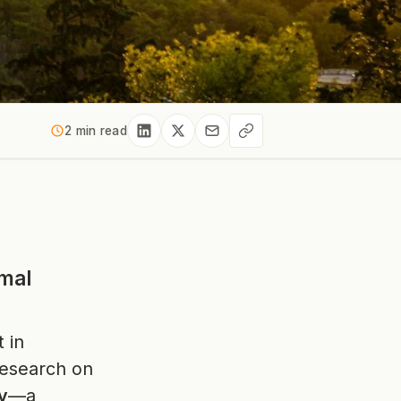
2 min read
mal
t in
 research on
y
—a