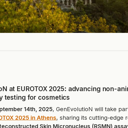
oN at EUROTOX 2025: advancing non-ani
y testing for cosmetics
ptember 14th, 2025
, GenEvolutioN will take par
TOX 2025 in Athens
, sharing its cutting-edge
Reconstructed Skin Micronucleus (RSMN) assa