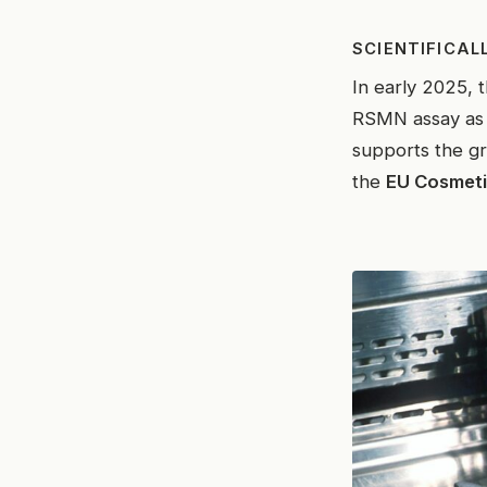
SCIENTIFICAL
In early 2025, 
RSMN assay as a
supports the g
the
EU Cosmeti