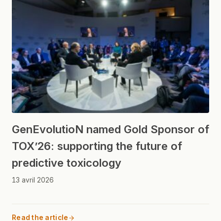
GenEvolutioN named Gold Sponsor of
TOX’26: supporting the future of
predictive toxicology
13 avril 2026
Read the article