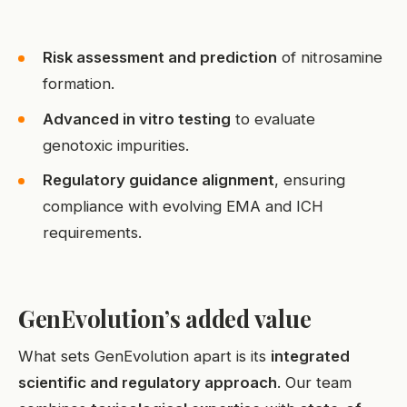
Risk assessment and prediction
of nitrosamine
formation.
Advanced in vitro testing
to evaluate
genotoxic impurities.
Regulatory guidance alignment
, ensuring
compliance with evolving EMA and ICH
requirements.
GenEvolution’s added value
What sets GenEvolution apart is its
integrated
scientific and regulatory approach
. Our team