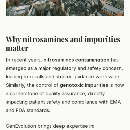
Why nitrosamines and impurities
matter
In recent years,
nitrosamines contamination
has
emerged as a major regulatory and safety concern,
leading to recalls and stricter guidance worldwide.
Similarly, the control of
genotoxic impurities
is now
a cornerstone of quality assurance, directly
impacting patient safety and compliance with EMA
and FDA standards.
GenEvolution brings deep expertise in: