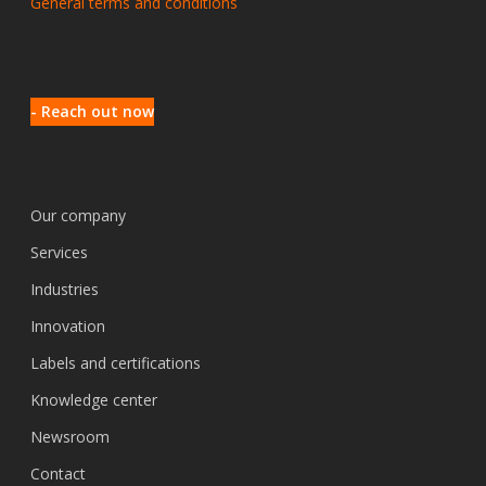
General terms and conditions
- Reach out now
Our company
Services
Industries
Innovation
Labels and certifications
Knowledge center
Newsroom
Contact