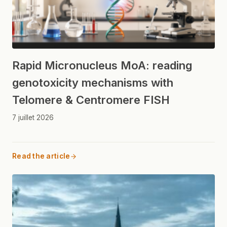
Rapid Micronucleus MoA: reading
genotoxicity mechanisms with
Telomere & Centromere FISH
7 juillet 2026
Read the article