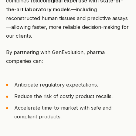
combines
toxicological expertise
with
state-of-
the-art laboratory models
—including
reconstructed human tissues and predictive assays
—allowing faster, more reliable decision-making for
our clients.
By partnering with GenEvolution, pharma
companies can:
Anticipate regulatory expectations.
Reduce the risk of costly product recalls.
Accelerate time-to-market with safe and
compliant products.