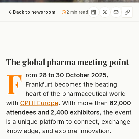
Back to newsroom
2 min read
The global pharma meeting point
F
rom
28 to 30 October 2025
,
Frankfurt becomes the beating
heart of the pharmaceutical world
with
CPHI Europe
. With more than
62,000
attendees and 2,400 exhibitors
, the event
is a unique platform to connect, exchange
knowledge, and explore innovation.