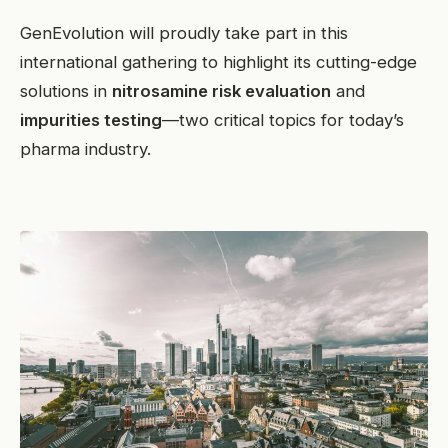
GenEvolution will proudly take part in this
international gathering to highlight its cutting-edge
solutions in
nitrosamine risk evaluation
and
impurities testing
—two critical topics for today’s
pharma industry.