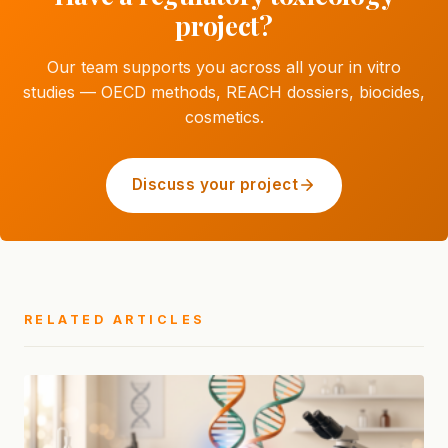
project?
Our team supports you across all your in vitro
studies — OECD methods, REACH dossiers, biocides,
cosmetics.
Discuss your project
RELATED ARTICLES