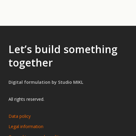
Let’s build something
together
Digital formulation by Studio MIKL
All rights reserved.
Data policy
Legal information