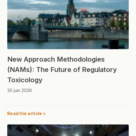
New Approach Methodologies
(NAMs): The Future of Regulatory
Toxicology
30 juin 2026
Read the article