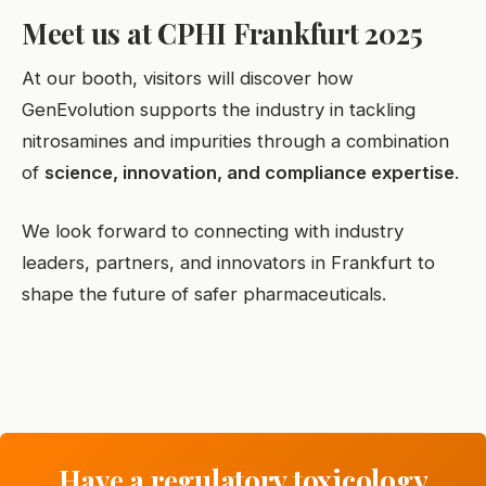
Meet us at CPHI Frankfurt 2025
At our booth, visitors will discover how
GenEvolution supports the industry in tackling
nitrosamines and impurities through a combination
of
science, innovation, and compliance expertise
.
We look forward to connecting with industry
leaders, partners, and innovators in Frankfurt to
shape the future of safer pharmaceuticals.
Have a regulatory toxicology