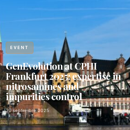
EVENT
GenEvolution at CPHI
Frankfurt 2025: expertise in
nitrosamines and
impurities control
30 septembre 2025