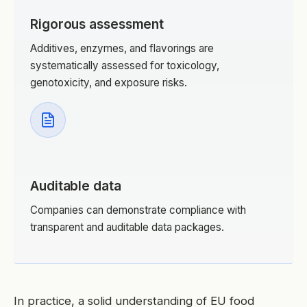
Rigorous assessment
Additives, enzymes, and flavorings are
systematically assessed for toxicology,
genotoxicity, and exposure risks.
Auditable data
Companies can demonstrate compliance with
transparent and auditable data packages.
In practice, a solid understanding of EU food