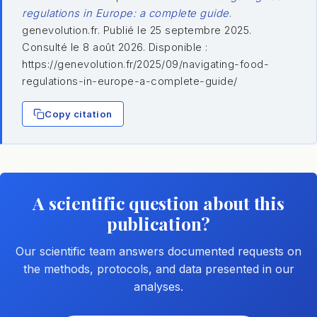
regulations in Europe: a complete guide
.
genevolution.fr. Publié le 25 septembre 2025.
Consulté le 8 août 2026. Disponible :
https://genevolution.fr/2025/09/navigating-food-
regulations-in-europe-a-complete-guide/
Copy citation
A scientific question about this
publication?
Our scientific team answers documented requests on
the methods, protocols, and data presented in our
analyses.