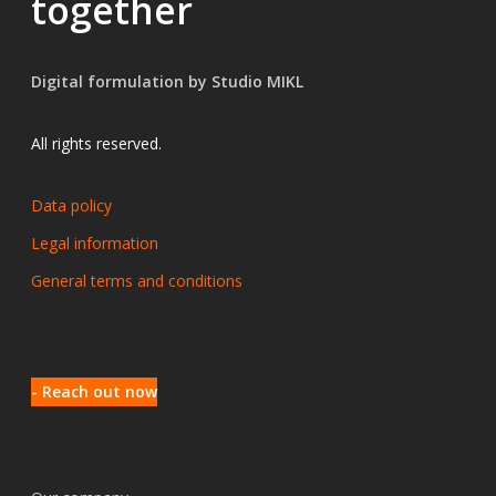
together
Digital formulation by Studio MIKL
All rights reserved.
Data policy
Legal information
General terms and conditions
- Reach out now