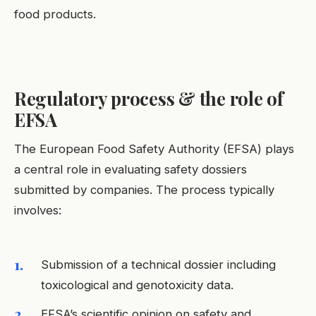
food products.
Regulatory process & the role of
EFSA
The European Food Safety Authority (EFSA) plays
a central role in evaluating safety dossiers
submitted by companies. The process typically
involves:
Submission of a technical dossier including
toxicological and genotoxicity data.
EFSA’s scientific opinion on safety and