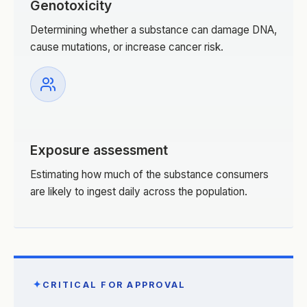
Genotoxicity
Determining whether a substance can damage DNA,
cause mutations, or increase cancer risk.
Exposure assessment
Estimating how much of the substance consumers
are likely to ingest daily across the population.
✦
CRITICAL FOR APPROVAL