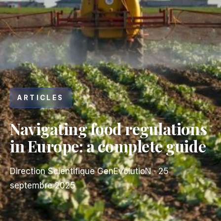
ARTICLES
Navigating food regulations
in Europe: a complete guide
Direction Scientifique GenEvolutioN
·
25
septembre 2025