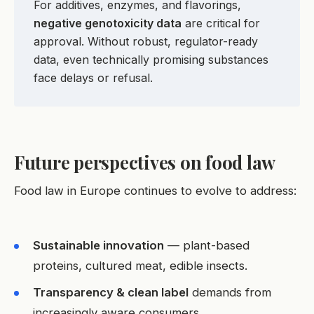
For additives, enzymes, and flavorings,
negative genotoxicity data
are critical for
approval. Without robust, regulator-ready
data, even technically promising substances
face delays or refusal.
Future perspectives on food law
Food law in Europe continues to evolve to address:
Sustainable innovation
— plant-based
proteins, cultured meat, edible insects.
Transparency & clean label
demands from
increasingly aware consumers.