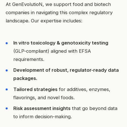
At GenEvolutioN, we support food and biotech
companies in navigating this complex regulatory
landscape. Our expertise includes:
In vitro toxicology & genotoxicity testing
(GLP-compliant) aligned with EFSA
requirements.
Development of robust, regulator-ready data
packages.
Tailored strategies
for additives, enzymes,
flavorings, and novel foods.
Risk assessment insights
that go beyond data
to inform decision-making.