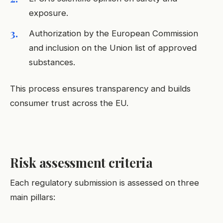
exposure.
Authorization by the European Commission
and inclusion on the Union list of approved
substances.
This process ensures transparency and builds
consumer trust across the EU.
Risk assessment criteria
Each regulatory submission is assessed on three
main pillars: