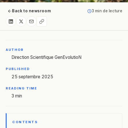
Back to newsroom
3 min de lecture
AUTHOR
Direction Scientifique GenEvolutioN
PUBLISHED
25 septembre 2025
READING TIME
3 min
CONTENTS