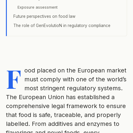
Exposure assessment
Future perspectives on food law
The role of GenEvolutioN in regulatory compliance
F
ood placed on the European market
must comply with one of the world’s
most stringent regulatory systems.
The European Union has established a
comprehensive legal framework to ensure
that food is safe, traceable, and properly
labelled. From additives and enzymes to
flavorings and novel foods, every