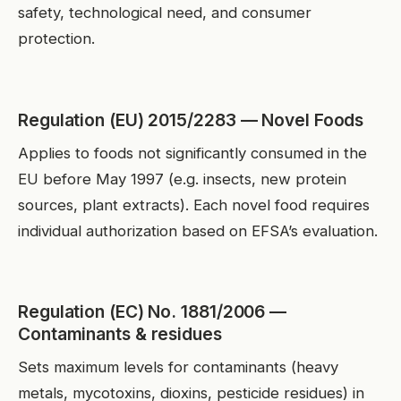
safety, technological need, and consumer
protection.
Regulation (EU) 2015/2283 — Novel Foods
Applies to foods not significantly consumed in the
EU before May 1997 (e.g. insects, new protein
sources, plant extracts). Each novel food requires
individual authorization based on EFSA’s evaluation.
Regulation (EC) No. 1881/2006 —
Contaminants & residues
Sets maximum levels for contaminants (heavy
metals, mycotoxins, dioxins, pesticide residues) in