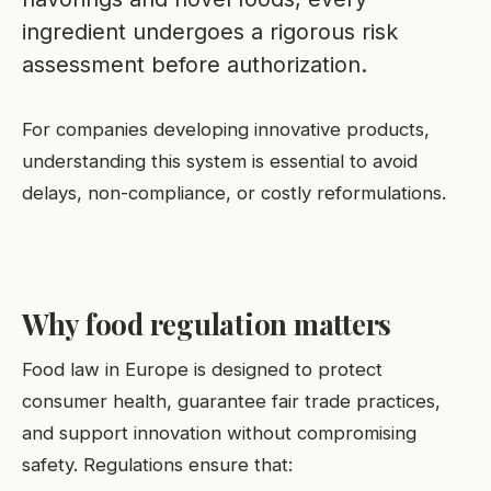
ingredient undergoes a rigorous risk
assessment before authorization.
For companies developing innovative products,
understanding this system is essential to avoid
delays, non-compliance, or costly reformulations.
Why food regulation matters
Food law in Europe is designed to protect
consumer health, guarantee fair trade practices,
and support innovation without compromising
safety. Regulations ensure that: