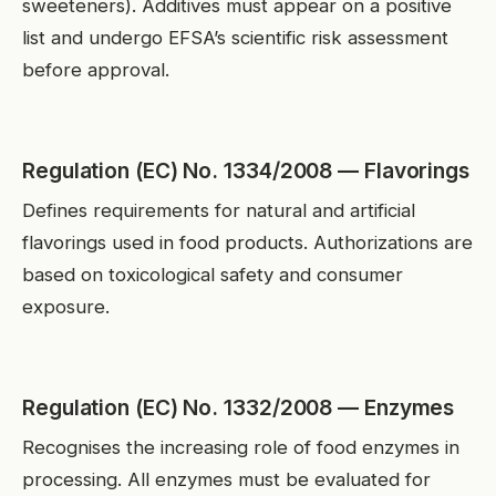
sweeteners). Additives must appear on a positive
list and undergo EFSA’s scientific risk assessment
before approval.
Regulation (EC) No. 1334/2008 — Flavorings
Defines requirements for natural and artificial
flavorings used in food products. Authorizations are
based on toxicological safety and consumer
exposure.
Regulation (EC) No. 1332/2008 — Enzymes
Recognises the increasing role of food enzymes in
processing. All enzymes must be evaluated for