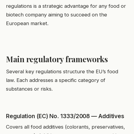
regulations is a strategic advantage for any food or
biotech company aiming to succeed on the
European market.
Main regulatory frameworks
Several key regulations structure the EU’s food
law. Each addresses a specific category of
substances or risks.
Regulation (EC) No. 1333/2008 — Additives
Covers all food additives (colorants, preservatives,