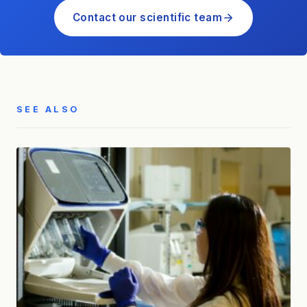
Contact our scientific team
SEE ALSO