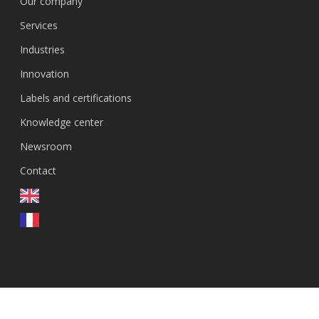
Our company
Services
Industries
Innovation
Labels and certifications
Knowledge center
Newsroom
Contact
EN
© 2026 GenEvolutioN.