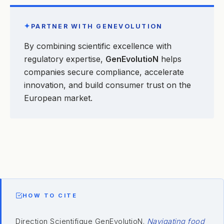
✦
PARTNER WITH GENEVOLUTION
By combining scientific excellence with
regulatory expertise,
GenEvolutioN
helps
companies secure compliance, accelerate
innovation, and build consumer trust on the
European market.
HOW TO CITE
Direction Scientifique GenEvolutioN.
Navigating food