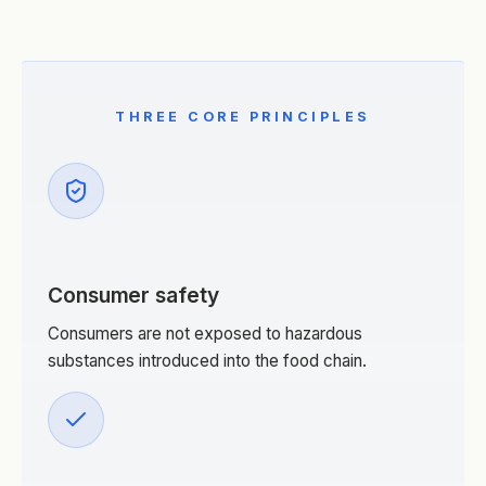
THREE CORE PRINCIPLES
Consumer safety
Consumers are not exposed to hazardous
substances introduced into the food chain.