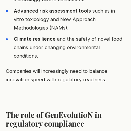
Advanced risk assessment tools
such as in
vitro toxicology and New Approach
Methodologies (NAMs).
Climate resilience
and the safety of novel food
chains under changing environmental
conditions.
Companies will increasingly need to balance
innovation speed with regulatory readiness.
The role of GenEvolutioN in
regulatory compliance