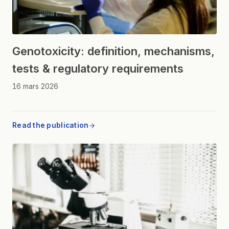
Genotoxicity: definition, mechanisms,
tests & regulatory requirements
16 mars 2026
Read the publication