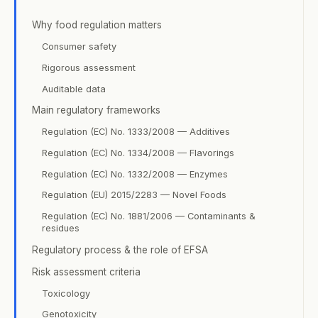
Why food regulation matters
Consumer safety
Rigorous assessment
Auditable data
Main regulatory frameworks
Regulation (EC) No. 1333/2008 — Additives
Regulation (EC) No. 1334/2008 — Flavorings
Regulation (EC) No. 1332/2008 — Enzymes
Regulation (EU) 2015/2283 — Novel Foods
Regulation (EC) No. 1881/2006 — Contaminants &
residues
Regulatory process & the role of EFSA
Risk assessment criteria
Toxicology
Genotoxicity