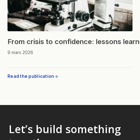
From crisis to confidence: lessons lear
9 mars 2026
Read the publication
Let’s build something