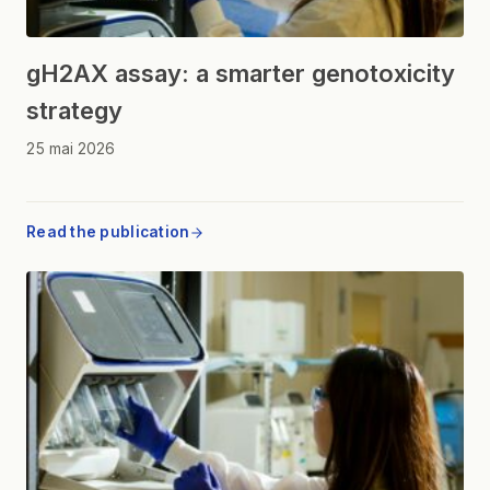
gH2AX assay: a smarter genotoxicity
strategy
25 mai 2026
Read the publication