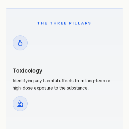
THE THREE PILLARS
Toxicology
Identifying any harmful effects from long-term or
high-dose exposure to the substance.