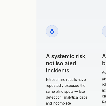
A systemic risk,
A
not isolated
b
incidents
Au
pr
Nitrosamine recalls have
ro
repeatedly exposed the
ac
same blind spots — late
cl
detection, analytical gaps
Re
and incomplete