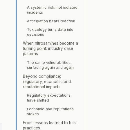
A systemic risk, not isolated
incidents
Anticipation beats reaction
Toxicology turns data into
decisions
When nitrosamines become a
turning point: industry case
patterns
The same vulnerabilities,
surfacing again and again
Beyond compliance:
regulatory, economic and
reputational impacts
Regulatory expectations
have shifted
Economic and reputational
stakes
From lessons learned to best
practices