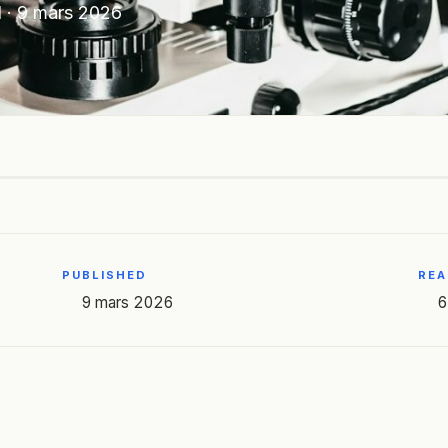
N
·
9 mars 2026
PUBLISHED
REA
9 mars 2026
6