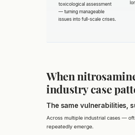
lo
toxicological assessment
— turning manageable
issues into full-scale crises.
When nitrosamine
industry case pat
The same vulnerabilities, 
Across multiple industrial cases — of
repeatedly emerge.