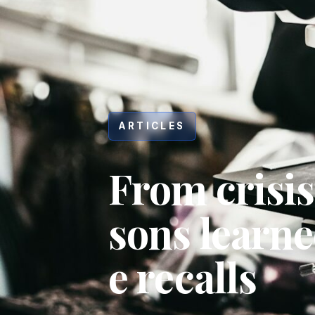
ARTICLES
From crisis
sons learn
e recalls
Hit enter to search or ESC to close