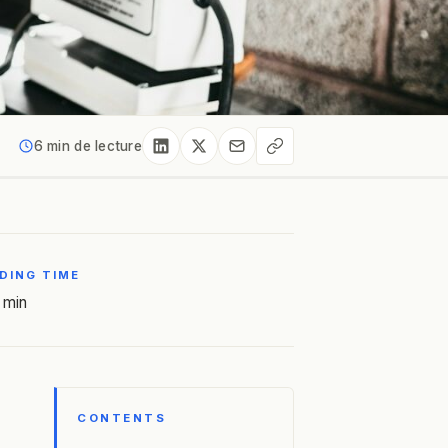
6 min de lecture
DING TIME
 min
CONTENTS