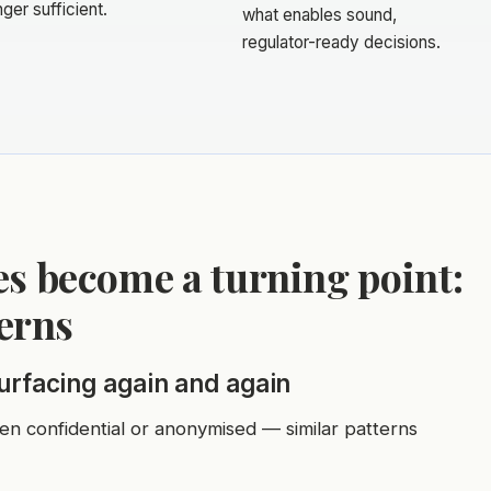
nger sufficient.
what enables sound,
regulator-ready decisions.
s become a turning point:
terns
surfacing again and again
ten confidential or anonymised — similar patterns