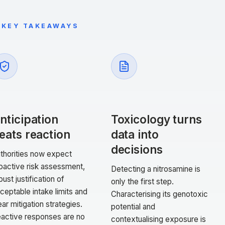
KEY TAKEAWAYS
nticipation
Toxicology turns
eats reaction
data into
decisions
thorities now expect
oactive risk assessment,
Detecting a nitrosamine is
bust justification of
only the first step.
ceptable intake limits and
Characterising its genotoxic
ear mitigation strategies.
potential and
active responses are no
contextualising exposure is