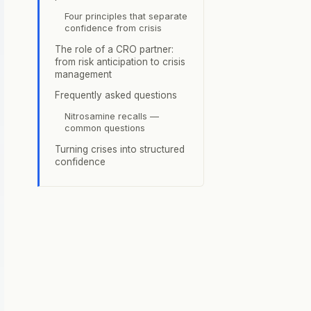
Four principles that separate
confidence from crisis
The role of a CRO partner:
from risk anticipation to crisis
management
Frequently asked questions
Nitrosamine recalls —
common questions
Turning crises into structured
confidence