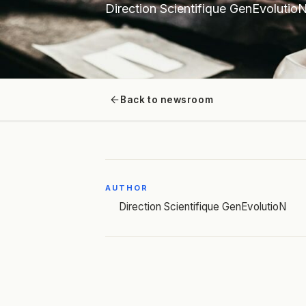
Direction Scientifique GenEvolutio
Back to newsroom
AUTHOR
Direction Scientifique GenEvolutioN