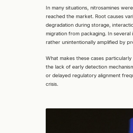
In many situations, nitrosamines wer
reached the market. Root causes varie
degradation during storage, interact
migration from packaging. In several 
rather unintentionally amplified by p
What makes these cases particularly in
the lack of early detection mechanism
or delayed regulatory alignment freq
crisis.