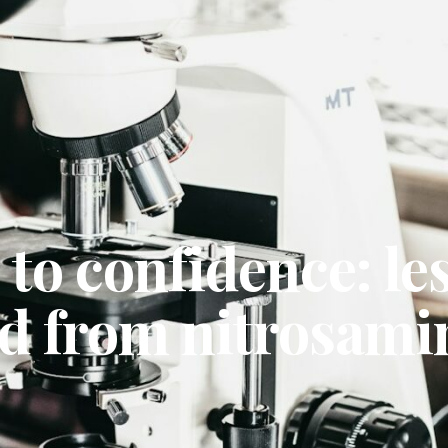
 to confidence: le
ed from nitrosami