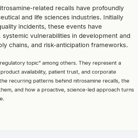
itrosamine-related recalls have profoundly
ical and life sciences industries. Initially
quality incidents, these events have
 systemic vulnerabilities in development and
y chains, and risk-anticipation frameworks.
“regulatory topic” among others. They represent a
 product availability, patient trust, and corporate
 the recurring patterns behind nitrosamine recalls, the
 them, and how a proactive, science-led approach turns
e.