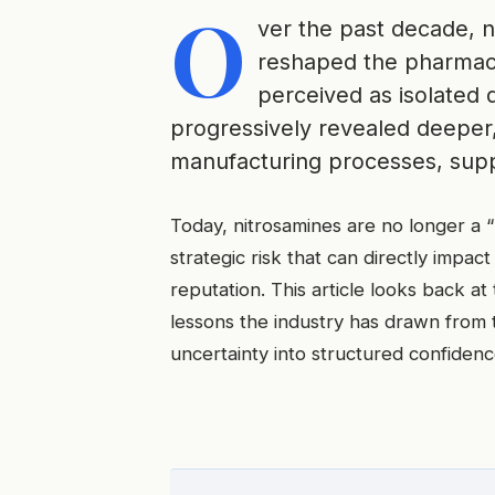
O
ver the past decade, n
reshaped the pharmaceut
perceived as isolated 
progressively revealed deeper,
manufacturing processes, suppl
Today, nitrosamines are no longer a 
strategic risk that can directly impact
reputation. This article looks back at
lessons the industry has drawn from
uncertainty into structured confidenc