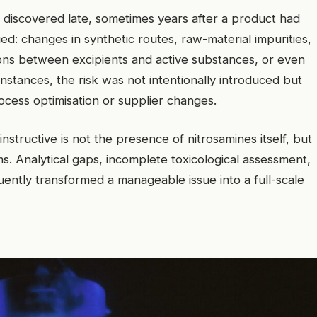
e discovered late, sometimes years after a product had
d: changes in synthetic routes, raw-material impurities,
ions between excipients and active substances, or even
instances, the risk was not intentionally introduced but
rocess optimisation or supplier changes.
structive is not the presence of nitrosamines itself, but
s. Analytical gaps, incomplete toxicological assessment,
uently transformed a manageable issue into a full-scale