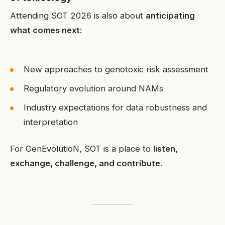
Attending SOT 2026 is also about
anticipating
what comes next
:
New approaches to genotoxic risk assessment
Regulatory evolution around NAMs
Industry expectations for data robustness and
interpretation
For GenEvolutioN, SOT is a place to
listen,
exchange, challenge, and contribute
.