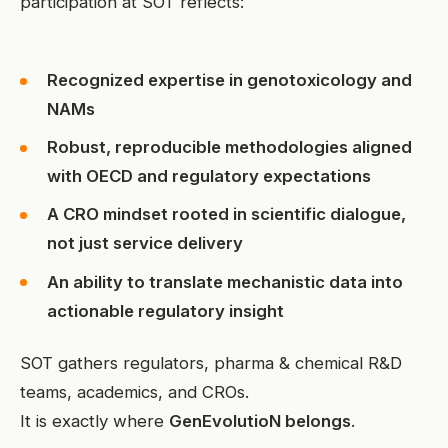
participation at SOT reflects:
Recognized expertise in genotoxicology and
NAMs
Robust, reproducible methodologies aligned
with OECD and regulatory expectations
A CRO mindset rooted in scientific dialogue,
not just service delivery
An ability to translate mechanistic data into
actionable regulatory insight
SOT gathers regulators, pharma & chemical R&D
teams, academics, and CROs.
It is exactly where
GenEvolutioN belongs
.