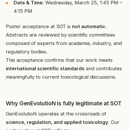
Date & Time:
Wednesday, March 25, 1:45 PM –
4:15 PM
Poster acceptance at SOT is
not automatic
.
Abstracts are reviewed by scientific committees
composed of experts from academia, industry, and
regulatory bodies.
This acceptance confirms that our work meets
international scientific standards
and contributes
meaningfully to current toxicological discussions.
Why GenEvolutioN is fully legitimate at SOT
GenEvolutioN operates at the crossroads of
science, regulation, and applied toxicology
. Our