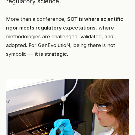
regulatory science.
More than a conference,
SOT is where scientific
rigor meets regulatory expectations
, where
methodologies are challenged, validated, and
adopted. For GenEvolutioN, being there is not
symbolic —
it is strategic
.