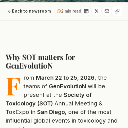
Back to newsroom
2 min read
Why SOT matters for
GenEvolutioN
F
rom
March 22 to 25, 2026
, the
teams of
GenEvolutioN
will be
present at the
Society of
Toxicology (SOT)
Annual Meeting &
ToxExpo in
San Diego
, one of the most
influential global events in toxicology and