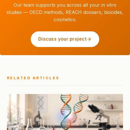
Our team supports you across all your in vitro
studies — OECD methods, REACH dossiers, biocides,
cosmetics.
Discuss your project
RELATED ARTICLES