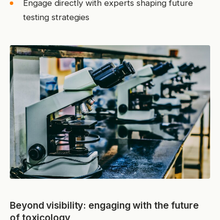
Engage directly with experts shaping future
testing strategies
Beyond visibility: engaging with the future
of toxicology