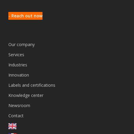
- Reach out now
Our company
Services
Industries
Innovation
Labels and certifications
Knowledge center
Newsroom
Contact