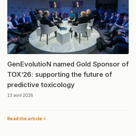
GenEvolutioN named Gold Sponsor of
TOX’26: supporting the future of
predictive toxicology
13 avril 2026
Read the article