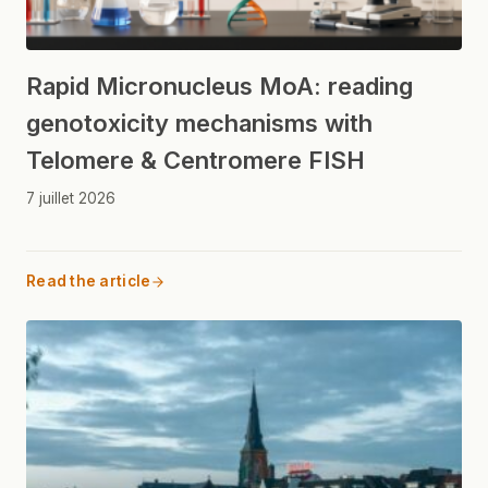
Rapid Micronucleus MoA: reading
genotoxicity mechanisms with
Telomere & Centromere FISH
7 juillet 2026
Read the article