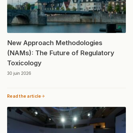
New Approach Methodologies
(NAMs): The Future of Regulatory
Toxicology
30 juin 2026
Read the article