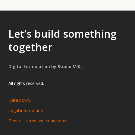
Let’s build something
together
Digital formulation by Studio MIKL
All rights reserved.
Data policy
Legal information
General terms and conditions