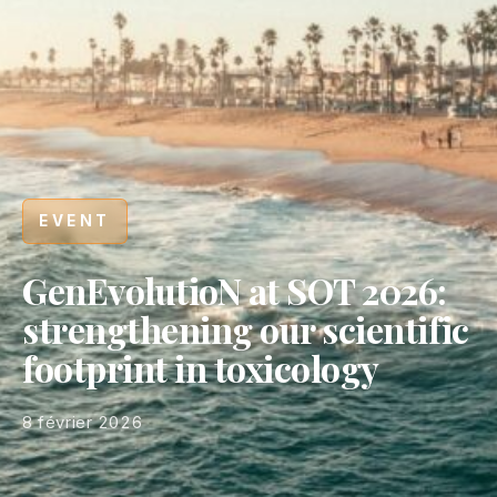
EVENT
GenEvolutioN at SOT 2026:
strengthening our scientific
footprint in toxicology
8 février 2026