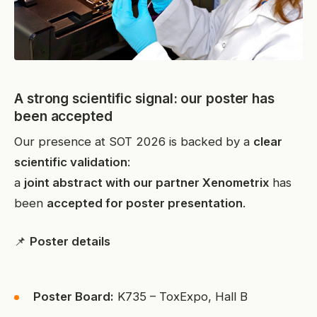
A strong scientific signal: our poster has
been accepted
Our presence at SOT 2026 is backed by a
clear
scientific validation
:
a
joint abstract with our partner Xenometrix
has
been
accepted for poster presentation
.
📌
Poster details
Poster Board:
K735 – ToxExpo, Hall B