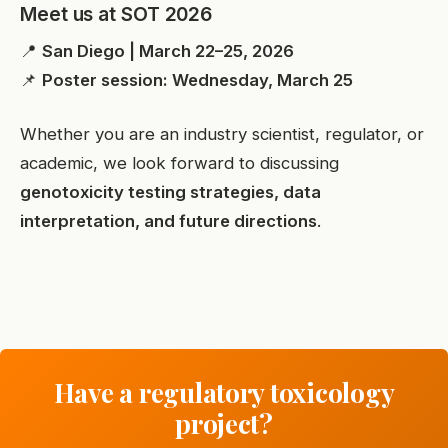
Meet us at SOT 2026
📍
San Diego | March 22–25, 2026
📌
Poster session: Wednesday, March 25
Whether you are an industry scientist, regulator, or
academic, we look forward to discussing
genotoxicity testing strategies, data
interpretation, and future directions
.
Have a regulatory toxicology
project?