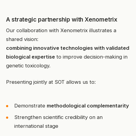
A strategic partnership with Xenometrix
Our collaboration with Xenometrix illustrates a
shared vision:
combining innovative technologies with validated
biological expertise
to improve decision-making in
genetic toxicology.
Presenting jointly at SOT allows us to:
Demonstrate
methodological complementarity
Strengthen scientific credibility on an
international stage