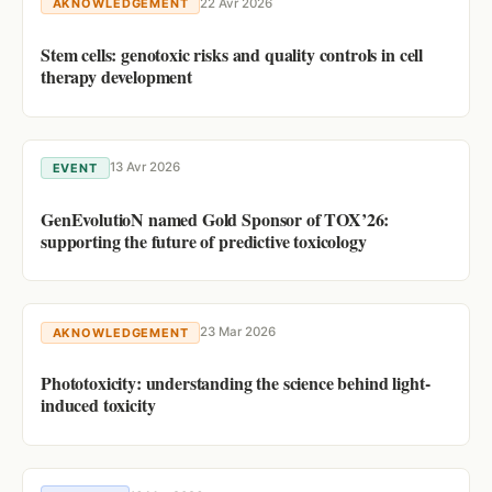
22 Avr 2026
AKNOWLEDGEMENT
Stem cells: genotoxic risks and quality controls in cell
therapy development
13 Avr 2026
EVENT
GenEvolutioN named Gold Sponsor of TOX’26:
supporting the future of predictive toxicology
23 Mar 2026
AKNOWLEDGEMENT
Phototoxicity: understanding the science behind light-
induced toxicity