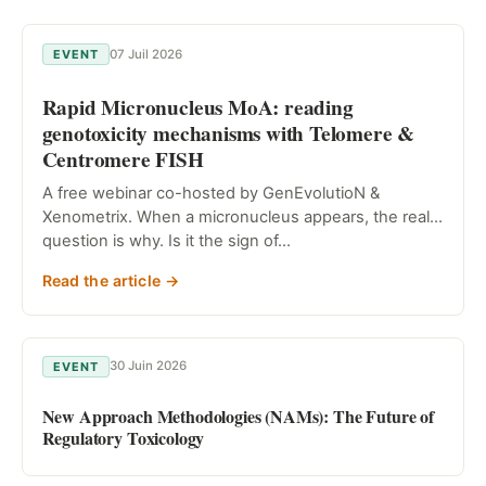
07 Juil 2026
EVENT
Rapid Micronucleus MoA: reading
genotoxicity mechanisms with Telomere &
Centromere FISH
A free webinar co-hosted by GenEvolutioN &
Xenometrix. When a micronucleus appears, the real
question is why. Is it the sign of…
Read the article →
30 Juin 2026
EVENT
New Approach Methodologies (NAMs): The Future of
Regulatory Toxicology