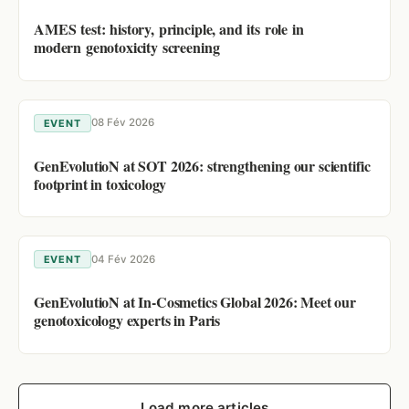
AMES test: history, principle, and its role in
modern genotoxicity screening
08 Fév 2026
EVENT
GenEvolutioN at SOT 2026: strengthening our scientific
footprint in toxicology
04 Fév 2026
EVENT
GenEvolutioN at In-Cosmetics Global 2026: Meet our
genotoxicology experts in Paris
Load more articles