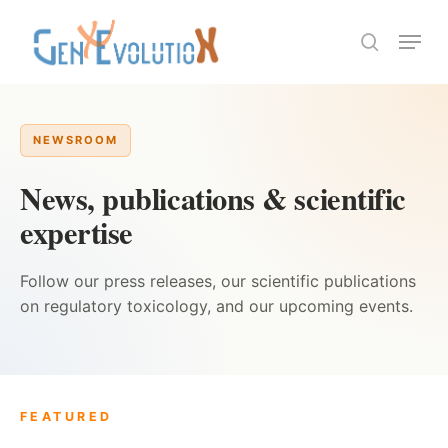
Skip
Menu
to
search
Close
main
Menu
content
NEWSROOM
News, publications & scientific
expertise
Follow our press releases, our scientific publications
on regulatory toxicology, and our upcoming events.
FEATURED