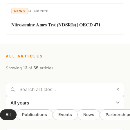
14 Juin 2026
NEWS
Nitrosamine Ames Test (NDSRIs) | OECD 471
ALL ARTICLES
Showing
12
of
55
articles
All
Publications
Events
News
Partnership