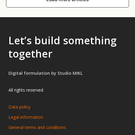
Let’s build something
together
Digital formulation by Studio MIKL
All rights reserved.
Data policy
Legal information
General terms and conditions