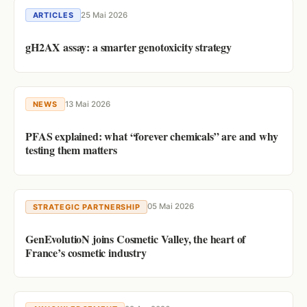
25 Mai 2026
ARTICLES
gH2AX assay: a smarter genotoxicity strategy
13 Mai 2026
NEWS
PFAS explained: what “forever chemicals” are and why
testing them matters
05 Mai 2026
STRATEGIC PARTNERSHIP
GenEvolutioN joins Cosmetic Valley, the heart of
France’s cosmetic industry