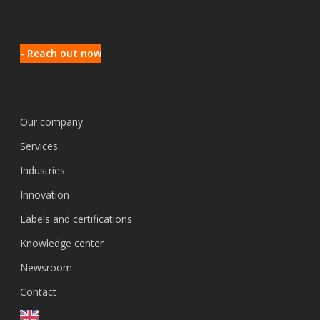
- Reach out now
Our company
Services
Industries
Innovation
Labels and certifications
Knowledge center
Newsroom
Contact