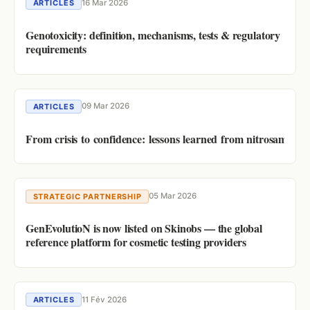
16 Mar 2026
ARTICLES
Genotoxicity: definition, mechanisms, tests & regulatory
requirements
09 Mar 2026
ARTICLES
From crisis to confidence: lessons learned from nitrosamine r
05 Mar 2026
STRATEGIC PARTNERSHIP
GenEvolutioN is now listed on Skinobs — the global
reference platform for cosmetic testing providers
11 Fév 2026
ARTICLES