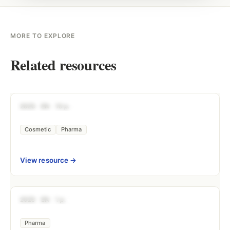
MORE TO EXPLORE
Related resources
DOCUMENTATION
2025
EN
10 p.
Practical Guide — Phototoxicity & the
Cosmetic
Pharma
View resource →
DOCUMENTATION
2025
EN
1 p.
Nitrosamines: Comprehensive Risk 
Pharma