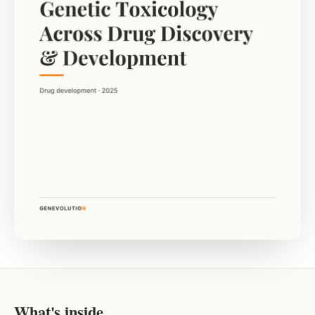
What's inside