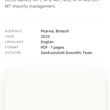
M7 impurity management.
Pharma, Biotech
AUDIENCE
2025
YEAR
English
LANGUAGE
PDF · 1 pages
FORMAT
GenEvolutioN Scientific Team
AUTHORS