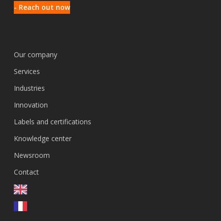
- Reach out now
Our company
Services
Industries
Innovation
Labels and certifications
Knowledge center
Newsroom
Contact