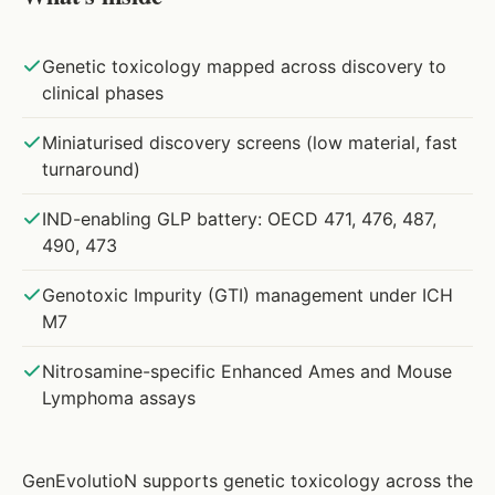
Genetic toxicology mapped across discovery to
clinical phases
Miniaturised discovery screens (low material, fast
turnaround)
IND-enabling GLP battery: OECD 471, 476, 487,
490, 473
Genotoxic Impurity (GTI) management under ICH
M7
Nitrosamine-specific Enhanced Ames and Mouse
Lymphoma assays
GenEvolutioN supports genetic toxicology across the