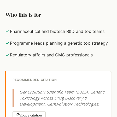
Who this is for
Pharmaceutical and biotech R&D and tox teams
Programme leads planning a genetic tox strategy
Regulatory affairs and CMC professionals
RECOMMENDED CITATION
GenEvolutioN Scientific Team (2025). Genetic
Toxicology Across Drug Discovery &
Development. GenEvolutioN Technologies.
Copy citation