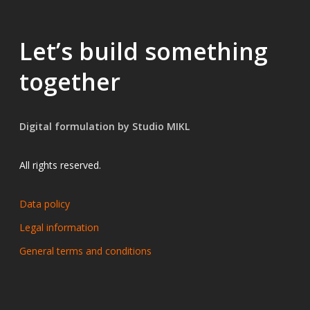
Let’s build something
together
Digital formulation by Studio MIKL
All rights reserved.
Data policy
Legal information
General terms and conditions