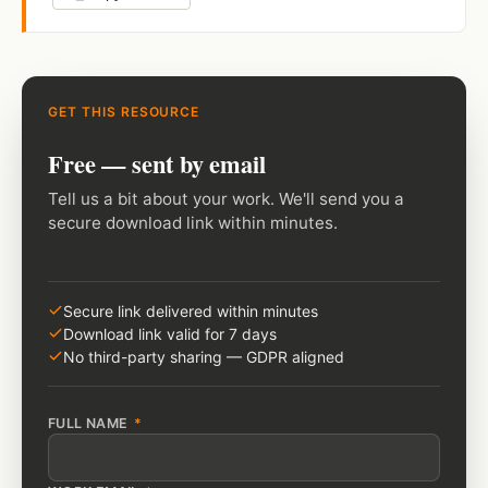
GET THIS RESOURCE
Free — sent by email
Tell us a bit about your work. We'll send you a
secure download link within minutes.
Secure link delivered within minutes
Download link valid for 7 days
No third-party sharing — GDPR aligned
FULL NAME
*