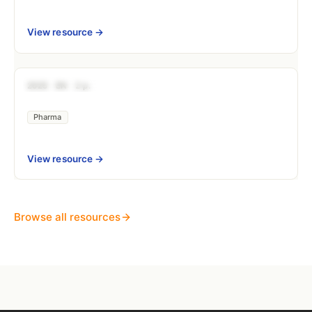
View resource →
DOCUMENTATION
2025
EN
2 p.
Nitrosamines Risk Management (CPCA 
Pharma
View resource →
Browse all resources