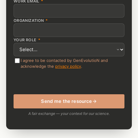
WORK EMAIL
*
ORGANIZATION
*
YOUR ROLE
*
I agree to be contacted by GenEvolutioN and
acknowledge the
privacy policy
.
Send me the resource
A fair exchange — your context for our science.