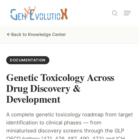
Skip
Menu
to
search
Close
main
Menu
content
Back to Knowledge Center
DOCUMENTATION
Genetic Toxicology Across
Drug Discovery &
Development
A complete genetic toxicology roadmap from target
identification to clinical phases — from
miniaturised discovery screens through the GLP
OECD battery (471, 476, 487, 490, 473) and ICH