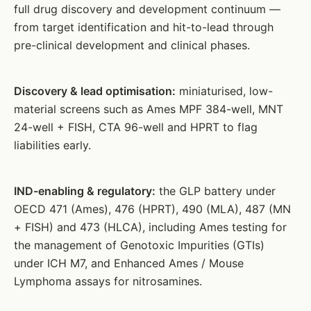
full drug discovery and development continuum —
from target identification and hit-to-lead through
pre-clinical development and clinical phases.
Discovery & lead optimisation:
miniaturised, low-
material screens such as Ames MPF 384-well, MNT
24-well + FISH, CTA 96-well and HPRT to flag
liabilities early.
IND-enabling & regulatory:
the GLP battery under
OECD 471 (Ames), 476 (HPRT), 490 (MLA), 487 (MN
+ FISH) and 473 (HLCA), including Ames testing for
the management of Genotoxic Impurities (GTIs)
under ICH M7, and Enhanced Ames / Mouse
Lymphoma assays for nitrosamines.