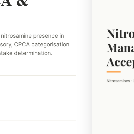
 nitrosamine presence in
isory, CPCA categorisation
take determination.