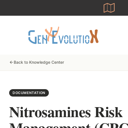
Skip
to
main
content
Back to Knowledge Center
DOCUMENTATION
Nitrosamines Risk
Management (CP