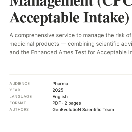
Acceptable Intake)
Hit enter to search or ESC to close
A comprehensive service to manage the risk of
medicinal products — combining scientific adv
and the Enhanced Ames Test for Acceptable In
Pharma
AUDIENCE
2025
YEAR
English
LANGUAGE
PDF · 2 pages
FORMAT
GenEvolutioN Scientific Team
AUTHORS