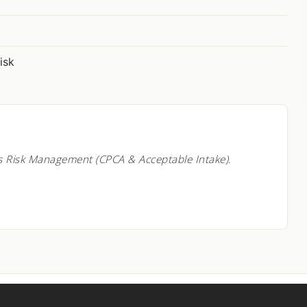
isk
s Risk Management (CPCA & Acceptable Intake).