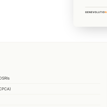
DSRIs
(CPCA)