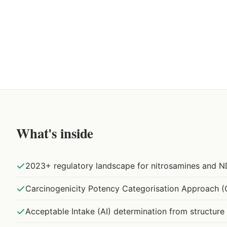
What's inside
2023+ regulatory landscape for nitrosamines and N
Carcinogenicity Potency Categorisation Approach 
Acceptable Intake (AI) determination from structure