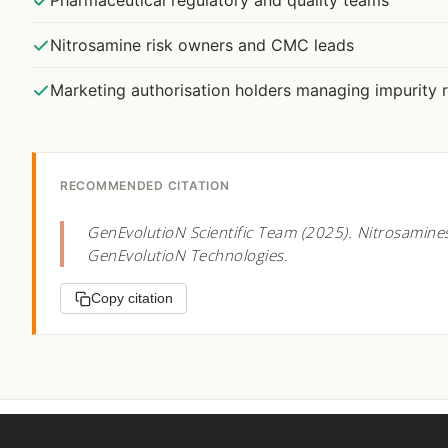
Pharmaceutical regulatory and quality teams
Nitrosamine risk owners and CMC leads
Marketing authorisation holders managing impurity r
RECOMMENDED CITATION
GenEvolutioN Scientific Team (2025). Nitrosamine
GenEvolutioN Technologies.
Copy citation