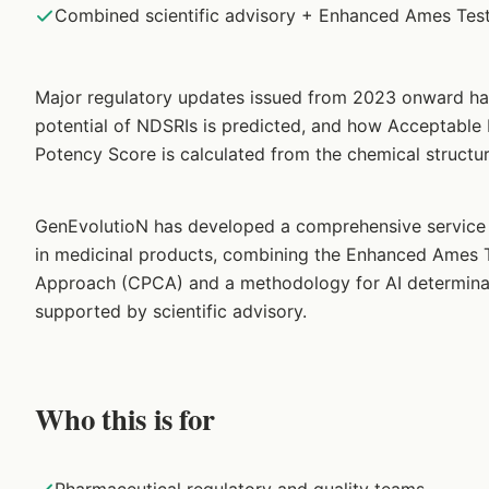
Combined scientific advisory + Enhanced Ames Test
Major regulatory updates issued from 2023 onward h
potential of NDSRIs is predicted, and how Acceptable 
Potency Score is calculated from the chemical struct
GenEvolutioN has developed a comprehensive service o
in medicinal products, combining the Enhanced Ames T
Approach (CPCA) and a methodology for AI determinati
supported by scientific advisory.
Who this is for