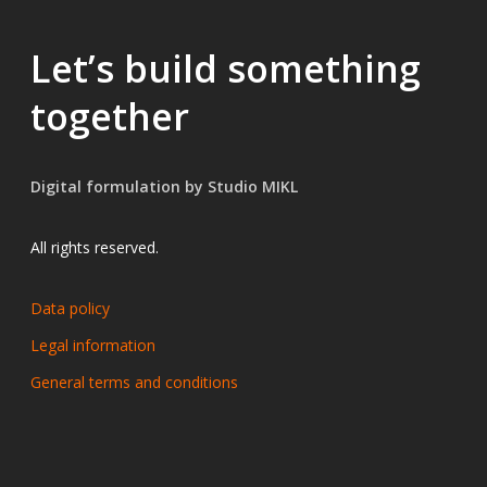
MORE TO EXPLORE
Let’s build something
Related resources
together
DOCUMENTATION
Digital formulation by Studio MIKL
2025
EN
10 p.
Practical Guide — Phototoxicity & th
Cosmetic
Pharma
All rights reserved.
View resource →
Data policy
Legal information
General terms and conditions
Browse all resources