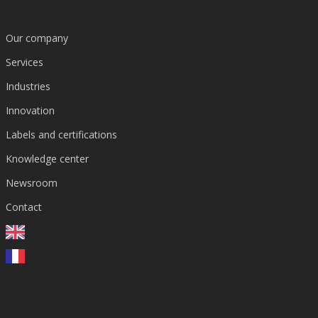
Our company
Services
Industries
Innovation
DOCUMENTATION
2025
EN
1 p.
Management Framework
Genetic Toxicology Across Drug Disco
Labels and certifications
Pharma
Biotech
Knowledge center
Newsroom
View resource →
Contact