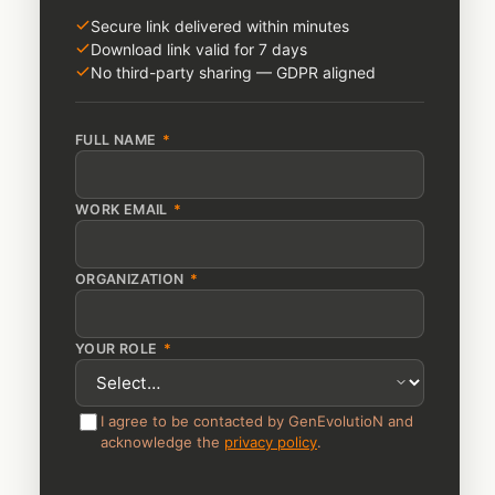
Secure link delivered within minutes
Download link valid for 7 days
No third-party sharing — GDPR aligned
FULL NAME
*
WORK EMAIL
*
ORGANIZATION
*
YOUR ROLE
*
I agree to be contacted by GenEvolutioN and
acknowledge the
privacy policy
.