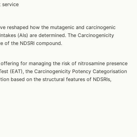
 service
ave reshaped how the mutagenic and carcinogenic
Intakes (AIs) are determined. The Carcinogenicity
ure of the NDSRI compound.
ffering for managing the risk of nitrosamine presence
est (EAT), the Carcinogenicity Potency Categorisation
on based on the structural features of NDSRIs,