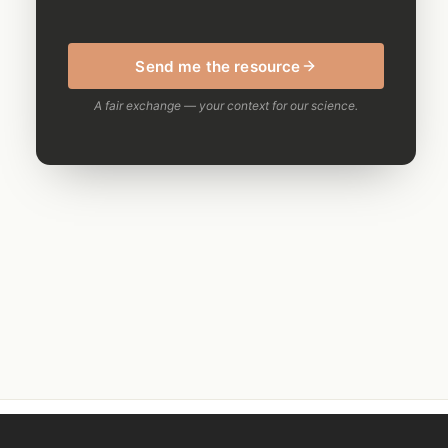
Send me the resource
A fair exchange — your context for our science.