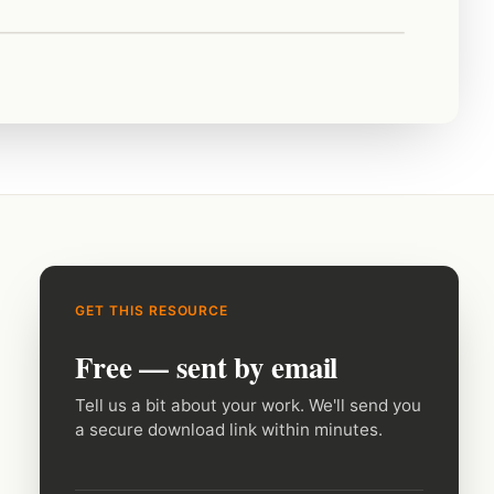
GET THIS RESOURCE
Free — sent by email
Tell us a bit about your work. We'll send you
a secure download link within minutes.