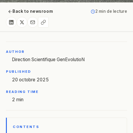
Back to newsroom
2 min de lecture
AUTHOR
Direction Scientifique GenEvolutioN
PUBLISHED
20 octobre 2025
READING TIME
2 min
CONTENTS