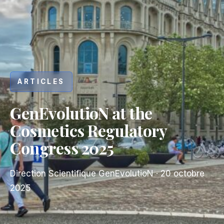
ARTICLES
GenEvolutioN at the
Cosmetics Regulatory
Congress 2025
Direction Scientifique GenEvolutioN
·
20 octobre
2025