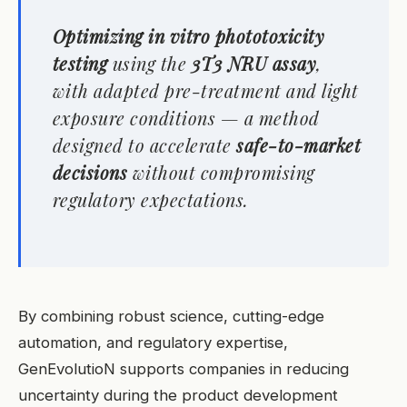
Optimizing
in vitro
phototoxicity
testing
using the
3T3 NRU assay
,
with adapted pre-treatment and light
exposure conditions — a method
designed to accelerate
safe-to-market
decisions
without compromising
regulatory expectations.
By combining robust science, cutting-edge
automation, and regulatory expertise,
GenEvolutioN supports companies in reducing
uncertainty during the product development