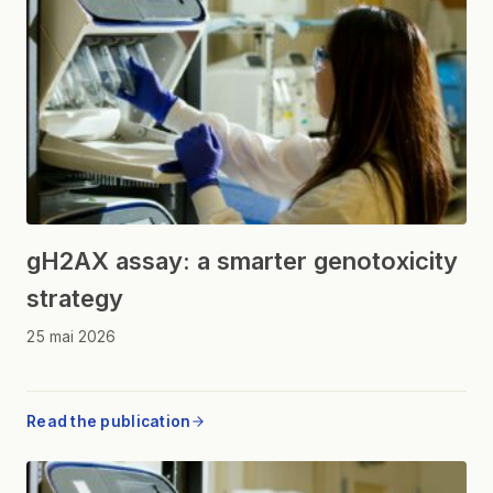
gH2AX assay: a smarter genotoxicity
strategy
25 mai 2026
Read the publication