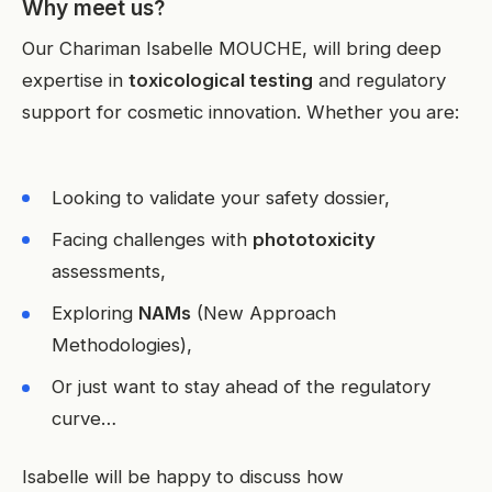
Why meet us?
Our Chariman Isabelle MOUCHE, will bring deep
expertise in
toxicological testing
and regulatory
support for cosmetic innovation. Whether you are:
Looking to validate your safety dossier,
Facing challenges with
phototoxicity
assessments,
Exploring
NAMs
(New Approach
Methodologies),
Or just want to stay ahead of the regulatory
curve…
Isabelle will be happy to discuss how