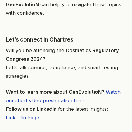
GenEvolutioN
can help you navigate these topics
with confidence.
Let’s connect in Chartres
Will you be attending the
Cosmetics Regulatory
Congress 2024
?
Let’s talk science, compliance, and smart testing
strategies.
Want to learn more about GenEvolutioN?
Watch
our short video presentation here
Follow us on LinkedIn
for the latest insights:
LinkedIn Page