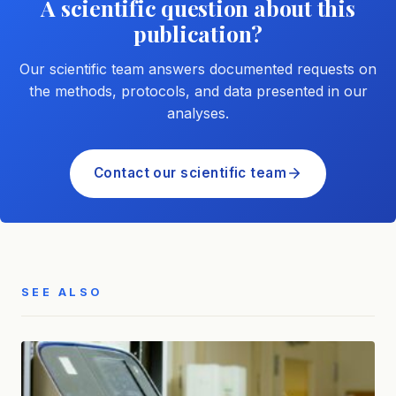
A scientific question about this
publication?
Our scientific team answers documented requests on
the methods, protocols, and data presented in our
analyses.
Contact our scientific team
SEE ALSO