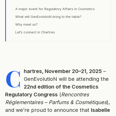
A major event for Regulatory Affairs in Cosmetics
What will GenEvolutioN bring to the table?
Why meet us?
Let’s connect in Chartres
C
hartres, November 20–21, 2025
–
GenEvolutioN will be attending the
22nd edition of the Cosmetics
Regulatory Congress
(
Rencontres
Réglementaires – Parfums & Cosmétiques
),
and we’re proud to announce that
Isabelle