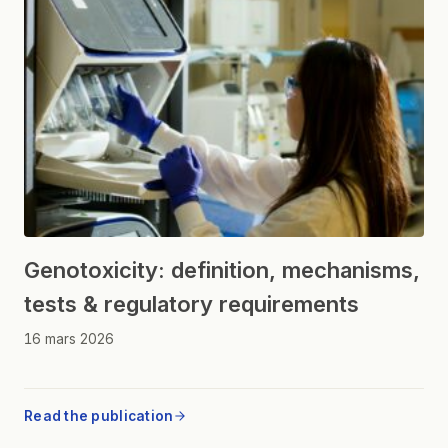
Genotoxicity: definition, mechanisms,
tests & regulatory requirements
16 mars 2026
Read the publication