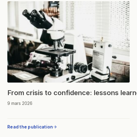
From crisis to confidence: lessons lear
9 mars 2026
Read the publication