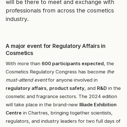
will be there to meet and exchange with
professionals from across the cosmetics
industry.
A major event for Regulatory Affairs in
Cosmetics
With more than
600 participants expected
, the
Cosmetics Regulatory Congress has become
the
must-attend event
for anyone involved in
regulatory affairs
,
product safety
, and
R&D
in the
cosmetic and fragrance sectors. The 2024 edition
will take place in the brand-new
Illiade Exhibition
Centre
in Chartres, bringing together scientists,
regulators, and industry leaders for two full days of