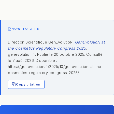
HOW TO CITE
Direction Scientifique GenEvolutioN.
GenEvolutioN at
the Cosmetics Regulatory Congress 2025
.
genevolution.fr. Publié le 20 octobre 2025. Consulté
le 7 août 2026. Disponible :
https://genevolution.fr/2025/10/genevolution-at-the-
cosmetics-regulatory-congress-2025/
Copy citation