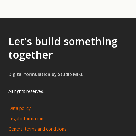
Let’s build something
together
Digital formulation by Studio MIKL
All rights reserved.
Data policy
Legal information
General terms and conditions