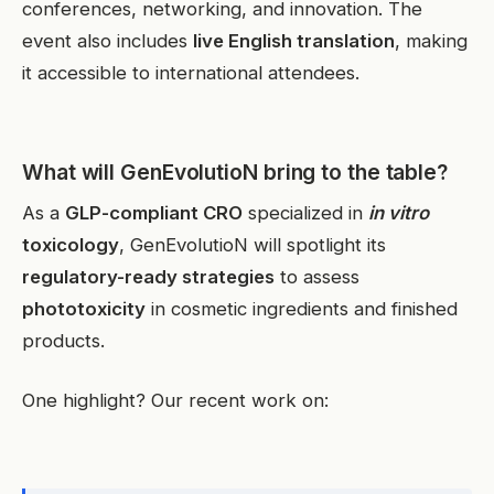
conferences, networking, and innovation. The
event also includes
live English translation
, making
it accessible to international attendees.
What will GenEvolutioN bring to the table?
As a
GLP-compliant CRO
specialized in
in vitro
toxicology
, GenEvolutioN will spotlight its
regulatory-ready strategies
to assess
phototoxicity
in cosmetic ingredients and finished
products.
One highlight? Our recent work on: