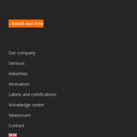
- Reach out now
Our company
Services
Industries
Innovation
Labels and certifications
Knowledge center
Newsroom
Contact