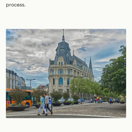
process.