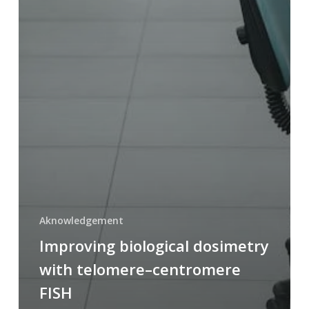
Aknowledgement
Improving biological dosimetry
with telomere–centromere
FISH