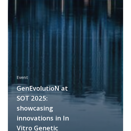
Event
GenEvolutioN at
SOT 2025:
showcasing
innovations in In
Vitro Genetic