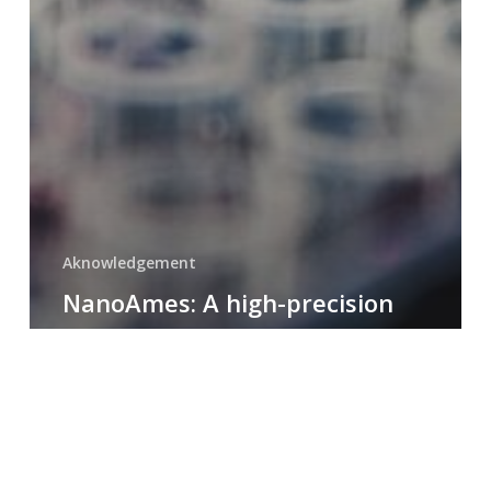
Aknowledgement
NanoAmes: A high-precision
EN
tool for mutagenicity testing
with ultra-low sample
quantities