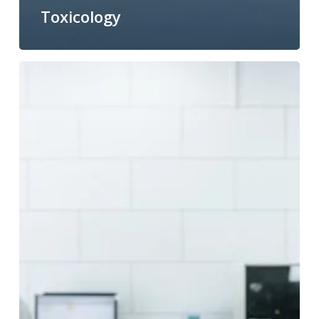
Toxicology
Improving
biological
dosimetry
with
telomere–
centromere
FISH