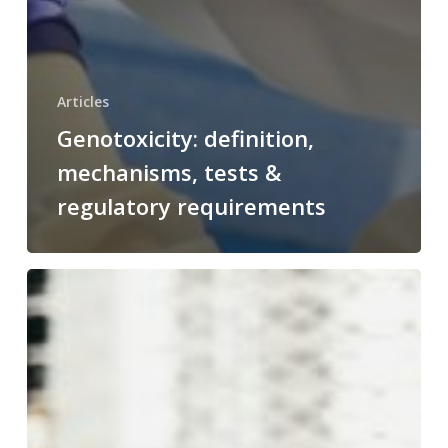
Articles
Genotoxicity: definition,
mechanisms, tests &
regulatory requirements
From crisis to confidence: lessons learned from nitrosamine reca