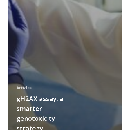
Articles
gH2AX assay: a
smarter
genotoxicity
strategy