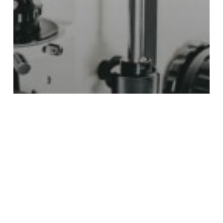
EN
Articles
From crisis to confidence: lessons l