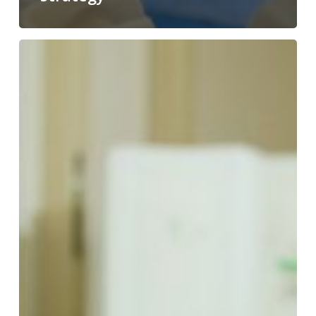
Genotoxicity:
definition,
mechanisms,
tests
&
regulatory
requirements