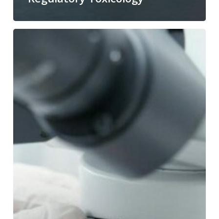
Nitrosamine
Ames
Test
(NDSRIs)
|
OECD
471