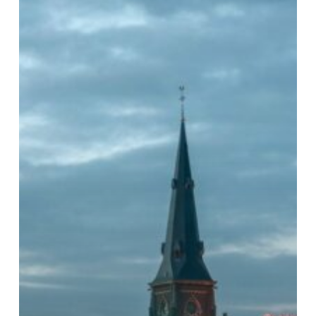
Methodologies
(NAMs):
The
Future
of
Regulatory
Toxicology