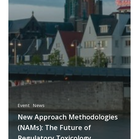
Event
News
New Approach Methodologies
(NAMs): The Future of
Regulatory Toxicology