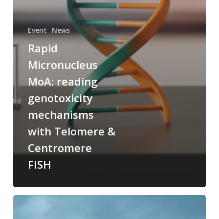
Event
News
Rapid
Micronucleus
MoA: reading
genotoxicity
mechanisms
with Telomere &
Centromere
FISH
New
Approach