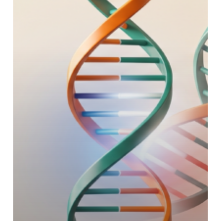
with
Telomere
&
Centromere
FISH