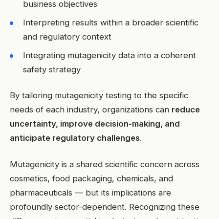
business objectives
Interpreting results within a broader scientific
and regulatory context
Integrating mutagenicity data into a coherent
safety strategy
By tailoring mutagenicity testing to the specific
needs of each industry, organizations can
reduce
uncertainty, improve decision-making, and
anticipate regulatory challenges
.
Mutagenicity is a shared scientific concern across
cosmetics, food packaging, chemicals, and
pharmaceuticals — but its implications are
profoundly sector-dependent. Recognizing these