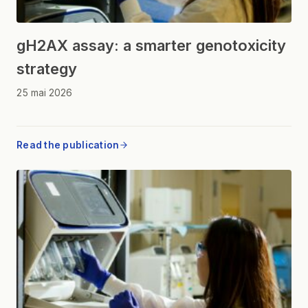
gH2AX assay: a smarter genotoxicity
strategy
25 mai 2026
Read the publication