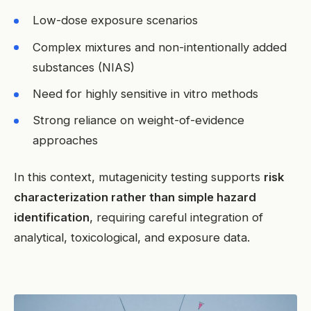
Low-dose exposure scenarios
Complex mixtures and non-intentionally added
substances (NIAS)
Need for highly sensitive in vitro methods
Strong reliance on weight-of-evidence
approaches
In this context, mutagenicity testing supports
risk
characterization rather than simple hazard
identification
, requiring careful integration of
analytical, toxicological, and exposure data.