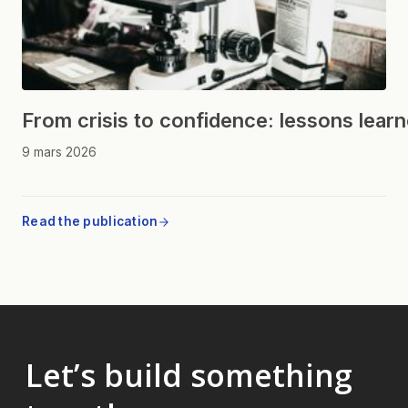
From crisis to confidence: lessons lear
9 mars 2026
Read the publication
Let’s build something