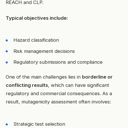
REACH and CLP.
Typical objectives include:
Hazard classification
Risk management decisions
Regulatory submissions and compliance
One of the main challenges lies in
borderline or
conflicting results
, which can have significant
regulatory and commercial consequences. As a
result, mutagenicity assessment often involves:
Strategic test selection