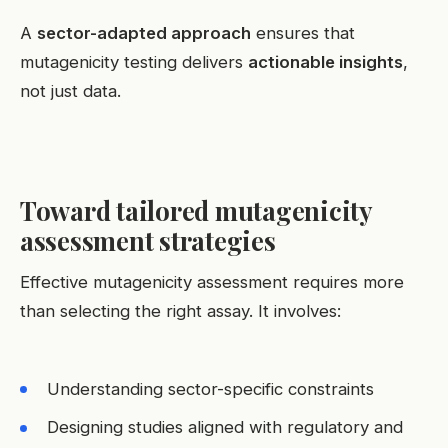
A
sector-adapted approach
ensures that
mutagenicity testing delivers
actionable insights
,
not just data.
Toward tailored mutagenicity
assessment strategies
Effective mutagenicity assessment requires more
than selecting the right assay. It involves:
Understanding sector-specific constraints
Designing studies aligned with regulatory and