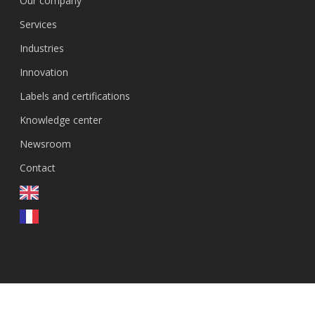
Our company
Services
Industries
Innovation
Labels and certifications
Knowledge center
Newsroom
Contact
FR
© 2026 GenEvolutioN.