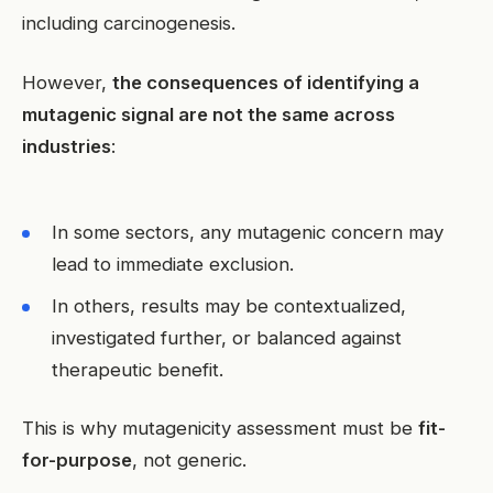
including carcinogenesis.
However,
the consequences of identifying a
mutagenic signal are not the same across
industries
:
In some sectors, any mutagenic concern may
lead to immediate exclusion.
In others, results may be contextualized,
investigated further, or balanced against
therapeutic benefit.
This is why mutagenicity assessment must be
fit-
for-purpose
, not generic.