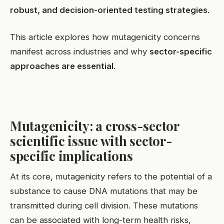
robust, and decision-oriented testing strategies
.
This article explores how mutagenicity concerns
manifest across industries and why
sector-specific
approaches are essential
.
Mutagenicity: a cross-sector
scientific issue with sector-
specific implications
At its core, mutagenicity refers to the potential of a
substance to cause DNA mutations that may be
transmitted during cell division. These mutations
can be associated with long-term health risks,