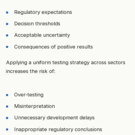
Regulatory expectations
Decision thresholds
Acceptable uncertainty
Consequences of positive results
Applying a uniform testing strategy across sectors
increases the risk of:
Over-testing
Misinterpretation
Unnecessary development delays
Inappropriate regulatory conclusions