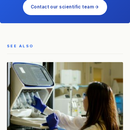
Contact our scientific team
SEE ALSO