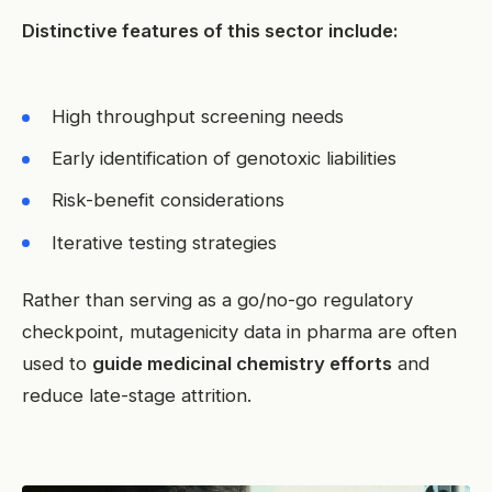
Distinctive features of this sector include:
High throughput screening needs
Early identification of genotoxic liabilities
Risk-benefit considerations
Iterative testing strategies
Rather than serving as a go/no-go regulatory
checkpoint, mutagenicity data in pharma are often
used to
guide medicinal chemistry efforts
and
reduce late-stage attrition.