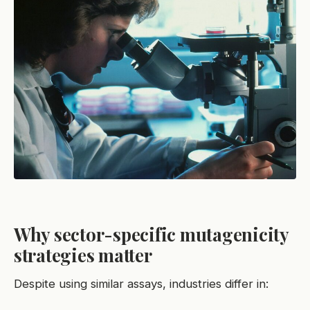
Why sector-specific mutagenicity
strategies matter
Despite using similar assays, industries differ in: