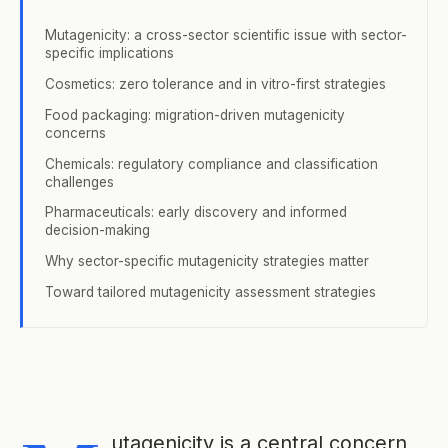
Mutagenicity: a cross-sector scientific issue with sector-
specific implications
Cosmetics: zero tolerance and in vitro-first strategies
Food packaging: migration-driven mutagenicity
concerns
Chemicals: regulatory compliance and classification
challenges
Pharmaceuticals: early discovery and informed
decision-making
Why sector-specific mutagenicity strategies matter
Toward tailored mutagenicity assessment strategies
utagenicity is a central concern