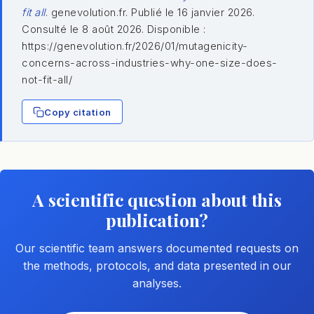
fit all
. genevolution.fr. Publié le 16 janvier 2026.
Consulté le 8 août 2026. Disponible :
https://genevolution.fr/2026/01/mutagenicity-
concerns-across-industries-why-one-size-does-
not-fit-all/
Copy citation
A scientific question about this
publication?
Our scientific team answers documented requests on
the methods, protocols, and data presented in our
analyses.