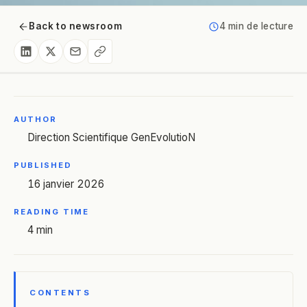
Back to newsroom
4 min de lecture
AUTHOR
Direction Scientifique GenEvolutioN
PUBLISHED
16 janvier 2026
READING TIME
4 min
CONTENTS