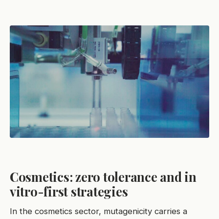
Cosmetics: zero tolerance and in
vitro-first strategies
In the cosmetics sector, mutagenicity carries a