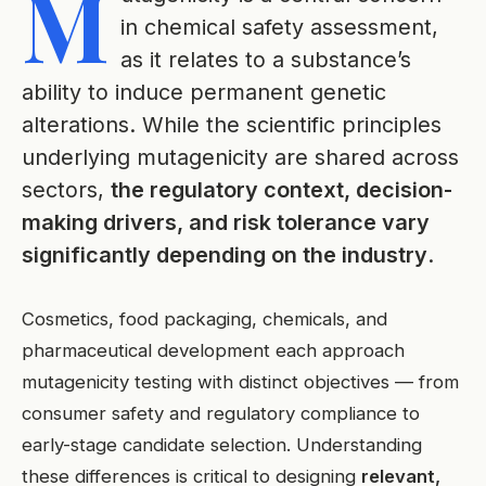
M
in chemical safety assessment,
as it relates to a substance’s
ability to induce permanent genetic
alterations. While the scientific principles
underlying mutagenicity are shared across
sectors,
the regulatory context, decision-
making drivers, and risk tolerance vary
significantly depending on the industry
.
Cosmetics, food packaging, chemicals, and
pharmaceutical development each approach
mutagenicity testing with distinct objectives — from
consumer safety and regulatory compliance to
early-stage candidate selection. Understanding
these differences is critical to designing
relevant,