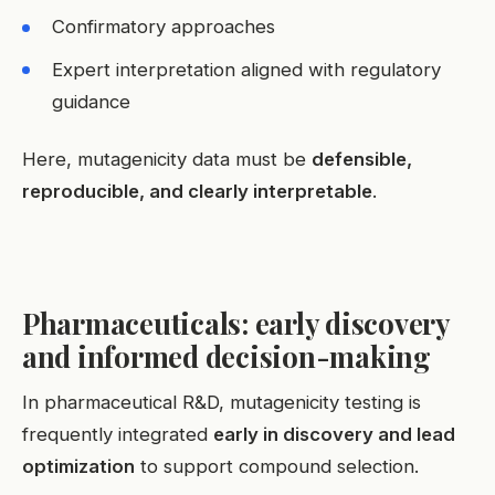
Confirmatory approaches
Expert interpretation aligned with regulatory
guidance
Here, mutagenicity data must be
defensible,
reproducible, and clearly interpretable
.
Pharmaceuticals: early discovery
and informed decision-making
In pharmaceutical R&D, mutagenicity testing is
frequently integrated
early in discovery and lead
optimization
to support compound selection.