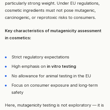
particularly strong weight. Under EU regulations,
cosmetic ingredients must not pose mutagenic,
carcinogenic, or reprotoxic risks to consumers.
Key characteristics of mutagenicity assessment
in cosmetics:
Strict regulatory expectations
High emphasis on
in vitro testing
No allowance for animal testing in the EU
Focus on consumer exposure and long-term
safety
Here, mutagenicity testing is not exploratory — it is