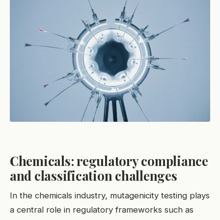
Chemicals: regulatory compliance
and classification challenges
In the chemicals industry, mutagenicity testing plays
a central role in regulatory frameworks such as