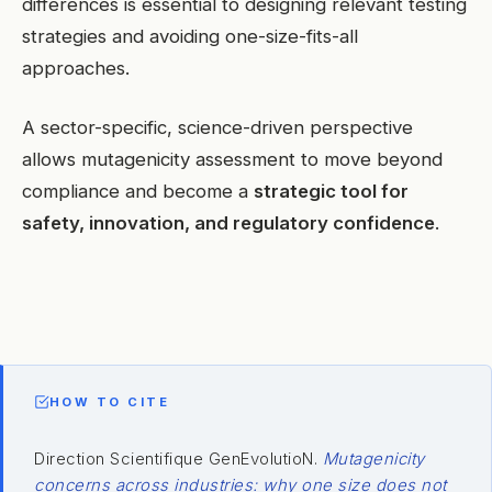
differences is essential to designing relevant testing
strategies and avoiding one-size-fits-all
approaches.
A sector-specific, science-driven perspective
allows mutagenicity assessment to move beyond
compliance and become a
strategic tool for
safety, innovation, and regulatory confidence
.
HOW TO CITE
Direction Scientifique GenEvolutioN.
Mutagenicity
concerns across industries: why one size does not