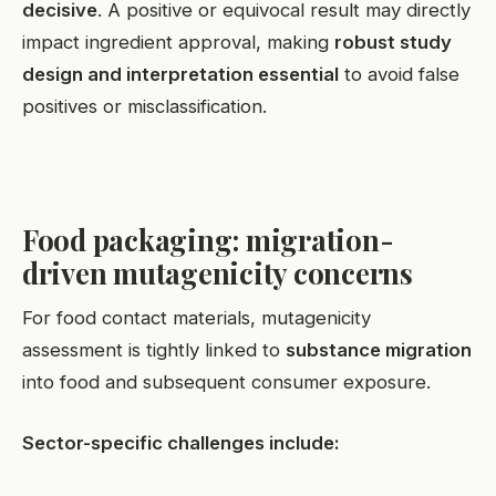
decisive
. A positive or equivocal result may directly
impact ingredient approval, making
robust study
design and interpretation essential
to avoid false
positives or misclassification.
Food packaging: migration-
driven mutagenicity concerns
For food contact materials, mutagenicity
assessment is tightly linked to
substance migration
into food and subsequent consumer exposure.
Sector-specific challenges include: