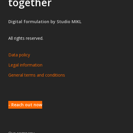
together
Digital formulation by Studio MIKL
All rights reserved.
Data policy
Legal information
General terms and conditions
- Reach out now