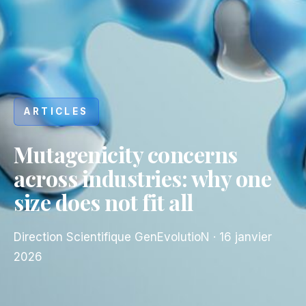
ARTICLES
Mutagenicity concerns
across industries: why one
size does not fit all
Direction Scientifique GenEvolutioN
·
16 janvier
2026