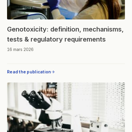
Genotoxicity: definition, mechanisms,
tests & regulatory requirements
16 mars 2026
Read the publication