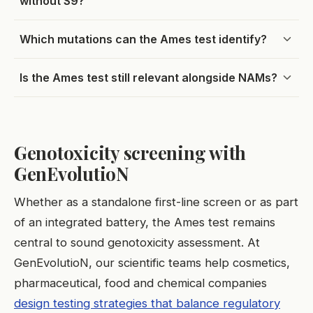
without S9?
Which mutations can the Ames test identify?
Is the Ames test still relevant alongside NAMs?
Genotoxicity screening with
GenEvolutioN
Whether as a standalone first-line screen or as part
of an integrated battery, the Ames test remains
central to sound genotoxicity assessment. At
GenEvolutioN, our scientific teams help cosmetics,
pharmaceutical, food and chemical companies
design testing strategies that balance regulatory