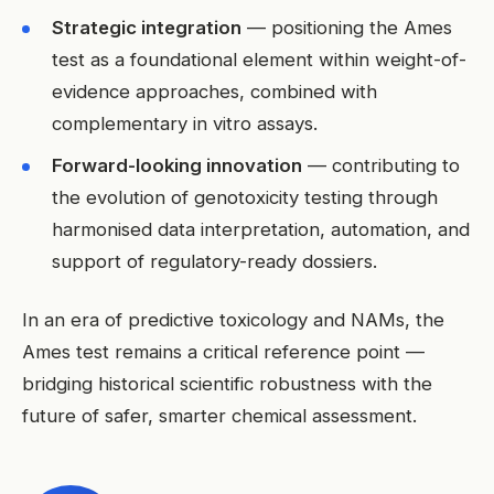
Strategic integration
— positioning the Ames
test as a foundational element within weight-of-
evidence approaches, combined with
complementary in vitro assays.
Forward-looking innovation
— contributing to
the evolution of genotoxicity testing through
harmonised data interpretation, automation, and
support of regulatory-ready dossiers.
In an era of predictive toxicology and NAMs, the
Ames test remains a critical reference point —
bridging historical scientific robustness with the
future of safer, smarter chemical assessment.