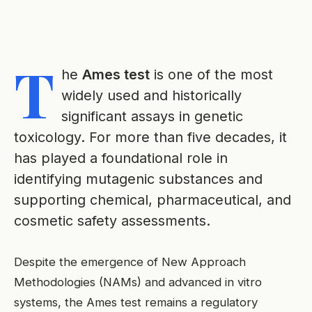
T
he
Ames test
is one of the most
widely used and historically
significant assays in genetic
toxicology. For more than five decades, it
has played a foundational role in
identifying mutagenic substances and
supporting chemical, pharmaceutical, and
cosmetic safety assessments.
Despite the emergence of New Approach
Methodologies (NAMs) and advanced in vitro
systems, the Ames test remains a regulatory