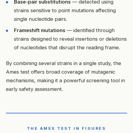
Base-pair substitutions
— detected using
strains sensitive to point mutations affecting
single nucleotide pairs.
Frameshift mutations
— identified through
strains designed to reveal insertions or deletions
of nucleotides that disrupt the reading frame.
By combining several strains in a single study, the
Ames test offers broad coverage of mutagenic
mechanisms, making it a powerful screening tool in
early safety assessment.
THE AMES TEST IN FIGURES