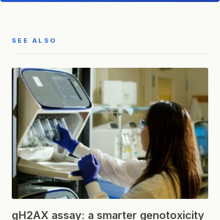
SEE ALSO
gH2AX assay: a smarter genotoxicity