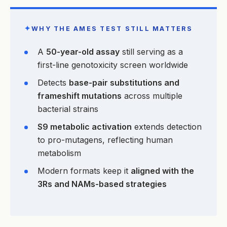
✦
WHY THE AMES TEST STILL MATTERS
A
50-year-old assay
still serving as a
first-line genotoxicity screen worldwide
Detects
base-pair substitutions and
frameshift mutations
across multiple
bacterial strains
S9 metabolic activation
extends detection
to pro-mutagens, reflecting human
metabolism
Modern formats keep it
aligned with the
3Rs and NAMs-based strategies