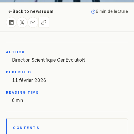
Back to newsroom
6 min de lecture
AUTHOR
Direction Scientifique GenEvolutioN
PUBLISHED
11 février 2026
READING TIME
6 min
CONTENTS