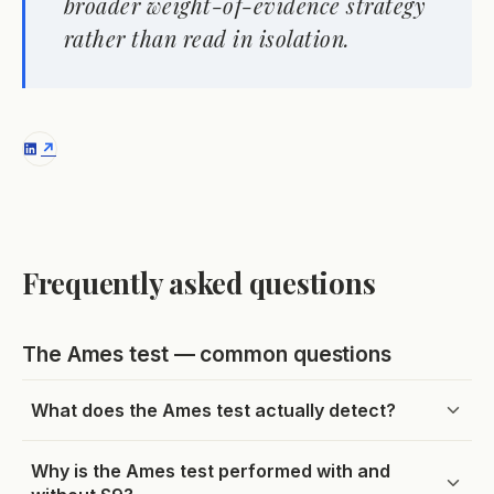
broader weight-of-evidence strategy
rather than read in isolation.
Frequently asked questions
The Ames test — common questions
What does the Ames test actually detect?
Why is the Ames test performed with and