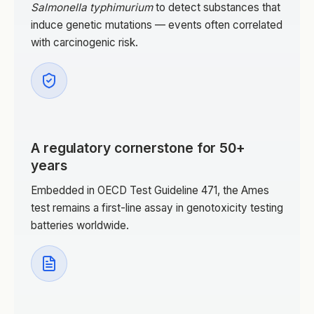
Salmonella typhimurium
to detect substances that
induce genetic mutations — events often correlated
with carcinogenic risk.
A regulatory cornerstone for 50+
years
Embedded in OECD Test Guideline 471, the Ames
test remains a first-line assay in genotoxicity testing
batteries worldwide.