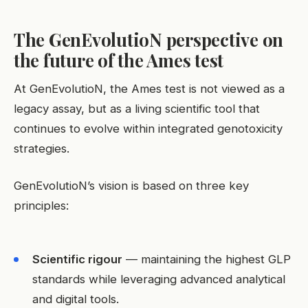
The GenEvolutioN perspective on
the future of the Ames test
At GenEvolutioN, the Ames test is not viewed as a
legacy assay, but as a living scientific tool that
continues to evolve within integrated genotoxicity
strategies.
GenEvolutioN’s vision is based on three key
principles:
Scientific rigour
— maintaining the highest GLP
standards while leveraging advanced analytical
and digital tools.