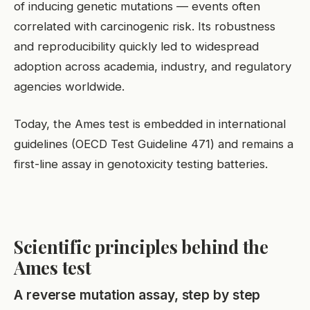
of inducing genetic mutations — events often
correlated with carcinogenic risk. Its robustness
and reproducibility quickly led to widespread
adoption across academia, industry, and regulatory
agencies worldwide.
Today, the Ames test is embedded in international
guidelines (OECD Test Guideline 471) and remains a
first-line assay in genotoxicity testing batteries.
Scientific principles behind the
Ames test
A reverse mutation assay, step by step