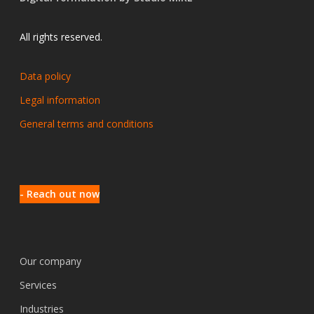
All rights reserved.
Data policy
Legal information
General terms and conditions
- Reach out now
Our company
Services
Industries