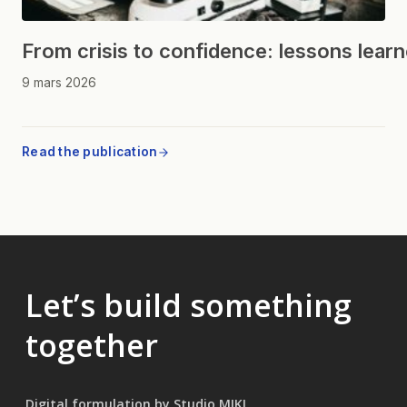
From crisis to confidence: lessons lear
9 mars 2026
Read the publication
Let’s build something
together
Digital formulation by Studio MIKL