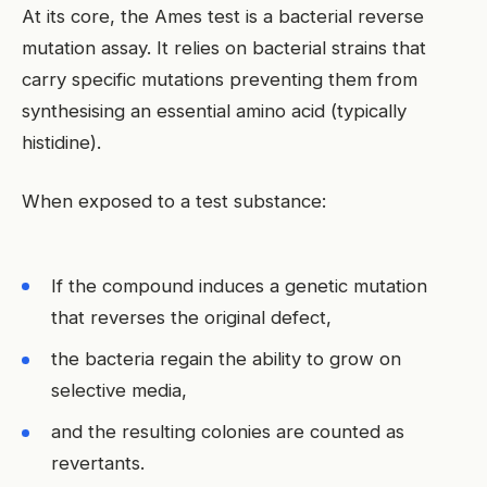
At its core, the Ames test is a bacterial reverse
mutation assay. It relies on bacterial strains that
carry specific mutations preventing them from
synthesising an essential amino acid (typically
histidine).
When exposed to a test substance:
If the compound induces a genetic mutation
that reverses the original defect,
the bacteria regain the ability to grow on
selective media,
and the resulting colonies are counted as
revertants.