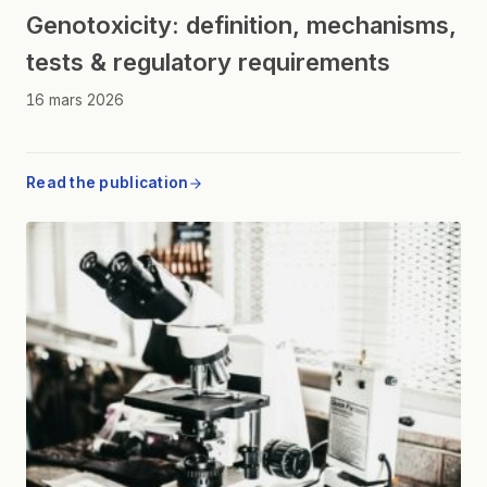
Genotoxicity: definition, mechanisms,
tests & regulatory requirements
16 mars 2026
Read the publication