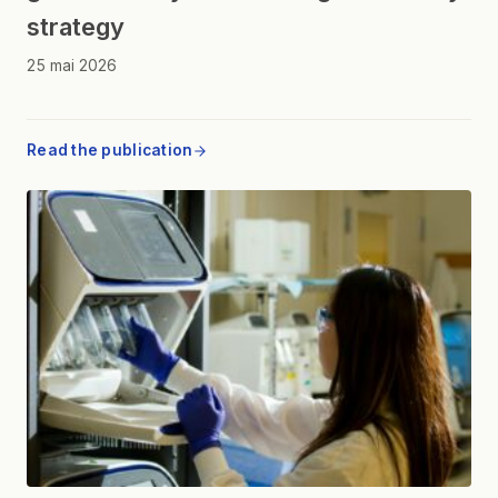
strategy
25 mai 2026
Read the publication