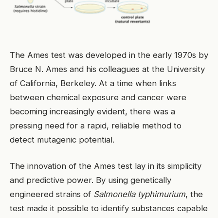
The Ames test was developed in the early 1970s by
Bruce N. Ames and his colleagues at the University
of California, Berkeley. At a time when links
between chemical exposure and cancer were
becoming increasingly evident, there was a
pressing need for a rapid, reliable method to
detect mutagenic potential.
The innovation of the Ames test lay in its simplicity
and predictive power. By using genetically
engineered strains of
Salmonella typhimurium
, the
test made it possible to identify substances capable