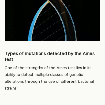
Types of mutations detected by the Ames
test
One of the strengths of the Ames test lies in its
ability to detect multiple classes of genetic
alterations through the use of different bacterial
strains: