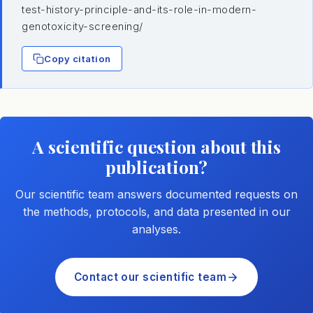
test-history-principle-and-its-role-in-modern-
genotoxicity-screening/
Copy citation
A scientific question about this
publication?
Our scientific team answers documented requests on
the methods, protocols, and data presented in our
analyses.
Contact our scientific team