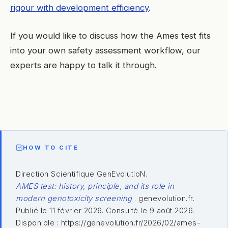
rigour with development efficiency
.
If you would like to discuss how the Ames test fits
into your own safety assessment workflow, our
experts are happy to talk it through.
HOW TO CITE
Direction Scientifique GenEvolutioN.
AMES test: history, principle, and its role in
modern genotoxicity screening
. genevolution.fr.
Publié le 11 février 2026. Consulté le 9 août 2026.
Disponible : https://genevolution.fr/2026/02/ames-