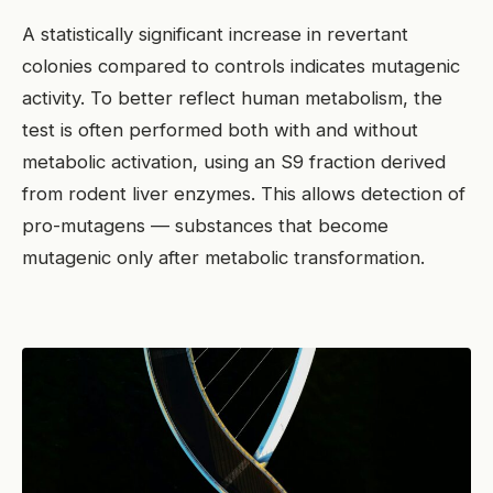
A statistically significant increase in revertant
colonies compared to controls indicates mutagenic
activity. To better reflect human metabolism, the
test is often performed both with and without
metabolic activation, using an S9 fraction derived
from rodent liver enzymes. This allows detection of
pro-mutagens — substances that become
mutagenic only after metabolic transformation.