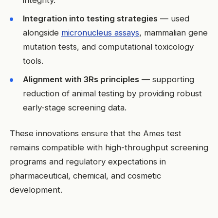
Integration into testing strategies
— used
alongside
micronucleus assays
, mammalian gene
mutation tests, and computational toxicology
tools.
Alignment with 3Rs principles
— supporting
reduction of animal testing by providing robust
early-stage screening data.
These innovations ensure that the Ames test
remains compatible with high-throughput screening
programs and regulatory expectations in
pharmaceutical, chemical, and cosmetic
development.