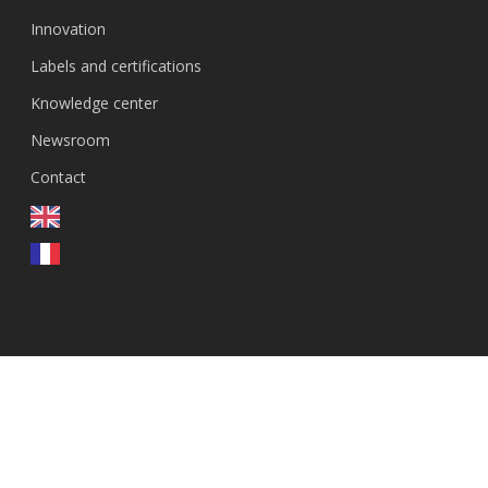
Innovation
Labels and certifications
Knowledge center
Newsroom
Contact
FR
© 2026 GenEvolutioN.
linkedin