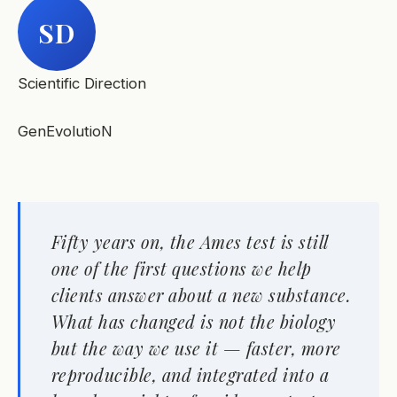
SD
Scientific Direction
GenEvolutioN
Fifty years on, the Ames test is still
one of the first questions we help
clients answer about a new substance.
What has changed is not the biology
but the way we use it — faster, more
reproducible, and integrated into a