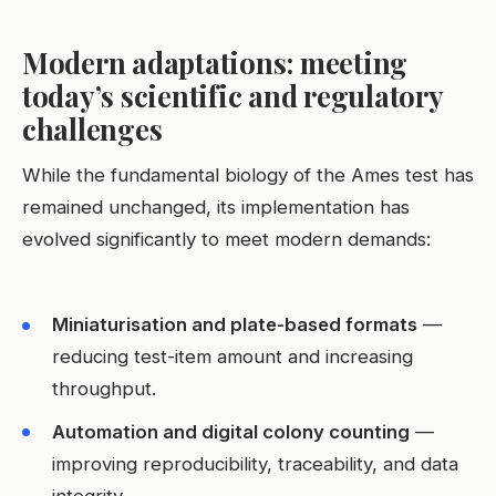
Modern adaptations: meeting
today’s scientific and regulatory
challenges
While the fundamental biology of the Ames test has
remained unchanged, its implementation has
evolved significantly to meet modern demands:
Miniaturisation and plate-based formats
—
reducing test-item amount and increasing
throughput.
Automation and digital colony counting
—
improving reproducibility, traceability, and data
integrity.