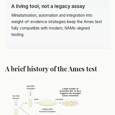
A living tool, not a legacy assay
Miniaturisation, automation and integration into
weight-of-evidence strategies keep the Ames test
fully compatible with modern, NAMs-aligned
testing.
A brief history of the Ames test