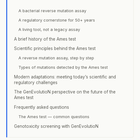
A bacterial reverse mutation assay
A regulatory cornerstone for 50+ years
A living tool, not a legacy assay
A brief history of the Ames test
Scientific principles behind the Ames test
A reverse mutation assay, step by step
Types of mutations detected by the Ames test
Modern adaptations: meeting today’s scientific and
regulatory challenges
The GenEvolutioN perspective on the future of the
Ames test
Frequently asked questions
The Ames test — common questions
Genotoxicity screening with GenEvolutioN