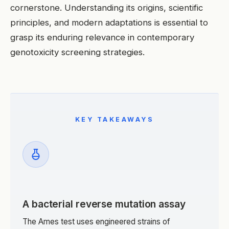
cornerstone. Understanding its origins, scientific
principles, and modern adaptations is essential to
grasp its enduring relevance in contemporary
genotoxicity screening strategies.
KEY TAKEAWAYS
A bacterial reverse mutation assay
The Ames test uses engineered strains of