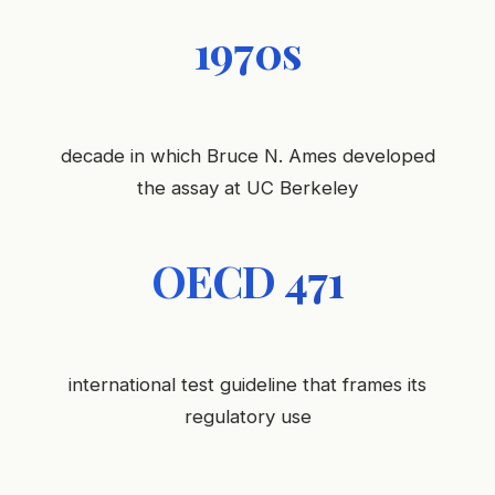
1970s
decade in which Bruce N. Ames developed
the assay at UC Berkeley
OECD 471
international test guideline that frames its
regulatory use