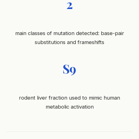
2
main classes of mutation detected: base-pair
substitutions and frameshifts
S9
rodent liver fraction used to mimic human
metabolic activation