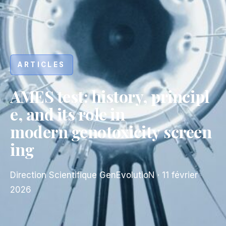
ARTICLES
AMES test: history, principl
e, and its role in
modern genotoxicity screen
ing
Direction Scientifique GenEvolutioN
·
11 février
2026