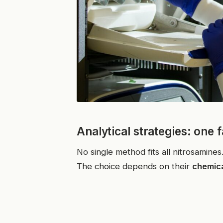
Analytical strategies: one 
No single method fits all nitrosamines
The choice depends on their
chemica