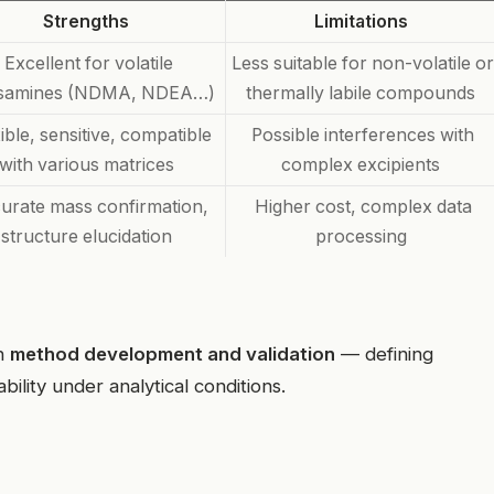
Strengths
Limitations
Excellent for volatile
Less suitable for non-volatile or
osamines (NDMA, NDEA…)
thermally labile compounds
ible, sensitive, compatible
Possible interferences with
with various matrices
complex excipients
urate mass confirmation,
Higher cost, complex data
structure elucidation
processing
in
method development and validation
— defining
ability under analytical conditions.