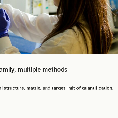
family, multiple methods
.
l structure
,
matrix
, and
target limit of quantification
.