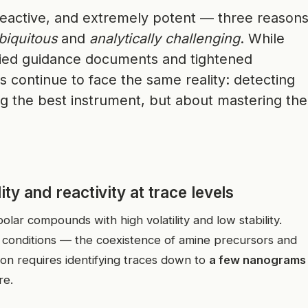
 reactive, and extremely potent — three reason
biquitous
and
analytically challenging
. While
lied guidance documents and tightened
s continue to face the same reality: detecting
ng the best instrument, but about mastering the
ty and reactivity at trace levels
lar compounds with high volatility and low stability.
ic conditions — the coexistence of amine precursors and
ion requires identifying traces down to
a few nanograms
re.