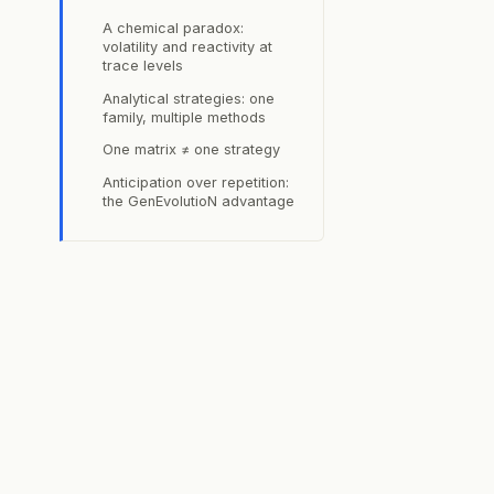
s
A chemical paradox:
volatility and reactivity at
trace levels
Analytical strategies: one
family, multiple methods
One matrix ≠ one strategy
Anticipation over repetition:
the GenEvolutioN advantage