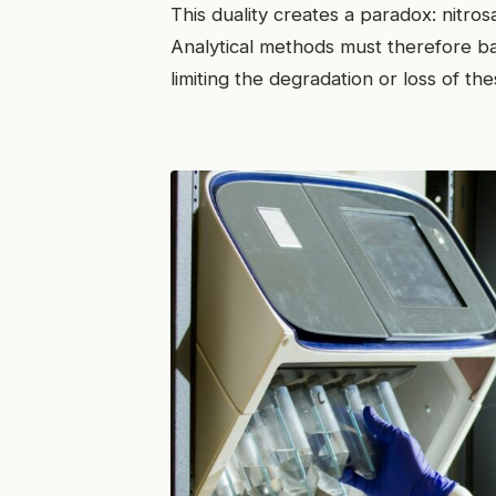
This duality creates a paradox: nitro
Analytical methods must therefore b
limiting the degradation or loss of 