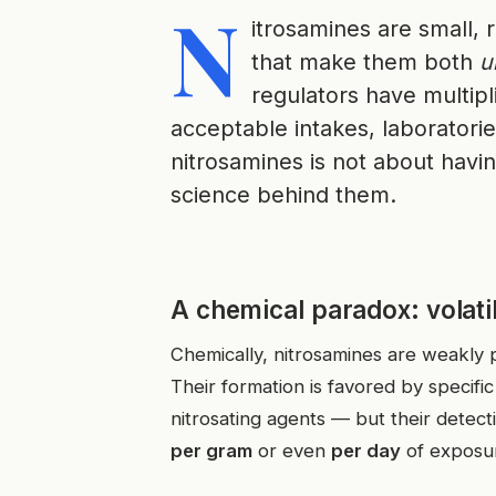
N
itrosamines are small,
that make them both
u
regulators have multip
acceptable intakes, laboratorie
nitrosamines is not about havi
science behind them.
A chemical paradox: volatili
Chemically, nitrosamines are weakly po
Their formation is favored by specif
nitrosating agents — but their detect
per gram
or even
per day
of exposu