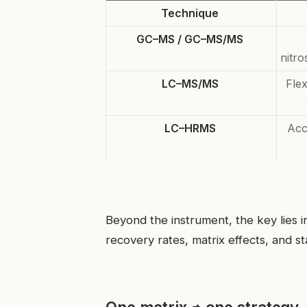
Technique
GC–MS / GC–MS/MS
nitr
LC–MS/MS
Flex
LC–HRMS
Acc
Beyond the instrument, the key lies 
recovery rates, matrix effects, and st