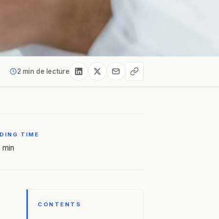
2 min de lecture
DING TIME
 min
CONTENTS