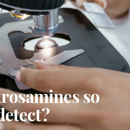
trosamines so
 detect?