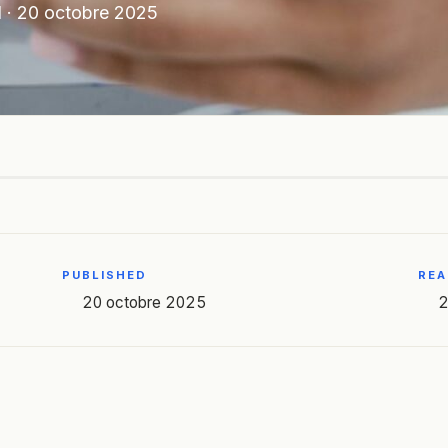
N
·
20 octobre 2025
PUBLISHED
REA
20 octobre 2025
2