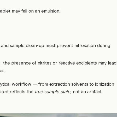
ablet may fail on an emulsion.
n and sample clean-up must prevent nitrosation during
s
, the presence of nitrites or reactive excipients may lead
nes.
lytical workflow — from extraction solvents to ionization
red reflects the
true sample state
, not an artifact.