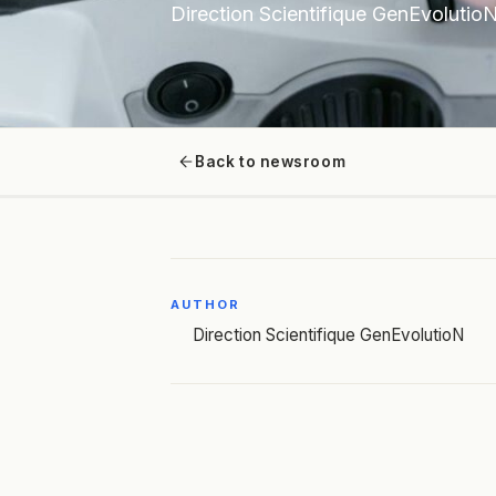
Direction Scientifique GenEvolutio
Back to newsroom
AUTHOR
Direction Scientifique GenEvolutioN