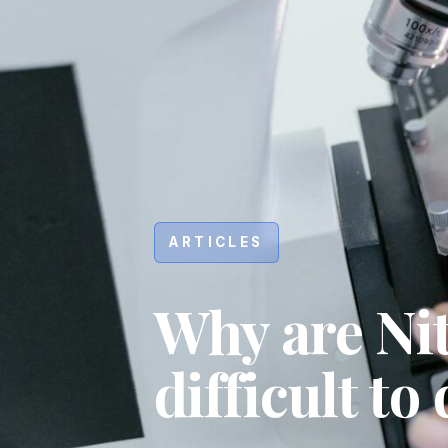
ARTICLES
Why are Ni
difficult to
Hit enter to search or ESC to close