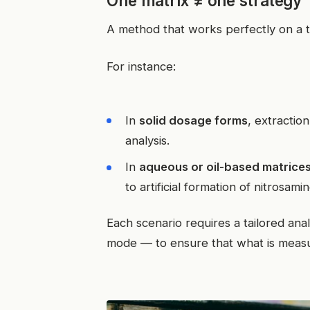
One matrix ≠ one strategy
A method that works perfectly on a t
For instance:
In
solid dosage forms
, extractio
analysis.
In
aqueous or oil-based matrice
to artificial formation of nitrosami
Each scenario requires a tailored ana
mode — to ensure that what is measu