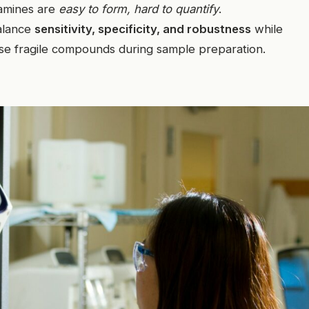
samines are
easy to form, hard to quantify
.
alance
sensitivity, specificity, and robustness
while
these fragile compounds during sample preparation.