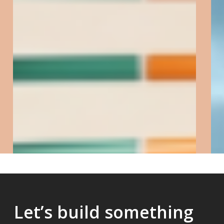
Telomere
&
Centromere
FISH
Let’s build something