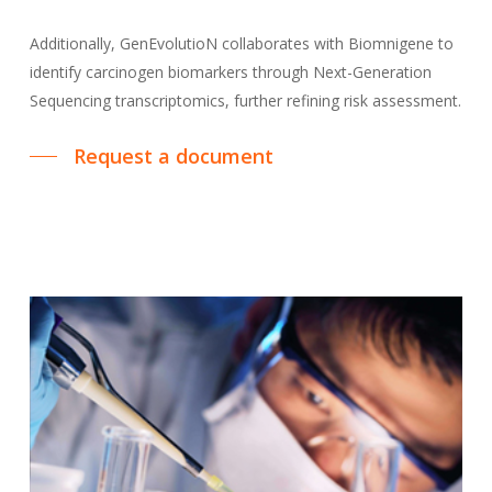
Additionally, GenEvolutioN collaborates with Biomnigene to
identify carcinogen biomarkers through Next-Generation
Sequencing transcriptomics, further refining risk assessment.
Request a document