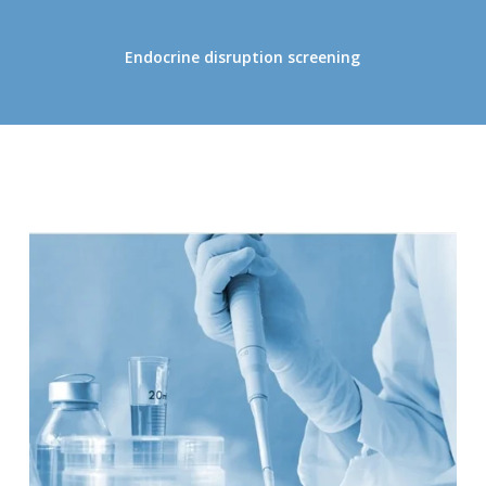
Endocrine disruption screening