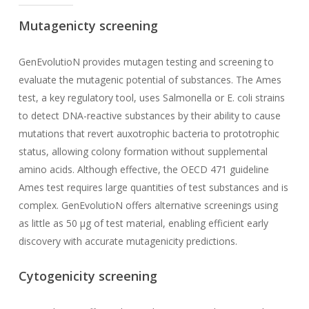
Mutagenicty screening
GenEvolutioN provides mutagen testing and screening to
evaluate the mutagenic potential of substances. The Ames
test, a key regulatory tool, uses Salmonella or E. coli strains
to detect DNA-reactive substances by their ability to cause
mutations that revert auxotrophic bacteria to prototrophic
status, allowing colony formation without supplemental
amino acids. Although effective, the OECD 471 guideline
Ames test requires large quantities of test substances and is
complex. GenEvolutioN offers alternative screenings using
as little as 50 µg of test material, enabling efficient early
discovery with accurate mutagenicity predictions.
Cytogenicity screening