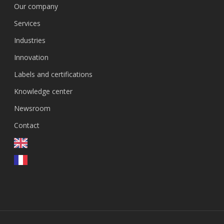
Our company
Services
Industries
Innovation
Labels and certifications
Knowledge center
Newsroom
Contact