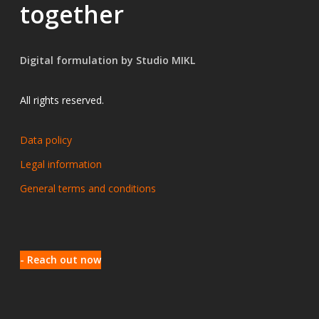
together
Digital formulation by Studio MIKL
All rights reserved.
Data policy
Legal information
General terms and conditions
- Reach out now