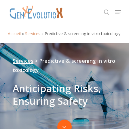
Skip
Menu
to
search
Close
main
Menu
content
Accueil
»
Services
»
Predictive & screening in vitro toxicology
Services
> Predictive & screening in vitro
toxicology
Anticipating
Risks,
Ensuring
Safety
Navigate