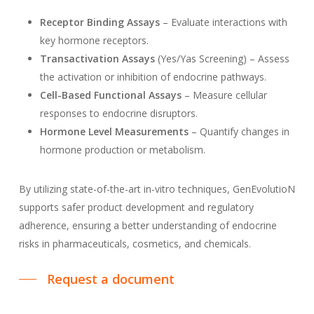
Receptor Binding Assays
– Evaluate interactions with
key hormone receptors.
Transactivation Assays
(Yes/Yas Screening) – Assess
the activation or inhibition of endocrine pathways.
Cell-Based Functional Assays
– Measure cellular
responses to endocrine disruptors.
Hormone Level Measurements
– Quantify changes in
hormone production or metabolism.
By utilizing state-of-the-art in-vitro techniques, GenEvolutioN
supports safer product development and regulatory
adherence, ensuring a better understanding of endocrine
risks in pharmaceuticals, cosmetics, and chemicals.
Request a document