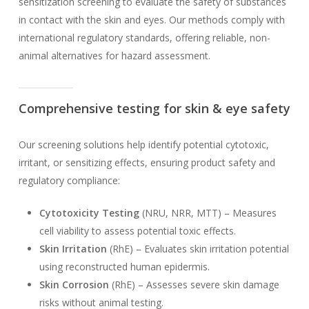
sensitization screening to evaluate the safety of substances
in contact with the skin and eyes. Our methods comply with
international regulatory standards, offering reliable, non-
animal alternatives for hazard assessment.
Comprehensive testing for skin & eye safety
Our screening solutions help identify potential cytotoxic,
irritant, or sensitizing effects, ensuring product safety and
regulatory compliance:
Cytotoxicity Testing
(NRU, NRR, MTT) – Measures
cell viability to assess potential toxic effects.
Skin Irritation
(RhE) – Evaluates skin irritation potential
using reconstructed human epidermis.
Skin Corrosion
(RhE) – Assesses severe skin damage
risks without animal testing.