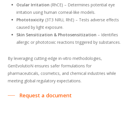
Ocular Irritation
(RhCE) – Determines potential eye
irritation using human corneal-like models.
Phototoxicity
(3T3 NRU, RhE) – Tests adverse effects
caused by light exposure.
Skin Sensitization & Photosensitization
– Identifies
allergic or phototoxic reactions triggered by substances.
By leveraging cutting-edge in-vitro methodologies,
GenEvolutioN ensures safer formulations for
pharmaceuticals, cosmetics, and chemical industries while
meeting global regulatory expectations.
Request a document