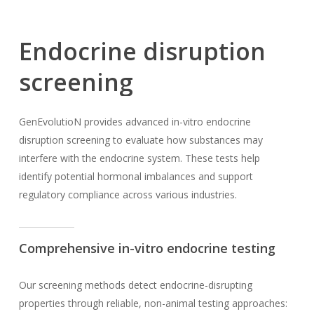
Endocrine
disruption
screening
GenEvolutioN provides advanced in-vitro endocrine
disruption screening to evaluate how substances may
interfere with the endocrine system. These tests help
identify potential hormonal imbalances and support
regulatory compliance across various industries.
Comprehensive in-vitro endocrine testing
Our screening methods detect endocrine-disrupting
properties through reliable, non-animal testing approaches: