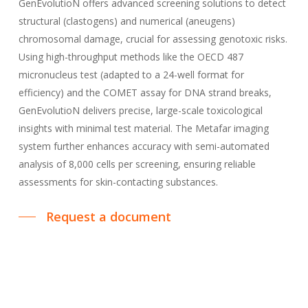
GenEvolutioN offers advanced screening solutions to detect
structural (clastogens) and numerical (aneugens)
chromosomal damage, crucial for assessing genotoxic risks.
Using high-throughput methods like the OECD 487
micronucleus test (adapted to a 24-well format for
efficiency) and the COMET assay for DNA strand breaks,
GenEvolutioN delivers precise, large-scale toxicological
insights with minimal test material. The Metafar imaging
system further enhances accuracy with semi-automated
analysis of 8,000 cells per screening, ensuring reliable
assessments for skin-contacting substances.
Request a document