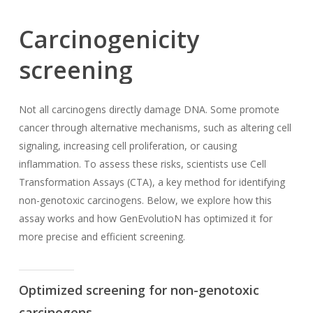
Carcinogenicity
screening
Not all carcinogens directly damage DNA. Some promote
cancer through alternative mechanisms, such as altering cell
signaling, increasing cell proliferation, or causing
inflammation. To assess these risks, scientists use Cell
Transformation Assays (CTA), a key method for identifying
non-genotoxic carcinogens. Below, we explore how this
assay works and how GenEvolutioN has optimized it for
more precise and efficient screening.
Optimized screening for non-genotoxic
carcinogens