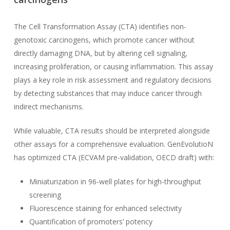
The Cell Transformation Assay (CTA) identifies non-
genotoxic carcinogens, which promote cancer without
directly damaging DNA, but by altering cell signaling,
increasing proliferation, or causing inflammation. This assay
plays a key role in risk assessment and regulatory decisions
by detecting substances that may induce cancer through
indirect mechanisms.
While valuable, CTA results should be interpreted alongside
other assays for a comprehensive evaluation. GenEvolutioN
has optimized CTA (ECVAM pre-validation, OECD draft) with:
Miniaturization in 96-well plates for high-throughput
screening
Fluorescence staining for enhanced selectivity
Quantification of promoters’ potency