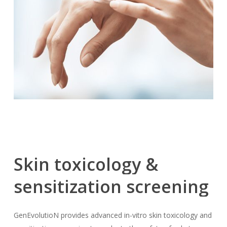
Skin
toxicology
&
sensitization
screening
GenEvolutioN provides advanced in-vitro skin toxicology and