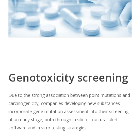
Genotoxicity
screening
Due to the strong association between point mutations and
carcinogenicity, companies developing new substances
incorporate gene mutation assessment into their screening
at an early stage, both through in silico structural alert
software and in vitro testing strategies.