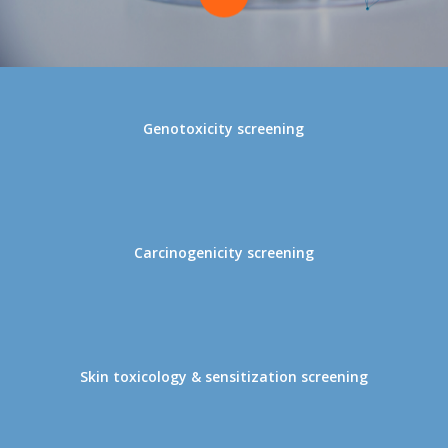
to
the
Genotoxicity screening
next
section
Carcinogenicity screening
Skin toxicology & sensitization screening