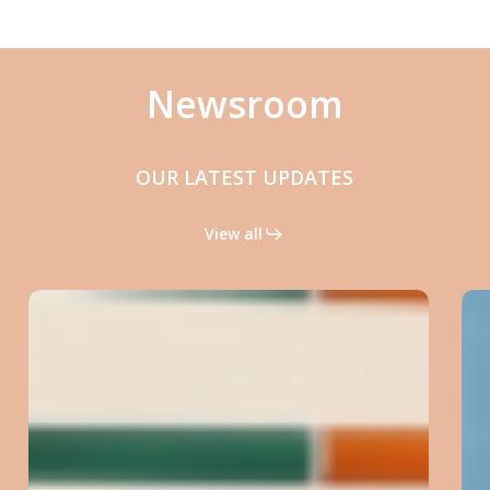
Newsroom
OUR LATEST UPDATES
View all
Rapid
Micronucleus
MoA:
reading
genotoxicity
mechanisms
with